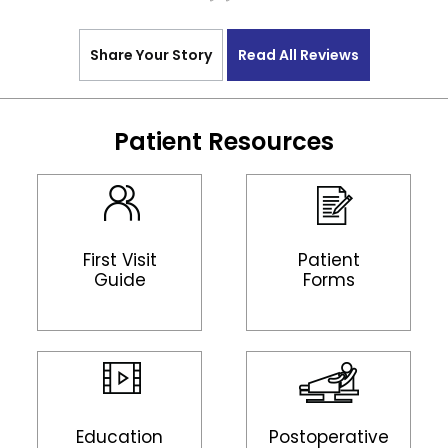
Share Your Story
Read All Reviews
Patient Resources
First Visit
Patient
Guide
Forms
Education
Postoperative