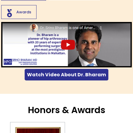
Awards
Watch Video About Dr. Bharam
Honors & Awards