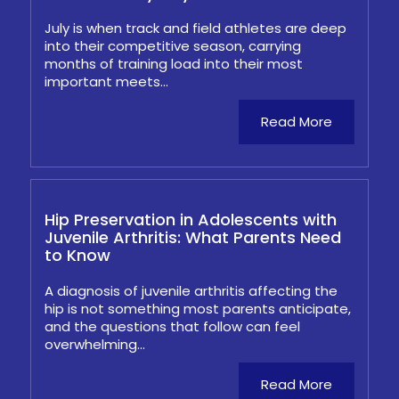
July is when track and field athletes are deep
into their competitive season, carrying
months of training load into their most
important meets...
Read More
Hip Preservation in Adolescents with
Juvenile Arthritis: What Parents Need
to Know
A diagnosis of juvenile arthritis affecting the
hip is not something most parents anticipate,
and the questions that follow can feel
overwhelming...
Read More