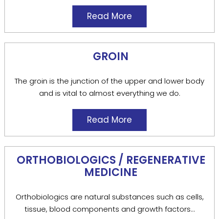
Read More
GROIN
The groin is the junction of the upper and lower body
and is vital to almost everything we do.
Read More
ORTHOBIOLOGICS / REGENERATIVE
MEDICINE
Orthobiologics are natural substances such as cells,
tissue, blood components and growth factors...