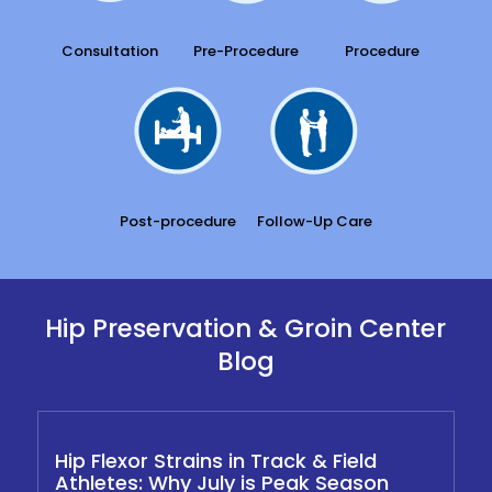
Consultation
Pre-Procedure
Procedure
Post-procedure
Follow-Up Care
Hip Preservation & Groin Center
Blog
Hip Flexor Strains in Track & Field
Athletes: Why July is Peak Season