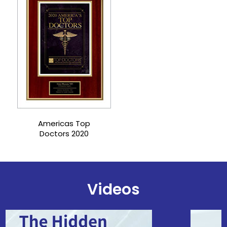
Castle Connolly Top
Doctors 2021
Videos