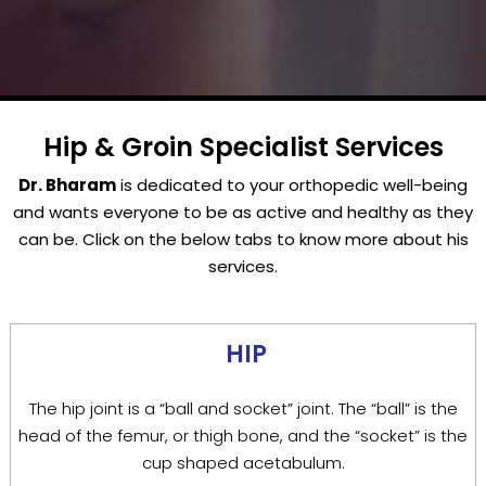
Hip & Groin Specialist Services
Dr. Bharam
is dedicated to your orthopedic well-being
and wants everyone to be as active and healthy as they
can be. Click on the below tabs to know more about his
services.
HIP
The hip joint is a “ball and socket” joint. The “ball” is the
head of the femur, or thigh bone, and the “socket” is the
cup shaped acetabulum.