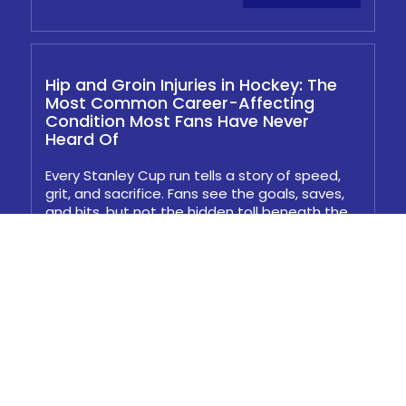
Hip and Groin Injuries in Hockey: The
Most Common Career-Affecting
Condition Most Fans Have Never
Heard Of
Every Stanley Cup run tells a story of speed,
grit, and sacrifice. Fans see the goals, saves,
and hits, but not the hidden toll beneath the
surface...
Read More
Hamstring Avulsion Surgery: What
Happens When Conservative