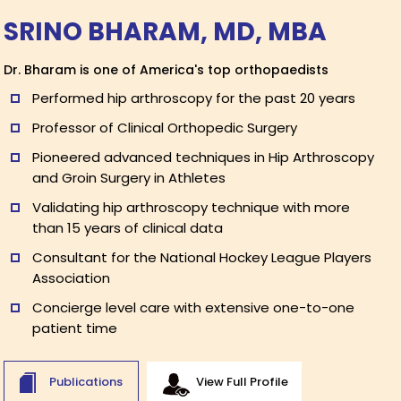
SRINO BHARAM, MD, MBA
Dr. Bharam is one of America's top orthopaedists
Performed hip arthroscopy for the past 20 years
Professor of Clinical Orthopedic Surgery
Pioneered advanced techniques in Hip Arthroscopy
and Groin Surgery in Athletes
Validating hip arthroscopy technique with more
than 15 years of clinical data
Consultant for the National Hockey League Players
Association
Concierge level care with extensive one-to-one
patient time
Publications
View Full Profile