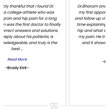
Dr.Bharam and his staff are amazing. From
my first appointment through my surgery
and follow up visits Dr Bharam spent so much
time explaining everything to me about my
hip and what surgery would do to alleviate
my pain. He truly cares about his patients
and it shows. Thanks to him I’m pain f...
Read More
-Kristin Kuenzel-