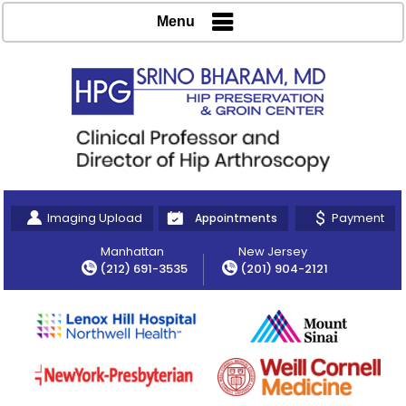
Menu
Imaging Upload
Payment
Appointments
Manhattan
New Jersey
(212) 691-3535
(201) 904-2121