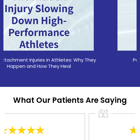
Pelvic Stress Fractures in Athletes
What Our Patients Are Saying