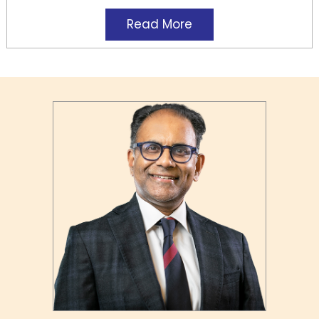
Read More