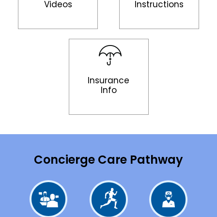
Videos
Instructions
Insurance
Info
Concierge Care Pathway