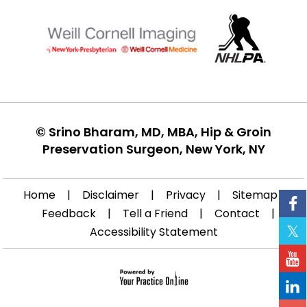
©
Srino Bharam, MD, MBA, Hip & Groin
Preservation Surgeon, New York, NY
Home
|
Disclaimer
|
Privacy
|
Sitemap
|
Feedback
|
Tell a Friend
|
Contact
|
Accessibility Statement