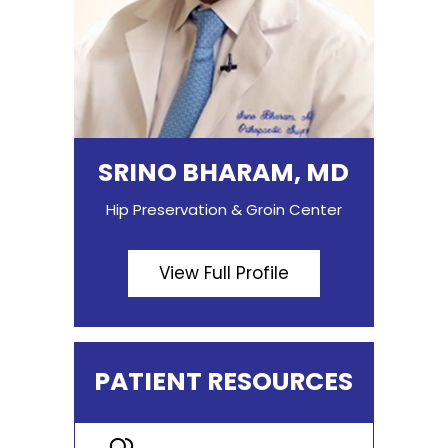
SRINO BHARAM, MD
Hip Preservation & Groin Center
View Full Profile
PATIENT RESOURCES