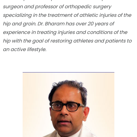
surgeon and professor of orthopedic surgery
specializing in the treatment of athletic injuries of the
hip and groin. Dr. Bharam has over 20 years of
experience in treating injuries and conditions of the
hip with the goal of restoring athletes and patients to
an active lifestyle.