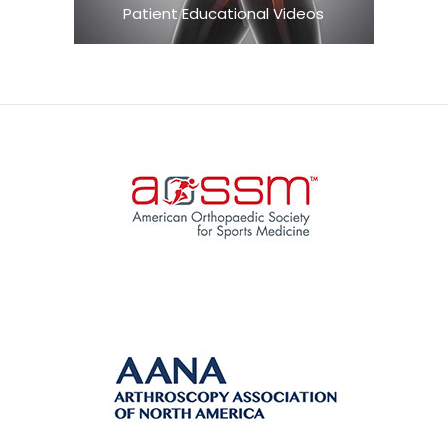
Patient Educational Videos