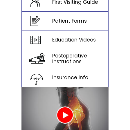
First Visiting Guide
Patient Forms
Education Videos
Postoperative
Instructions
Insurance Info