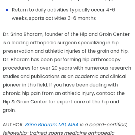
Return to daily activities typically occur 4-6
weeks, sports activities 3-6 months
Dr. Srino Bharam, founder of the Hip and Groin Center
is a leading orthopedic surgeon specializing in hip
preservation and athletic injuries of the groin and hip.
Dr. Bharam has been performing hip arthroscopy
procedures for over 20 years with numerous research
studies and publications as an academic and clinical
pioneer in this field. If you have been dealing with
chronic hip pain from an athletic injury, contact the
Hip & Groin Center for expert care of the hip and
groin.
AUTHOR:
Srino Bharam MD, MBA
is a board-certified,
fellowship-trained sports medicine orthopedic