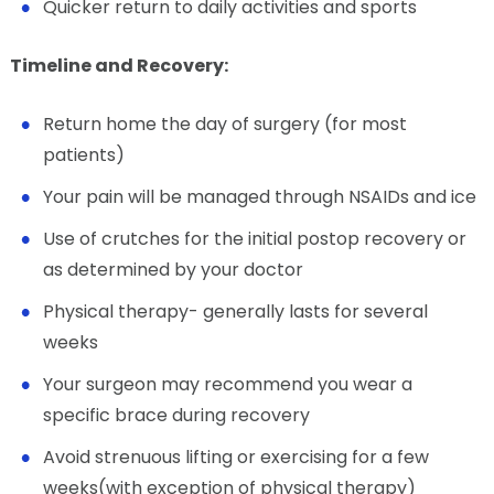
Quicker return to daily activities and sports
Timeline and Recovery:
Return home the day of surgery (for most
patients)
Your pain will be managed through NSAIDs and ice
Use of crutches for the initial postop recovery or
as determined by your doctor
Physical therapy- generally lasts for several
weeks
Your surgeon may recommend you wear a
specific brace during recovery
Avoid strenuous lifting or exercising for a few
weeks(with exception of physical therapy)