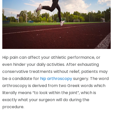
Hip pain can affect your athletic performance, or
even hinder your daily activities. After exhausting
conservative treatments without relief, patients may
be a candidate for
hip arthroscopy
surgery. The word
arthroscopy is derived from two Greek words which
literally means “to look within the joint”, which is
exactly what your surgeon will do during the
procedure.