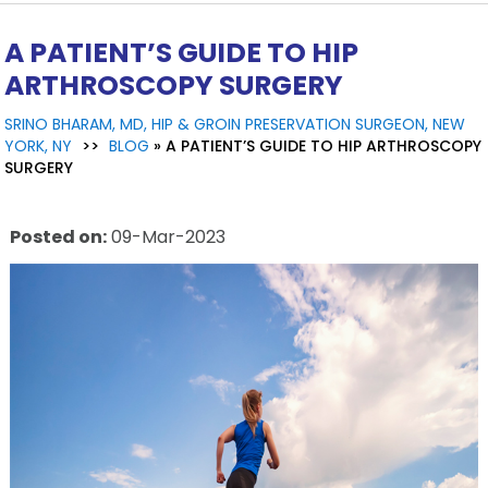
A PATIENT’S GUIDE TO HIP
ARTHROSCOPY SURGERY
SRINO BHARAM, MD, HIP & GROIN PRESERVATION SURGEON, NEW
YORK, NY
>>
BLOG
» A PATIENT’S GUIDE TO HIP ARTHROSCOPY
SURGERY
Posted on
:
09-Mar-2023