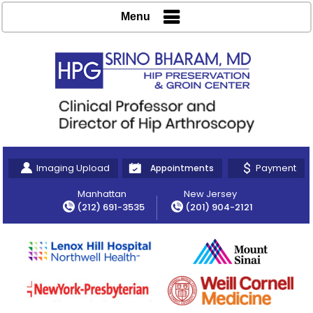
Menu
Imaging Upload
Payment
Appointments
Manhattan
New Jersey
(212) 691-3535
(201) 904-2121