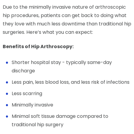
Due to the minimally invasive nature of arthroscopic
hip procedures, patients can get back to doing what
they love with much less downtime than traditional hip
surgeries. Here’s what you can expect:
Benefits of Hip Arthroscopy:
Shorter hospital stay - typically same-day
discharge
Less pain, less blood loss, and less risk of infections
Less scarring
Minimally invasive
Minimal soft tissue damage compared to
traditional hip surgery