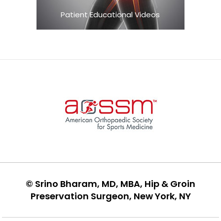
Patient Educational Videos
©
Srino Bharam, MD, MBA, Hip & Groin
Preservation Surgeon, New York, NY