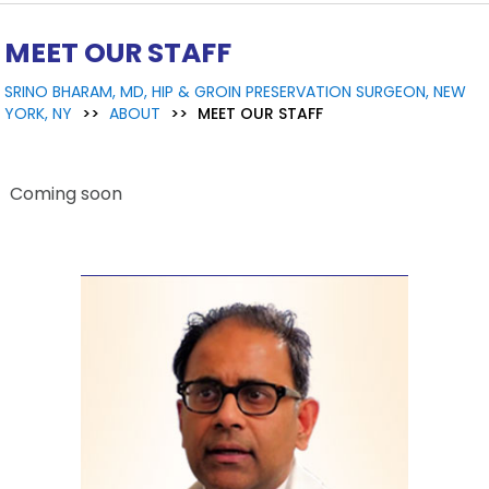
MEET OUR STAFF
SRINO BHARAM, MD, HIP & GROIN PRESERVATION SURGEON, NEW
YORK, NY
>>
ABOUT
>>
MEET OUR STAFF
Coming soon