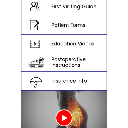
First Visiting Guide
Patient Forms
Education Videos
Postoperative
Instructions
Insurance Info