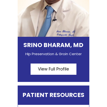
SRINO BHARAM, MD
Hip Preservation & Groin Center
View Full Profile
PATIENT RESOURCES