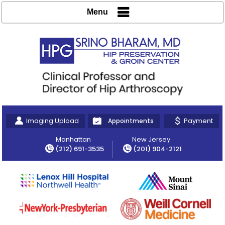
Menu
Imaging Upload
Payment
Appointments
Manhattan
New Jersey
(212) 691-3535
(201) 904-2121