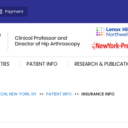
Payment
TIES
PATIENT INFO
RESEARCH & PUBLICAT
EON, NEW YORK, NY
>>
PATIENT INFO
>>
INSURANCE INFO