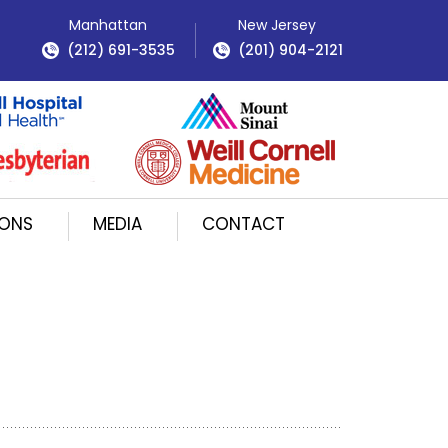
Manhattan
New Jersey
(212) 691-3535
(201) 904-2121
IONS
MEDIA
CONTACT