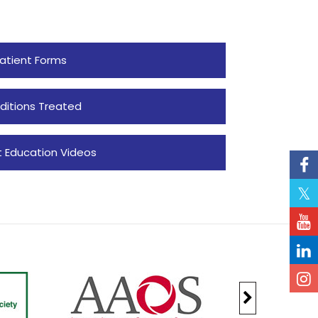
atient Forms
ditions Treated
t Education Videos