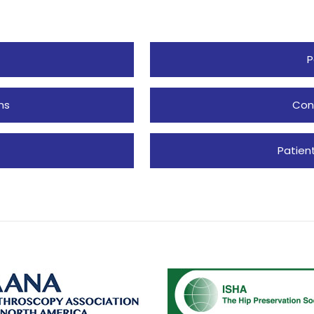
P
ns
Con
Patien