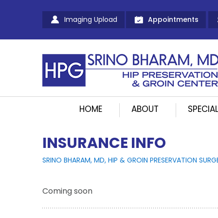
Imaging Upload
Appointments
HOME
ABOUT
SPECIAL
INSURANCE INFO
SRINO BHARAM, MD, HIP & GROIN PRESERVATION SURG
Coming soon