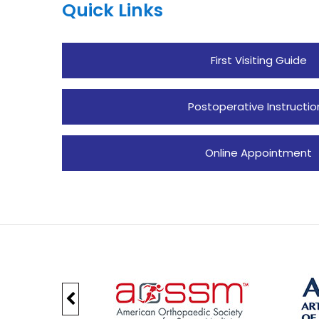
Quick Links
First Visiting Guide
Postoperative Instructio
Online Appointment