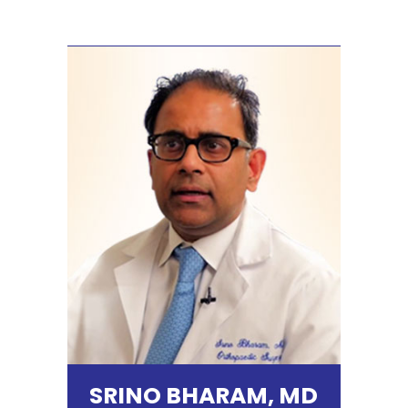
SRINO BHARAM, MD