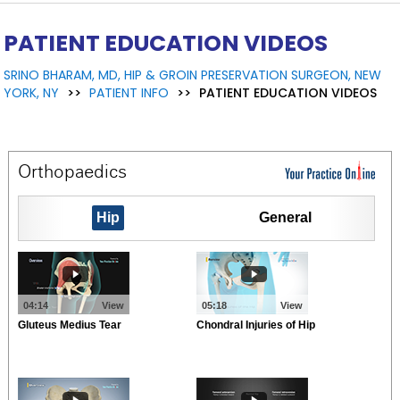
PATIENT EDUCATION VIDEOS
SRINO BHARAM, MD, HIP & GROIN PRESERVATION SURGEON, NEW
YORK, NY
>>
PATIENT INFO
>>
PATIENT EDUCATION VIDEOS