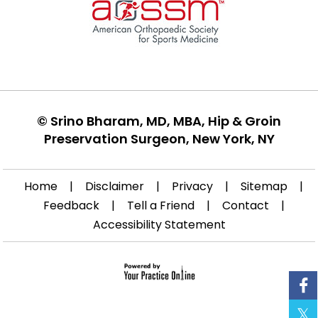
©
Srino Bharam, MD, MBA, Hip & Groin
Preservation Surgeon, New York, NY
Home
|
Disclaimer
|
Privacy
|
Sitemap
|
Feedback
|
Tell a Friend
|
Contact
|
Accessibility Statement