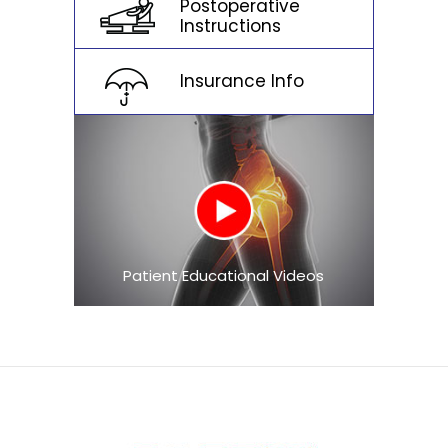
Postoperative
Instructions
Insurance Info
Patient Educational Videos