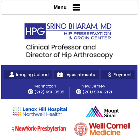
Menu
Imaging Upload
Payment
Appointments
Manhattan
New Jersey
(212) 691-3535
(201) 904-2121