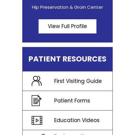
Hip Preservation & Groin Center
View Full Profile
PATIENT RESOURCES
First Visiting Guide
Patient Forms
Education Videos