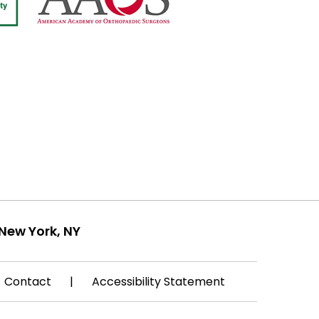
New York, NY
Contact
|
Accessibility Statement