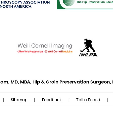
ram, MD, MBA, Hip & Groin Preservation Surgeon, 
|
Sitemap
|
Feedback
|
Tell a Friend
|