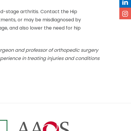
d-stage arthritis. Contact the Hip
eatments, or may be misdiagnosed by
age, and also lower the need for hip
urgeon and professor of orthopedic surgery
xperience in treating injuries and conditions