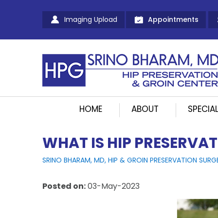
Imaging Upload
Appointments
HOME
ABOUT
SPECIAL
WHAT IS HIP PRESERVA
SRINO BHARAM, MD, HIP & GROIN PRESERVATION SURG
Posted on
:
03-May-2023