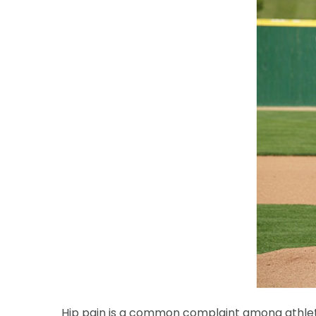
Hip pain is a common complaint among athletes o