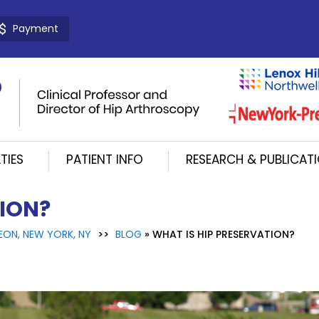
Payment
TIES
PATIENT INFO
RESEARCH & PUBLICAT
TION?
EON, NEW YORK, NY
>>
BLOG
» WHAT IS HIP PRESERVATION?