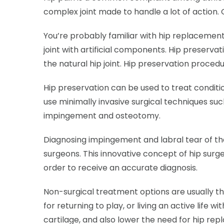
complex joint made to handle a lot of action. 
You’re probably familiar with hip replacemen
joint with artificial components. Hip preservat
the natural hip joint. Hip preservation proce
Hip preservation can be used to treat conditi
use minimally invasive surgical techniques su
impingement and osteotomy.
Diagnosing impingement and labral tear of th
surgeons. This innovative concept of hip surge
order to receive an accurate diagnosis.
Non-surgical treatment options are usually the
for returning to play, or living an active life 
cartilage, and also lower the need for hip re