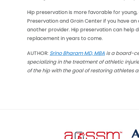
Hip preservation is more favorable for young,
Preservation and Groin Center if you have an 
another provider. Hip preservation can help de
replacement in years to come.
AUTHOR:
Srino Bharam MD, MBA
is a board-ce
specializing in the treatment of
athletic injur
of the hip with the goal of restoring athletes a