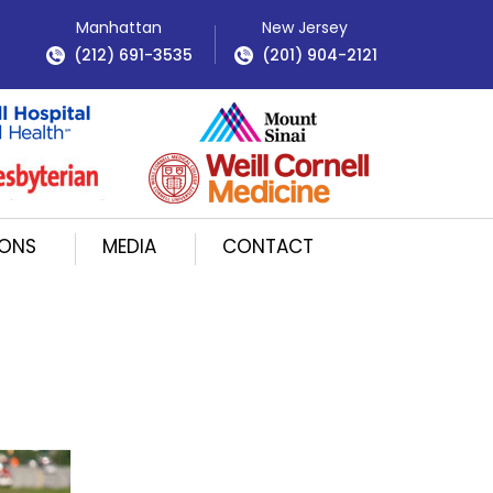
Manhattan
New Jersey
(212) 691-3535
(201) 904-2121
IONS
MEDIA
CONTACT