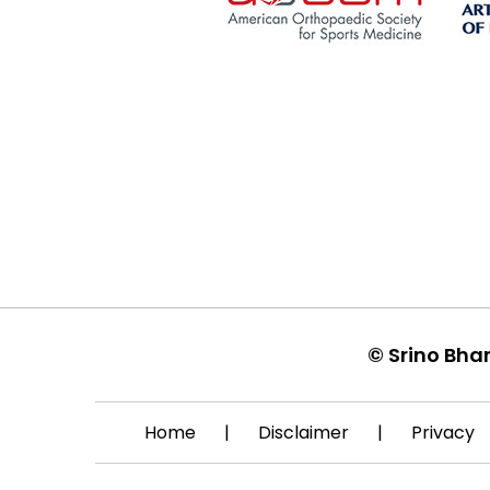
©
Srino Bha
Home
|
Disclaimer
|
Privacy