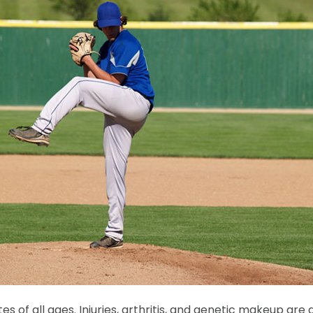
f all ages. Injuries, arthritis, and genetic makeup are all 