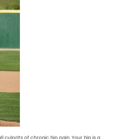
culprits of chronic hip pain. Your hip is a