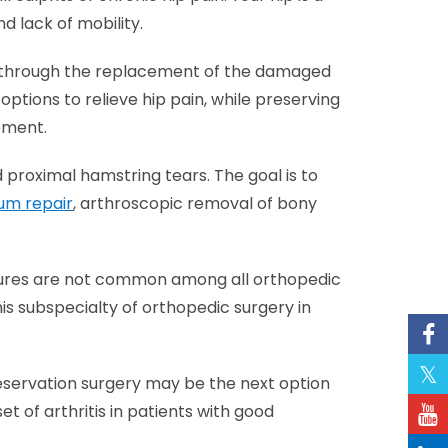
d lack of mobility.
on through the replacement of the damaged
options to relieve hip pain, while preserving
cement.
 proximal hamstring tears. The goal is to
um repair
, arthroscopic removal of bony
cedures are not common among all orthopedic
his subspecialty of orthopedic surgery in
preservation surgery may be the next option
et of arthritis in patients with good