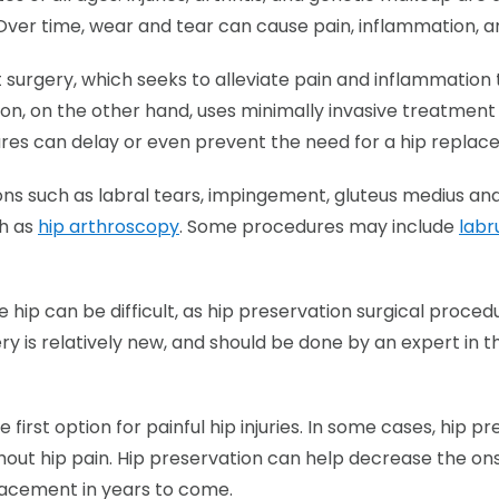
Over time, wear and tear can cause pain, inflammation, an
t surgery, which seeks to alleviate pain and inflammati
ion, on the other hand, uses minimally invasive treatment 
dures can delay or even prevent the need for a hip repla
ons such as labral tears, impingement, gluteus medius and
ch as
hip arthroscopy
. Some procedures may include
labr
e hip can be difficult, as hip preservation surgical pro
ry is relatively new, and should be done by an expert in t
 first option for painful hip injuries. In some cases, hip 
without hip pain. Hip preservation can help decrease the ons
placement in years to come.