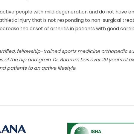
 active people with mild degeneration and do not have en
athletic injury that is not responding to non-surgical tr
crease the onset of arthritis in patients with good cartil
rtified, fellowship-trained sports medicine orthopedic s
ies of the hip and groin. Dr. Bharam has over 20 years of e
nd patients to an active lifestyle.