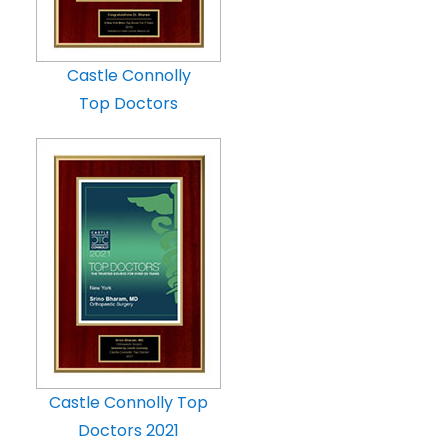
Castle Connolly
Top Doctors
Castle Connolly Top
Doctors 2021