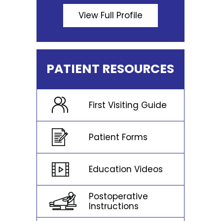
View Full Profile
PATIENT RESOURCES
First Visiting Guide
Patient Forms
Education Videos
Postoperative
Instructions