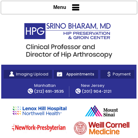
Menu
Imaging Upload
Payment
Appointments
Manhattan
New Jersey
(212) 691-3535
(201) 904-2121