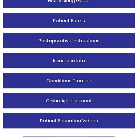
First Visiting Guide
Patient Forms
Postoperative Instructions
Insurance Info
Conditions Treated
Online Appointment
Patient Education Videos