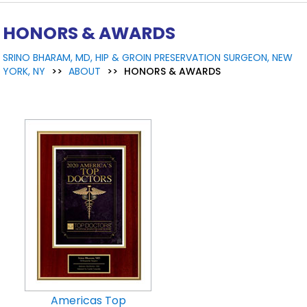
HONORS & AWARDS
SRINO BHARAM, MD, HIP & GROIN PRESERVATION SURGEON, NEW
YORK, NY
>>
ABOUT
>>
HONORS & AWARDS
Americas Top