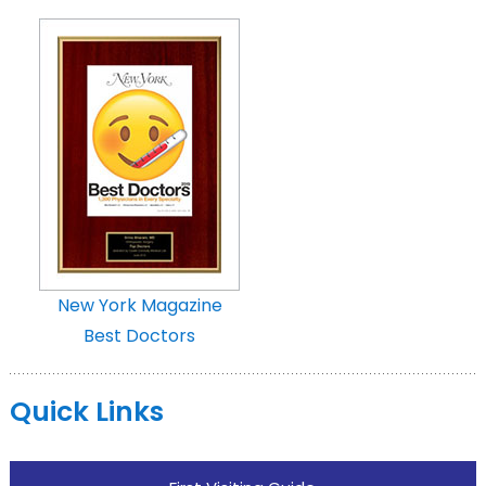
New York Magazine
Best Doctors
Quick Links