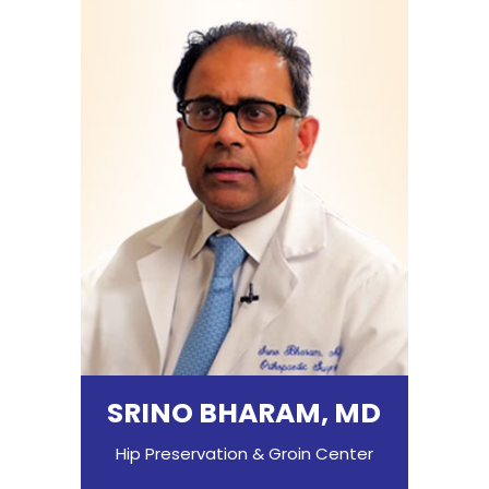
SRINO BHARAM, MD
Hip Preservation & Groin Center