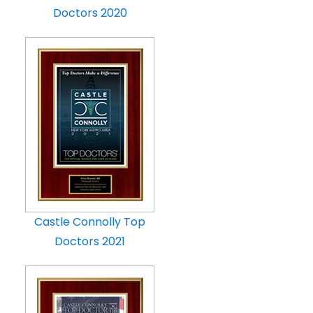
Doctors 2020
Castle Connolly Top
Doctors 2021