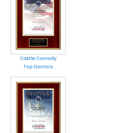
Castle Connolly
Top Doctors