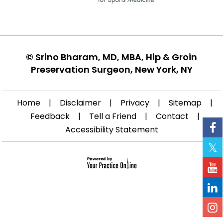
©
Srino Bharam, MD, MBA, Hip & Groin
Preservation Surgeon, New York, NY
Home
|
Disclaimer
|
Privacy
|
Sitemap
|
Feedback
|
Tell a Friend
|
Contact
|
Accessibility Statement