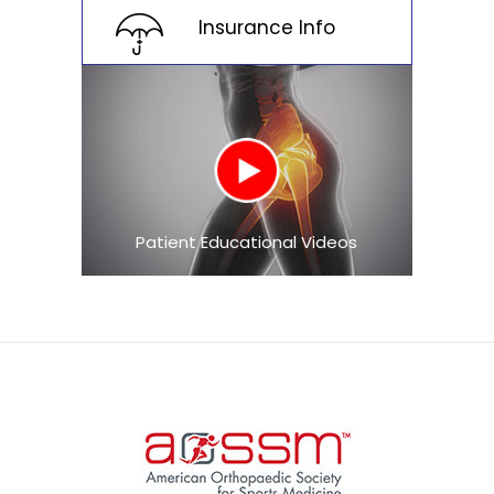
Insurance Info
Patient Educational Videos