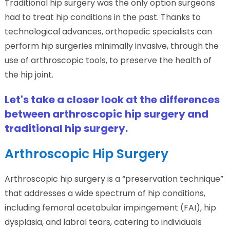
Traditional hip surgery was the only option surgeons
had to treat hip conditions in the past. Thanks to
technological advances, orthopedic specialists can
perform hip surgeries minimally invasive, through the
use of arthroscopic tools, to preserve the health of
the hip joint.
Let's take a closer look at the differences
between arthroscopic hip surgery and
traditional hip surgery.
Arthroscopic Hip Surgery
Arthroscopic hip surgery is a “preservation technique”
that addresses a wide spectrum of hip conditions,
including femoral acetabular impingement (FAI), hip
dysplasia, and labral tears, catering to individuals