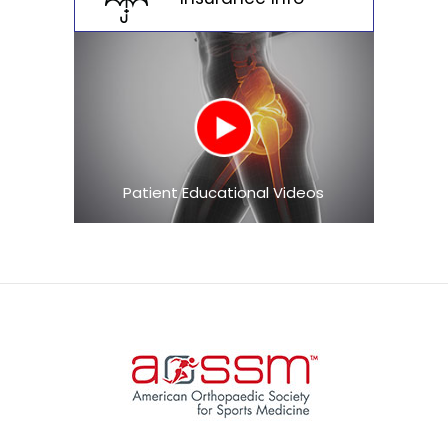
Patient Educational Videos