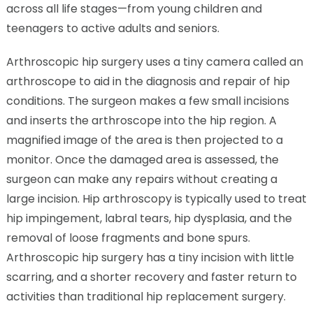
across all life stages—from young children and
teenagers to active adults and seniors.
Arthroscopic hip surgery uses a tiny camera called an
arthroscope to aid in the diagnosis and repair of hip
conditions. The surgeon makes a few small incisions
and inserts the arthroscope into the hip region. A
magnified image of the area is then projected to a
monitor. Once the damaged area is assessed, the
surgeon can make any repairs without creating a
large incision. Hip arthroscopy is typically used to treat
hip impingement, labral tears, hip dysplasia, and the
removal of loose fragments and bone spurs.
Arthroscopic hip surgery has a tiny incision with little
scarring, and a shorter recovery and faster return to
activities than traditional hip replacement surgery.