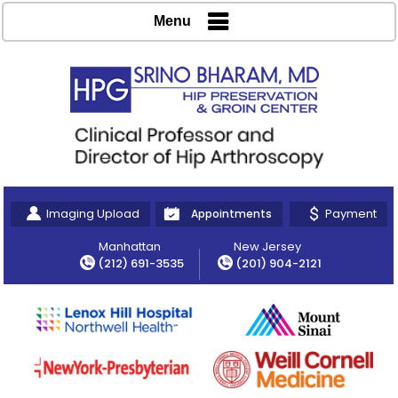
Menu
Imaging Upload
Payment
Appointments
Manhattan
New Jersey
(212) 691-3535
(201) 904-2121