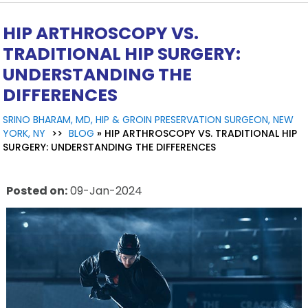
HIP ARTHROSCOPY VS.
TRADITIONAL HIP SURGERY:
UNDERSTANDING THE
DIFFERENCES
SRINO BHARAM, MD, HIP & GROIN PRESERVATION SURGEON, NEW
YORK, NY
>>
BLOG
» HIP ARTHROSCOPY VS. TRADITIONAL HIP
SURGERY: UNDERSTANDING THE DIFFERENCES
Posted on
:
09-Jan-2024