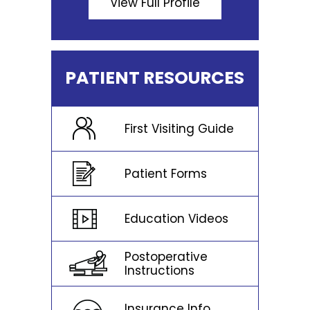
View Full Profile
PATIENT RESOURCES
First Visiting Guide
Patient Forms
Education Videos
Postoperative
Instructions
Insurance Info