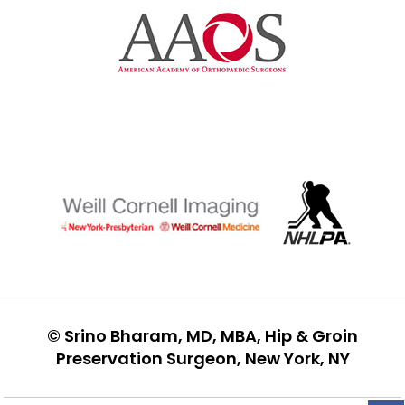
©
Srino Bharam, MD, MBA, Hip & Groin
Preservation Surgeon, New York, NY