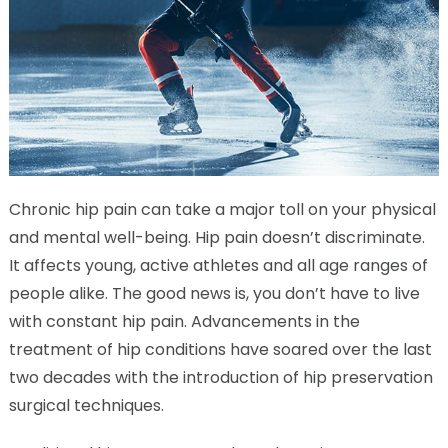
Chronic hip pain can take a major toll on your physical
and mental well-being. Hip pain doesn’t discriminate.
It affects young, active athletes and all age ranges of
people alike. The good news is, you don’t have to live
with constant hip pain. Advancements in the
treatment of hip conditions have soared over the last
two decades with the introduction of hip preservation
surgical techniques.