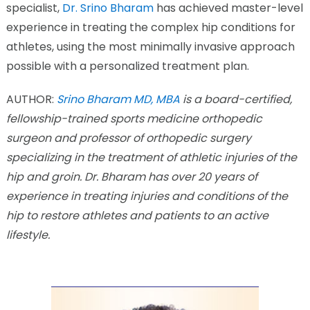
specialist,
Dr. Srino Bharam
has achieved master-level
experience in treating the complex hip conditions for
athletes, using the most minimally invasive approach
possible with a personalized treatment plan.
AUTHOR:
Srino Bharam MD, MBA
is a board-certified,
fellowship-trained sports medicine orthopedic
surgeon and professor of orthopedic surgery
specializing in the treatment of athletic injuries of the
hip and groin. Dr. Bharam has over 20 years of
experience in treating injuries and conditions of the
hip to restore athletes and patients to an active
lifestyle.