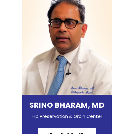
SRINO BHARAM, MD
Hip Preservation & Groin Center