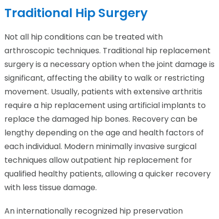
Traditional Hip Surgery
Not all hip conditions can be treated with
arthroscopic techniques. Traditional hip replacement
surgery is a necessary option when the joint damage is
significant, affecting the ability to walk or restricting
movement. Usually, patients with extensive arthritis
require a hip replacement using artificial implants to
replace the damaged hip bones. Recovery can be
lengthy depending on the age and health factors of
each individual. Modern minimally invasive surgical
techniques allow outpatient hip replacement for
qualified healthy patients, allowing a quicker recovery
with less tissue damage.
An internationally recognized hip preservation