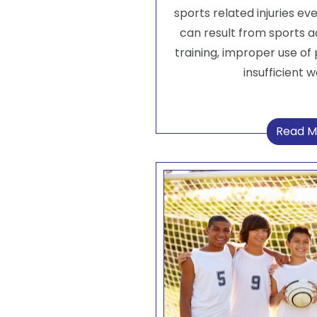
sports related injuries eve
can result from sports 
training, improper use of 
insufficient 
Read M