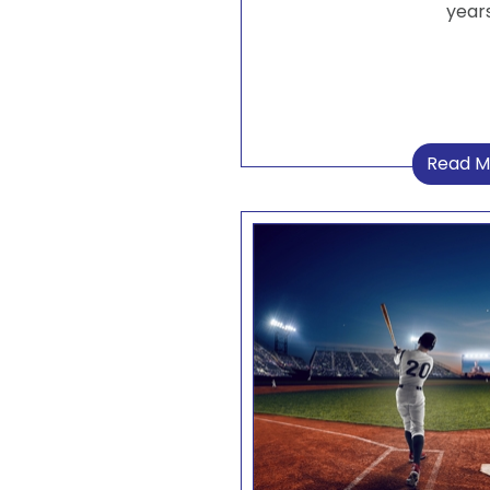
years
Read M