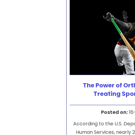
The Power of Ort
Treating Spor
Posted on
:
16
According to the U.S. De
Human Services, nearly 2 