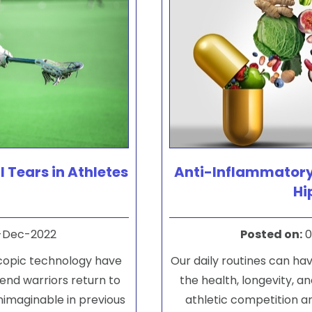
l Tears in Athletes
Anti-Inflammatory
Hi
-Dec-2022
Posted on
:
0
copic technology have
Our daily routines can hav
end warriors return to
the health, longevity, and
nimaginable in previous
athletic competition a