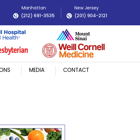
Manhattan
New Jersey
(212) 691-3535
(201) 904-2121
IONS
MEDIA
CONTACT