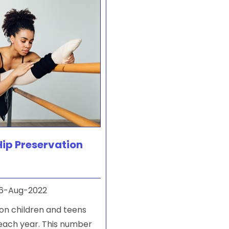
Hip Preservation
6-Aug-2022
on children and teens
 each year. This number