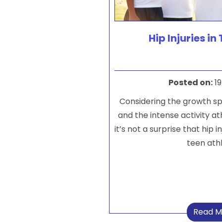
Hip Injuries in
Posted on
:
19
Considering the growth s
and the intense activity at
it’s not a surprise that hip
teen athl
Read M