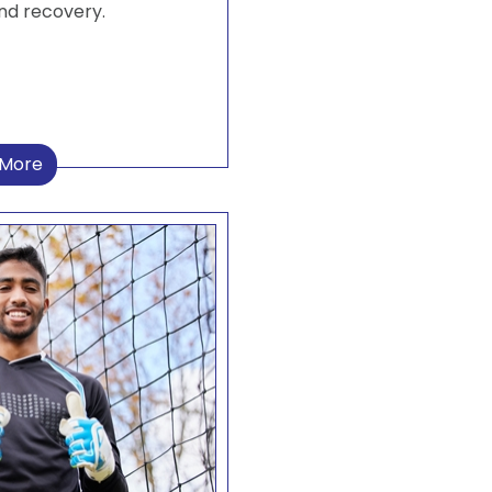
nd recovery.
 More