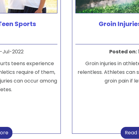
 Teen Sports
Groin Injurie
-Jul-2022
Posted on
:
purts teens experience
Groin injuries in athle
hletics require of them,
relentless. Athletes can s
 injuries can occur among
groin pain if l
etes.
ore
Read