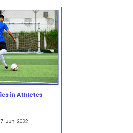
ies in Athletes
7-Jun-2022