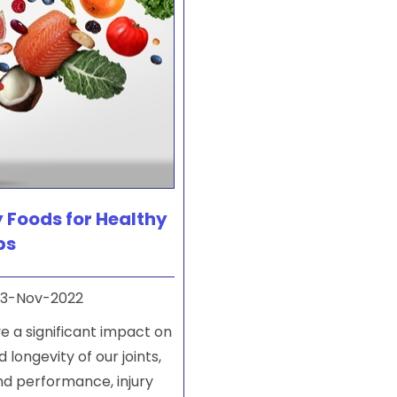
 Foods for Healthy
ps
3-Nov-2022
e a significant impact on
 longevity of our joints,
nd performance, injury