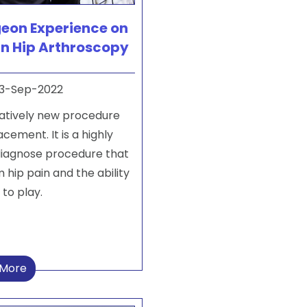
geon Experience on
in Hip Arthroscopy
3-Sep-2022
latively new procedure
ement. It is a highly
 diagnose procedure that
m hip pain and the ability
 to play.
 More