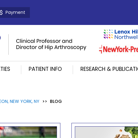
Payment
TIES
PATIENT INFO
RESEARCH & PUBLICAT
EON, NEW YORK, NY
>>
BLOG