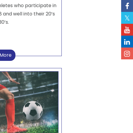
hletes who participate in
 and well into their 20’s
0’s.
 More