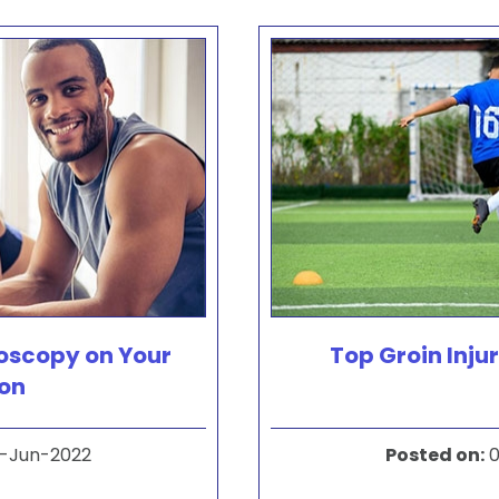
roscopy on Your
Top Groin Injur
ton
-Jun-2022
Posted on
:
0