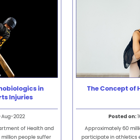
hobiologics in
The Concept of 
ts Injuries
-Aug-2022
Posted on
:
1
partment of Health and
Approximately 60 milli
million people suffer
participate in athletics