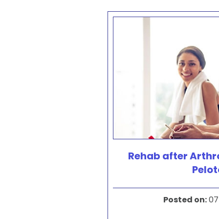
Rehab after Arth
Pelo
Posted on
:
07