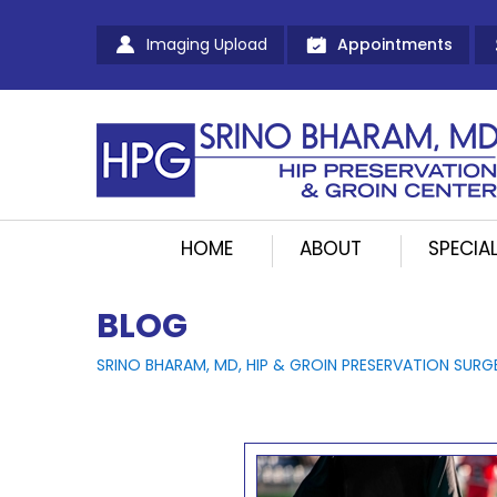
Imaging Upload
Appointments
HOME
ABOUT
SPECIAL
BLOG
SRINO BHARAM, MD, HIP & GROIN PRESERVATION SURG