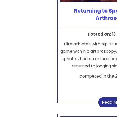
Returning to Spo
Arthro
Posted on
:
13
Elite athletes with hip iss
game with hip arthroscopy
sprinter, had an arthroscop
returned to jogging si
competed in the 
Read M