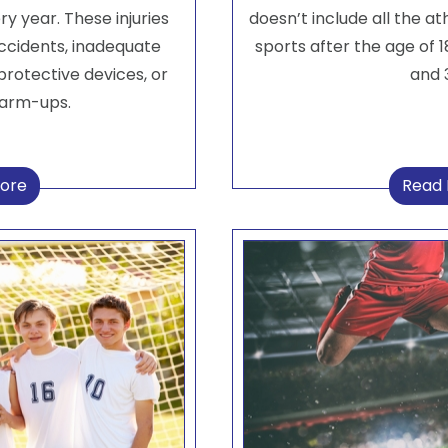
ry year. These injuries
doesn’t include all the at
accidents, inadequate
sports after the age of 18
protective devices, or
and 3
warm-ups.
ore
Read