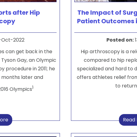
rts after Hip
The Impact of Sur
scopy
Patient Outcomes 
-Oct-2022
Posted on
:
1
ues can get back in the
Hip arthroscopy is a re
. Tyson Gay, an Olympic
compared to hip replac
y procedure in 2011; he
specialized and hard to
x months later and
offers athletes relief fro
to return
.
1
2016 Olympics
ore
Read