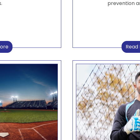
.
prevention a
ore
Read