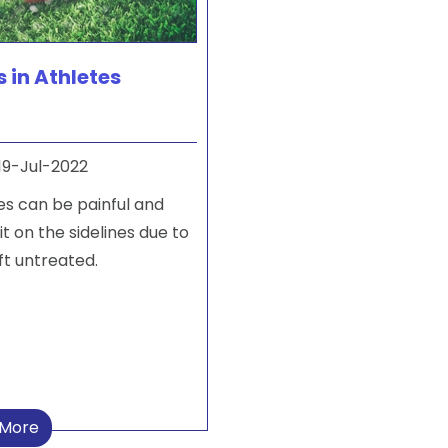
s in Athletes
19-Jul-2022
tes can be painful and
it on the sidelines due to
eft untreated.
 More