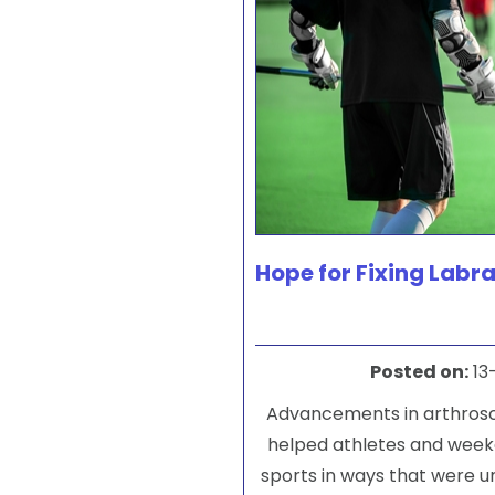
Hope for Fixing Labra
Posted on
:
13
Advancements in arthros
helped athletes and week
sports in ways that were u