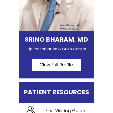
SRINO BHARAM, MD
Hip Preservation & Groin Center
View Full Profile
PATIENT RESOURCES
First Visiting Guide