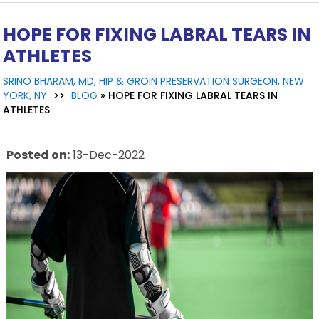
HOPE FOR FIXING LABRAL TEARS IN
ATHLETES
SRINO BHARAM, MD, HIP & GROIN PRESERVATION SURGEON, NEW
YORK, NY
>>
BLOG
» HOPE FOR FIXING LABRAL TEARS IN
ATHLETES
Posted on
:
13-Dec-2022