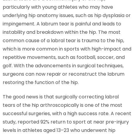
particularly with young athletes who may have
underlying hip anatomy issues, such as hip dysplasia or
impingement. A labrum tear is painful and leads to
instability and breakdown within the hip. The most
common cause of a labral tear is trauma to the hip,
which is more common in sports with high-impact and
repetitive movements, such as football, soccer, and
golf. With the advancements in surgical techniques,
surgeons can now repair or reconstruct the labrum
restoring the function of the hip.
The good news is that surgically correcting labral
tears of the hip arthroscopically is one of the most
successful surgeries, with a high success rate. A recent
study, reported 92% return to sport at near pre-injury
levels in athletes aged 13–23 who underwent hip