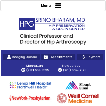
Menu
Imaging Upload
Payment
Appointments
Manhattan
New Jersey
(212) 691-3535
(201) 904-2121