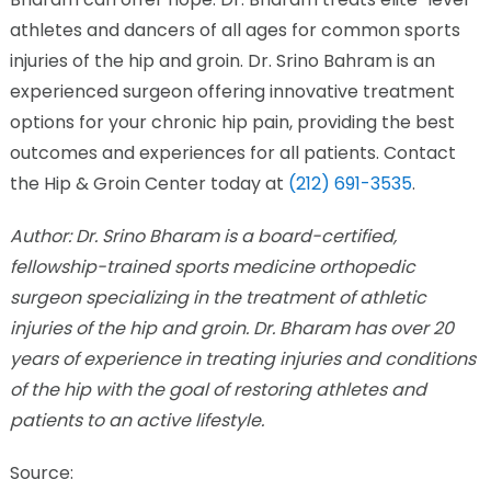
athletes and dancers of all ages for common sports
injuries of the hip and groin. Dr. Srino Bahram is an
experienced surgeon offering innovative treatment
options for your chronic hip pain, providing the best
outcomes and experiences for all patients. Contact
the Hip & Groin Center today at
(212) 691-3535
.
Author: Dr. Srino Bharam is a board-certified,
fellowship-trained sports medicine orthopedic
surgeon specializing in the treatment of athletic
injuries of the hip and groin. Dr. Bharam has over 20
years of experience in treating injuries and conditions
of the hip with the goal of restoring athletes and
patients to an active lifestyle.
Source: