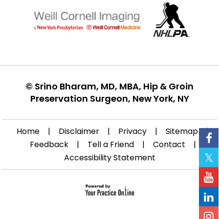
©
Srino Bharam, MD, MBA, Hip & Groin
Preservation Surgeon, New York, NY
Home
|
Disclaimer
|
Privacy
|
Sitemap
|
Feedback
|
Tell a Friend
|
Contact
|
Accessibility Statement