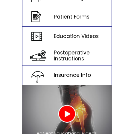
Patient Forms
Education Videos
Postoperative
Instructions
Insurance Info
Patient Educational Videos