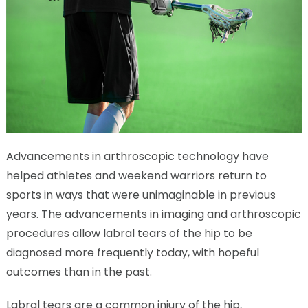
Advancements in arthroscopic technology have
helped athletes and weekend warriors return to
sports in ways that were unimaginable in previous
years. The advancements in imaging and arthroscopic
procedures allow labral tears of the hip to be
diagnosed more frequently today, with hopeful
outcomes than in the past.
Labral tears are a common injury of the hip,