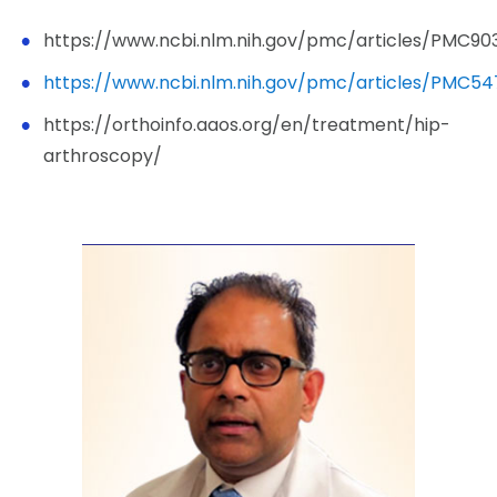
https://www.ncbi.nlm.nih.gov/pmc/articles/PMC90
https://www.ncbi.nlm.nih.gov/pmc/articles/PMC54
https://orthoinfo.aaos.org/en/treatment/hip-
arthroscopy/