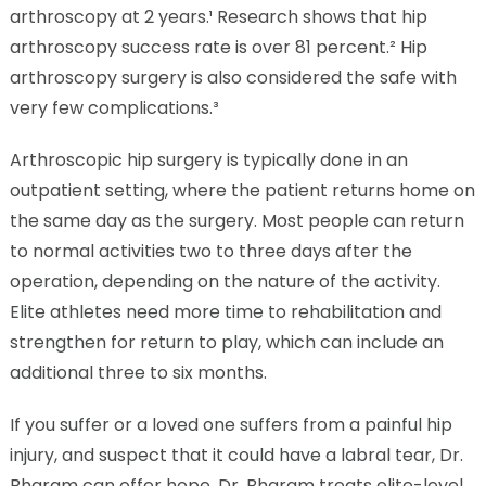
arthroscopy at 2 years.¹ Research shows that hip
arthroscopy success rate is over 81 percent.² Hip
arthroscopy surgery is also considered the safe with
very few complications.³
Arthroscopic hip surgery is typically done in an
outpatient setting, where the patient returns home on
the same day as the surgery. Most people can return
to normal activities two to three days after the
operation, depending on the nature of the activity.
Elite athletes need more time to rehabilitation and
strengthen for return to play, which can include an
additional three to six months.
If you suffer or a loved one suffers from a painful hip
injury, and suspect that it could have a labral tear, Dr.
Bharam can offer hope. Dr. Bharam treats elite-level