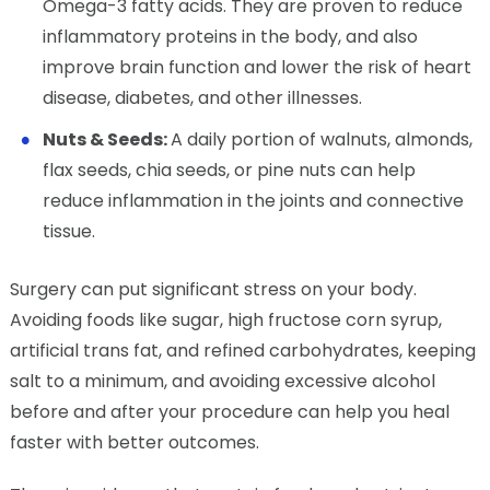
Omega-3 fatty acids. They are proven to reduce
inflammatory proteins in the body, and also
improve brain function and lower the risk of heart
disease, diabetes, and other illnesses.
Nuts & Seeds:
A daily portion of walnuts, almonds,
flax seeds, chia seeds, or pine nuts can help
reduce inflammation in the joints and connective
tissue.
Surgery can put significant stress on your body.
Avoiding foods like sugar, high fructose corn syrup,
artificial trans fat, and refined carbohydrates, keeping
salt to a minimum, and avoiding excessive alcohol
before and after your procedure can help you heal
faster with better outcomes.