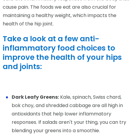
cause pain. The foods we eat are also crucial for
maintaining a healthy weight, which impacts the
health of the hip joint.
Take a look at a few anti-
inflammatory food choices to
improve the health of your hips
and joints:
Dark Leafy Greens:
Kale, spinach, Swiss chard,
bok choy, and shredded cabbage are all high in
antioxidants that help lower inflammatory
responses. If salads aren't your thing, you can try
blending your greens into a smoothie.