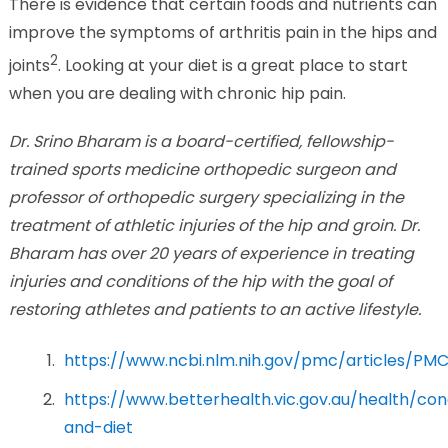
There is evidence that certain foods and nutrients can
improve the symptoms of arthritis pain in the hips and
2
joints
. Looking at your diet is a great place to start
when you are dealing with chronic hip pain.
Dr. Srino Bharam is a board-certified, fellowship-
trained sports medicine orthopedic surgeon and
professor of orthopedic surgery specializing in the
treatment of athletic injuries of the hip and groin. Dr.
Bharam has over 20 years of experience in treating
injuries and conditions of the hip with the goal of
restoring athletes and patients to an active lifestyle.
https://www.ncbi.nlm.nih.gov/pmc/articles/PM
https://www.betterhealth.vic.gov.au/health/con
and-diet