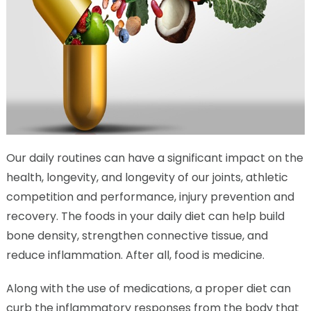
Our daily routines can have a significant impact on the
health, longevity, and longevity of our joints, athletic
competition and performance, injury prevention and
recovery. The foods in your daily diet can help build
bone density, strengthen connective tissue, and
reduce inflammation. After all, food is medicine.
Along with the use of medications, a proper diet can
curb the inflammatory responses from the body that