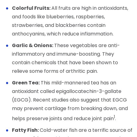
Colorful Fruits:
All fruits are high in antioxidants,
and foods like blueberries, raspberries,
strawberries, and blackberries contain
anthocyanins, which reduce inflammation.
Garlic & Onions:
These vegetables are anti-
inflammatory and immune-boosting. They
contain chemicals that have been shown to
relieve some forms of arthritic pain.
Green Tea:
This mild-mannered tea has an
antioxidant called epigallocatechin-3-gallate
(EGCG). Recent studies also suggest that EGCG
may prevent cartilage from breaking down, and
1
helps preserve joints and reduce joint pain
.
Fatty Fish:
Cold-water fish are a terrific source of