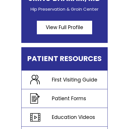
Hip Preservation & Groin Center
View Full Profile
PATIENT RESOURCES
First Visiting Guide
Patient Forms
Education Videos