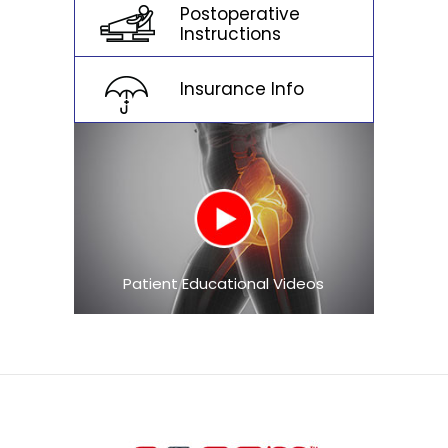
Postoperative
Instructions
Insurance Info
Patient Educational Videos