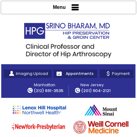
Menu
Imaging Upload
Payment
Appointments
Manhattan
New Jersey
(212) 691-3535
(201) 904-2121