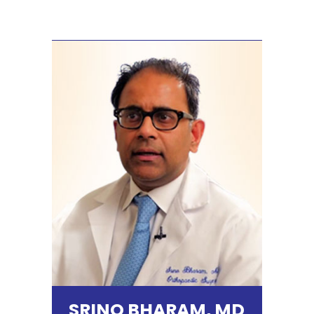
SRINO BHARAM, MD