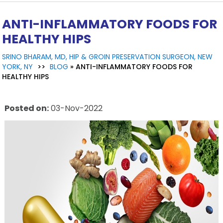
ANTI-INFLAMMATORY FOODS FOR
HEALTHY HIPS
SRINO BHARAM, MD, HIP & GROIN PRESERVATION SURGEON, NEW
YORK, NY
>>
BLOG
» ANTI-INFLAMMATORY FOODS FOR
HEALTHY HIPS
Posted on
:
03-Nov-2022