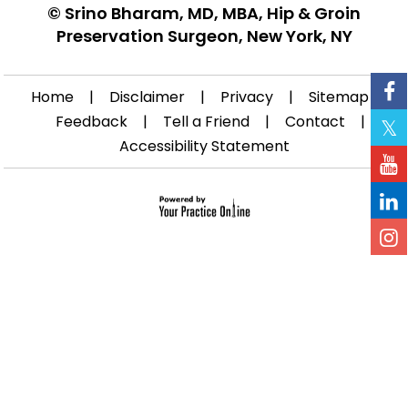
©
Srino Bharam, MD, MBA, Hip & Groin
Preservation Surgeon, New York, NY
Home
|
Disclaimer
|
Privacy
|
Sitemap
|
Feedback
|
Tell a Friend
|
Contact
|
Accessibility Statement