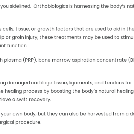
you sidelined. Orthobiologics is harnessing the body’s na
ells, tissue, or growth factors that are used to aid in th
ip or groin injury, these treatments may be used to stimu
nt function.
ch plasma (PRP), bone marrow aspiration concentrate (BM
cing damaged cartilage tissue, ligaments, and tendons for r
 healing process by boosting the body’s natural healing 
hieve a swift recovery.
m your own body, but they can also be harvested from a 
urgical procedure.