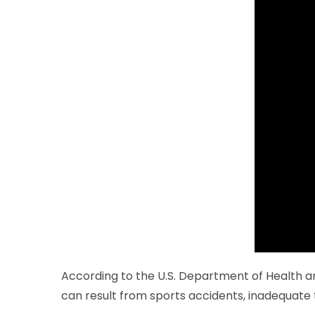
According to the U.S. Department of Health and
can result from sports accidents, inadequate 