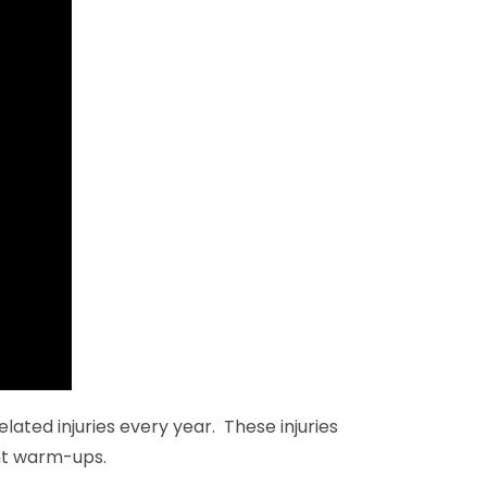
ated injuries every year. These injuries
ent warm-ups.