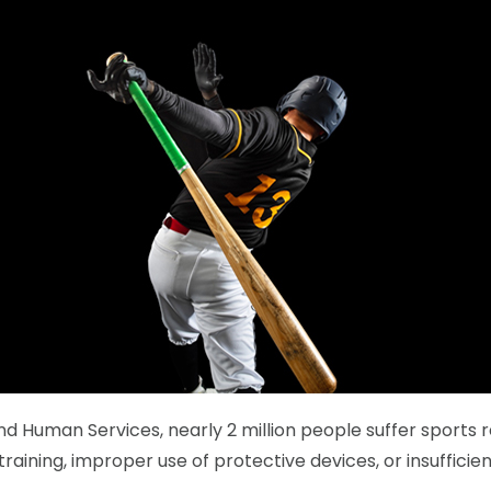
 Human Services, nearly 2 million people suffer sports rel
training, improper use of protective devices, or insuffici