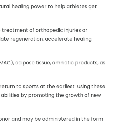
tural healing power to help athletes get
e treatment of orthopedic injuries or
late regeneration, accelerate healing,
AC), adipose tissue, amniotic products, as
eturn to sports at the earliest. Using these
abilities by promoting the growth of new
donor and may be administered in the form