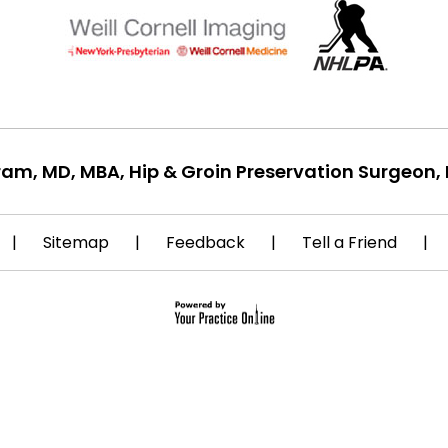
ram, MD, MBA, Hip & Groin Preservation Surgeon, 
|
Sitemap
|
Feedback
|
Tell a Friend
|