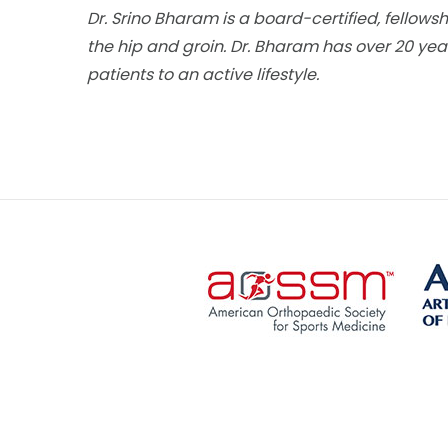
Dr. Srino Bharam is a board-certified, fellows
the hip and groin. Dr. Bharam has over 20 year
patients to an active lifestyle.