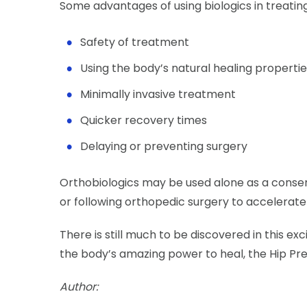
Some advantages of using biologics in treating 
Safety of treatment
Using the body’s natural healing properti
Minimally invasive treatment
Quicker recovery times
Delaying or preventing surgery
Orthobiologics may be used alone as a conser
or following orthopedic surgery to accelerate
There is still much to be discovered in this ex
the body’s amazing power to heal, the Hip Pr
Author: