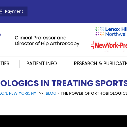
Payment
TIES
PATIENT INFO
RESEARCH & PUBLICAT
OLOGICS IN TREATING SPORTS
EON, NEW YORK, NY
>>
BLOG
» THE POWER OF ORTHOBIOLOGICS 