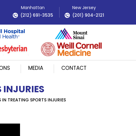
Manhattan
New Jersey
(212) 691-3535
(201) 904-2121
IONS
MEDIA
CONTACT
 INJURIES
IN TREATING SPORTS INJURIES