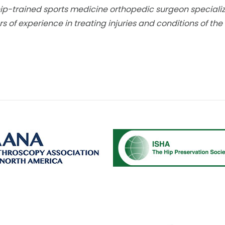
hip-trained sports medicine orthopedic surgeon specializin
s of experience in treating injuries and conditions of the 