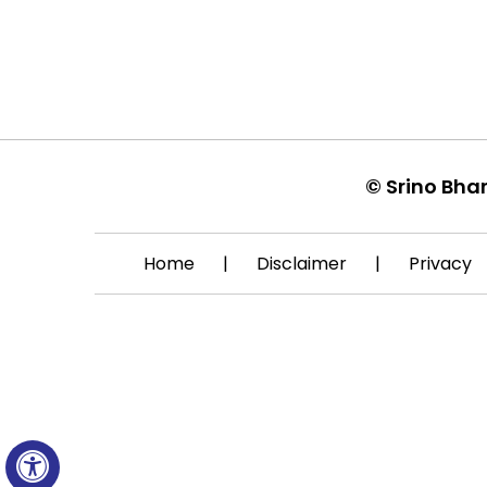
©
Srino Bha
Home
|
Disclaimer
|
Privacy
Hide