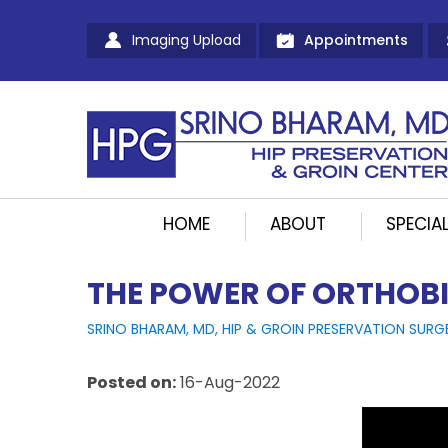
Imaging Upload
Appointments
HOME
ABOUT
SPECIAL
THE POWER OF ORTHOBI
SRINO BHARAM, MD, HIP & GROIN PRESERVATION SURG
Posted on
:
16-Aug-2022