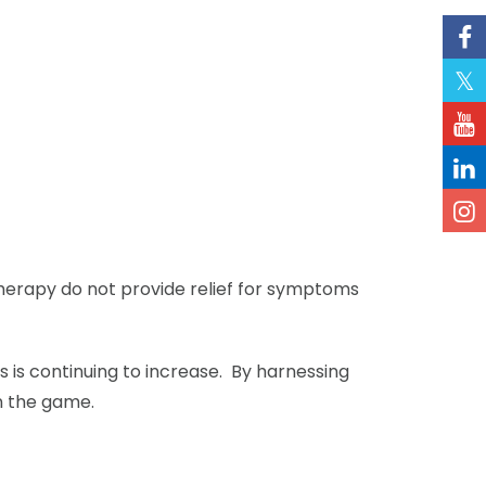
herapy do not provide relief for symptoms
cs is continuing to increase. By harnessing
n the game.