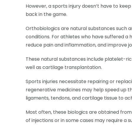
However, a sports injury doesn’t have to keep 
back in the game.
Orthobiologics are natural substances such as c
conditions. For athletes who have suffered a h
reduce pain and inflammation, and improve joi
These natural substances include platelet-ri
well as cartilage transplantation.
Sports injuries necessitate repairing or repla
regenerative medicines may help speed up the
ligaments, tendons, and cartilage tissue to ac
Most often, these biologics are obtained fro
of injections or in some cases may require a s