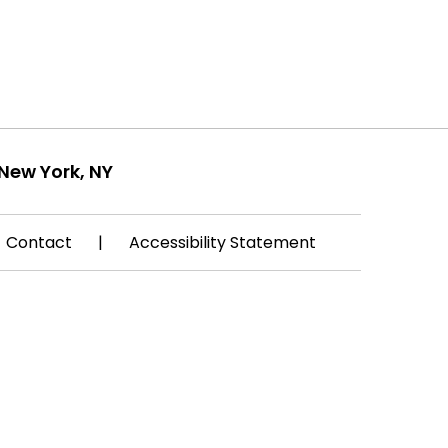
New York, NY
Contact
|
Accessibility Statement