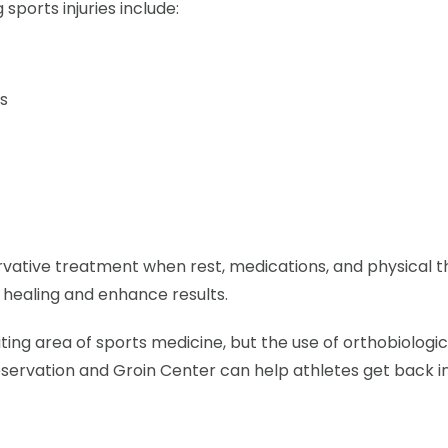
sports injuries include:
es
vative treatment when rest, medications, and physical t
 healing and enhance results.
citing area of sports medicine, but the use of orthobiologi
eservation and Groin Center can help athletes get back i