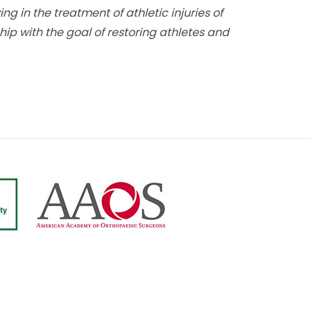
g in the treatment of athletic injuries of
hip with the goal of restoring athletes and