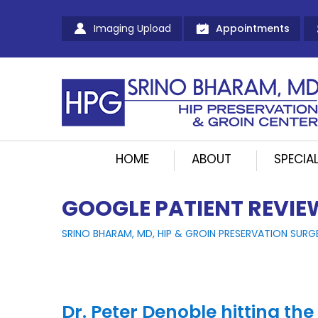
Imaging Upload
Appointments
HOME
ABOUT
SPECIAL
GOOGLE PATIENT REVIE
SRINO BHARAM, MD, HIP & GROIN PRESERVATION SURG
Dr. Peter Denoble hitting the