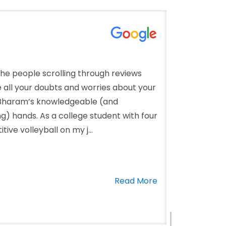
the people scrolling through reviews
ke all your doubts and worries about your
. Bharam’s knowledgeable (and
 hands. As a college student with four
ve volleyball on my j...
Read More