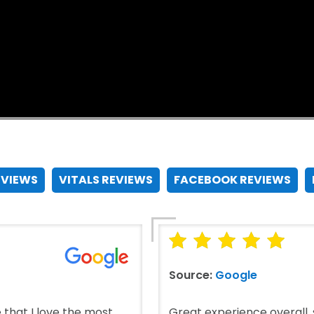
EVIEWS
VITALS REVIEWS
FACEBOOK REVIEWS
Source:
Google
that I love the most.
Great experience overall, s