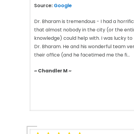
Source:
Google
Dr. Bharam is tremendous - I had a horrific
that almost nobody in the city (or the ent
knowledge) could help with. I was lucky to
Dr. Bharam. He and his wonderful team ve
their office (and he facetimed me the fi...
~ Chandler M ~