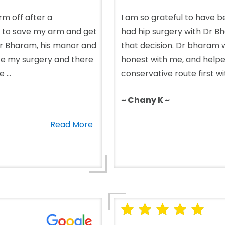
m off after a
I am so grateful to have b
 to save my arm and get
had hip surgery with Dr 
k Dr Bharam, his manor and
that decision. Dr bharam w
ince my surgery and there
honest with me, and help
...
conservative route first wi
~ Chany K ~
Read More