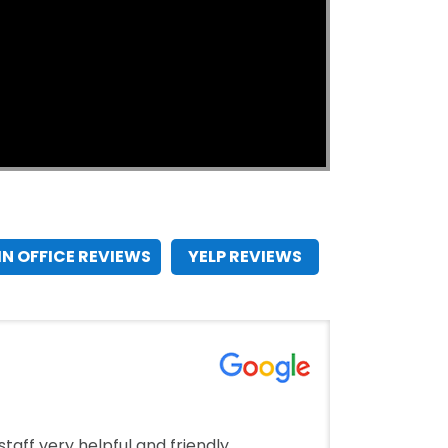
IN OFFICE REVIEWS
YELP REVIEWS
taff very helpful and friendly.