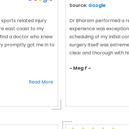
Source:
Google
 sports related injury
Dr Bharam performed a re
ire east coast to my
experience was exceptional
 find a doctor who knew
scheduling of my initial c
ry promptly got me in to
surgery itself was extreme
clear and thorough with his
~ Meg F ~
Read More