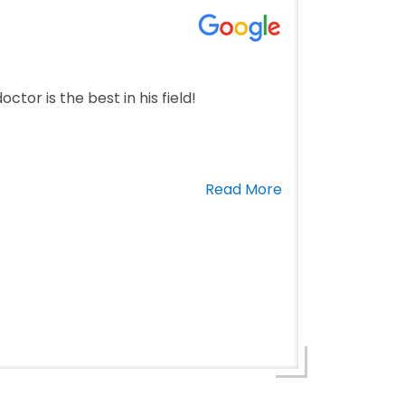
ctor is the best in his field!
Read More