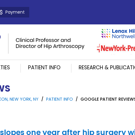
Payment
TIES
PATIENT INFO
RESEARCH & PUBLICAT
WS
EON, NEW YORK, NY
/
PATIENT INFO
/
GOOGLE PATIENT REVIEW
 slopes one year after hip surgery w