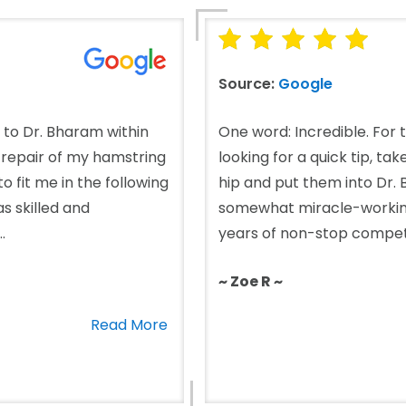
Source:
Google
d to Dr. Bharam within
One word: Incredible. For 
e repair of my hamstring
looking for a quick tip, ta
 fit me in the following
hip and put them into Dr
s skilled and
somewhat miracle-working)
.
years of non-stop competiti
~ Zoe R ~
Read More