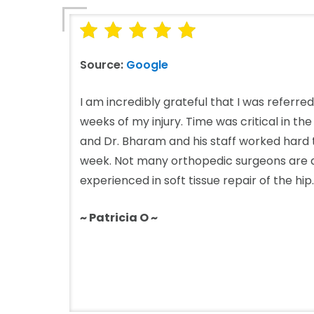
Source:
Google
I am incredibly grateful that I was referre
weeks of my injury. Time was critical in th
and Dr. Bharam and his staff worked hard to
week. Not many orthopedic surgeons are a
experienced in soft tissue repair of the hip..
~ Patricia O ~