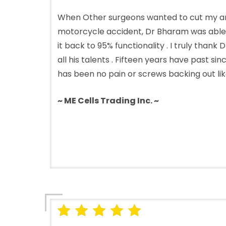
When Other surgeons wanted to cut my ar
motorcycle accident, Dr Bharam was able
it back to 95% functionality . I truly than
all his talents . Fifteen years have past s
has been no pain or screws backing out like 
~ ME Cells Trading Inc. ~