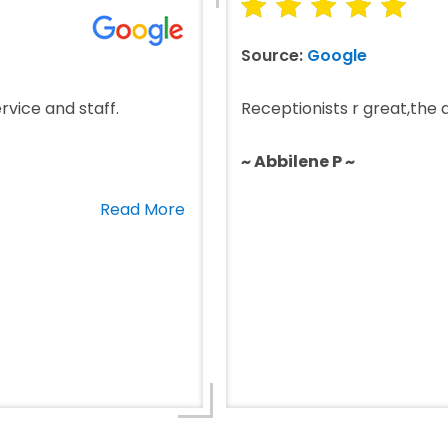
Source:
Google
rvice and staff.
Receptionists r great,the do
~ Abbilene P ~
Read More