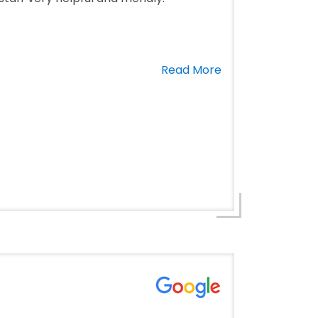
Read More