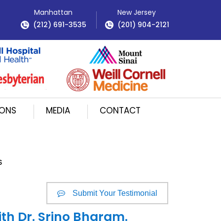
Manhattan
New Jersey
(212) 691-3535
(201) 904-2121
IONS
MEDIA
CONTACT
S
Submit Your Testimonial
ith Dr. Srino Bharam.