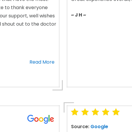
ike to thank everyone
~ J H ~
 your support, well wishes
al shout out to the doctor
Read More
Source:
Google