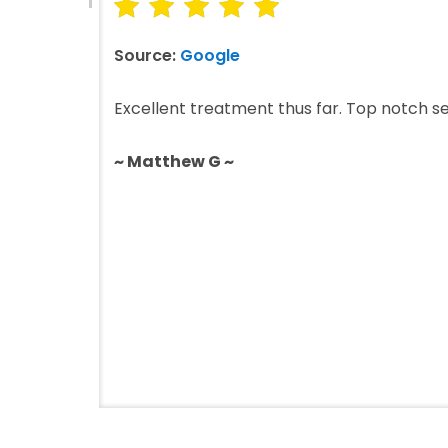
Source:
Google
Excellent treatment thus far. Top notch se
~ Matthew G ~