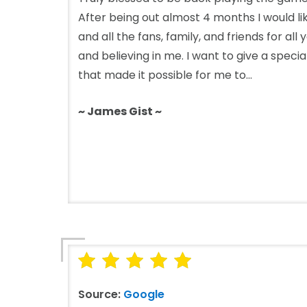
After being out almost 4 months I would l
and all the fans, family, and friends for all
and believing in me. I want to give a speci
that made it possible for me to...
~ James Gist ~
Source:
Google