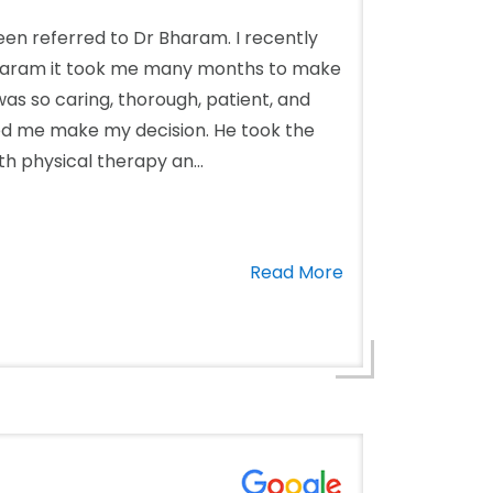
een referred to Dr Bharam. I recently
Bharam it took me many months to make
as so caring, thorough, patient, and
ed me make my decision. He took the
th physical therapy an...
Read More