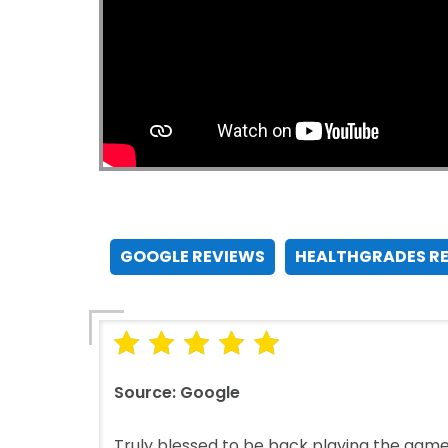
GOOGLE REVIEWS
HEALTHGRADES R
Source:
Google
Truly blessed to be back playing the game 