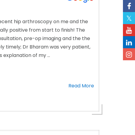
cent hip arthroscopy on me and the
ly positive from start to finish! The
onsultation, pre-op imaging and the the
ly timely; Dr Bharam was very patient,
 explanation of my ...
Read More