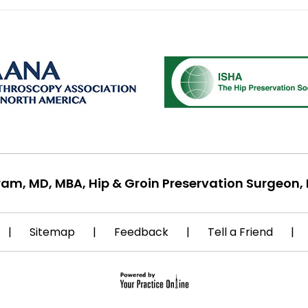
ram, MD, MBA, Hip & Groin Preservation Surgeon, 
|
Sitemap
|
Feedback
|
Tell a Friend
|