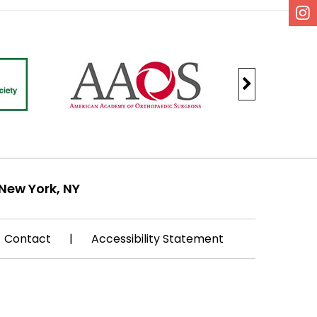
New York, NY
Contact
|
Accessibility Statement