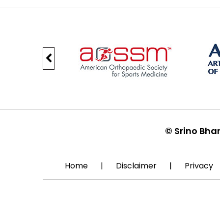
©
Srino Bha
Home
|
Disclaimer
|
Privacy