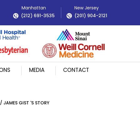
Manhattan
New Jersey
(212) 691-3535
(201) 904-2121
IONS
MEDIA
CONTACT
/ JAMES GIST 'S STORY