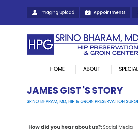
Imaging Upload
Appointments
HOME
ABOUT
SPECIAL
JAMES GIST 'S STORY
SRINO BHARAM, MD, HIP & GROIN PRESERVATION SURG
How did you hear about us?:
Social Media