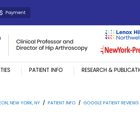
Payment
TIES
PATIENT INFO
RESEARCH & PUBLICAT
EON, NEW YORK, NY
/
PATIENT INFO
/
GOOGLE PATIENT REVIEWS