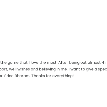
 the game that I love the most. After being out almost 4
upport, well wishes and believing in me. I want to give a sp
Dr. Srino Bharam. Thanks for everything!