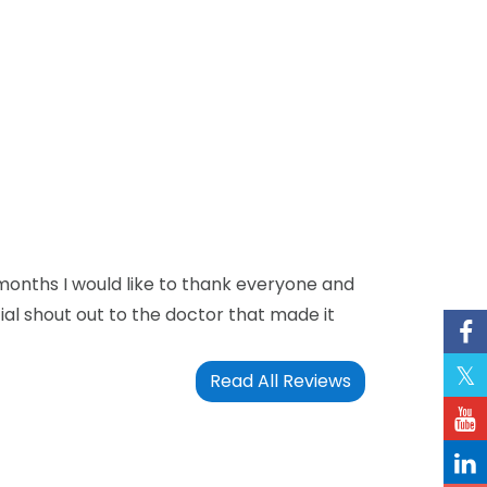
 months I would like to thank everyone and
ecial shout out to the doctor that made it
Read All Reviews