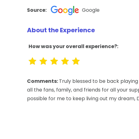
Source:
Google
About the Experience
How was your overall experience?:
Comments:
Truly blessed to be back playing
all the fans, family, and friends for all your s
possible for me to keep living out my dream, 