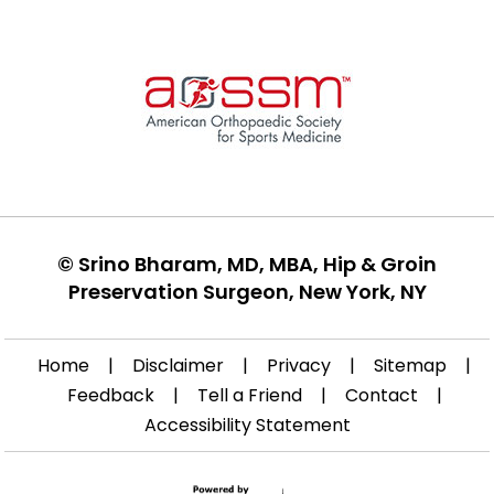
©
Srino Bharam, MD, MBA, Hip & Groin
Preservation Surgeon, New York, NY
Home
|
Disclaimer
|
Privacy
|
Sitemap
|
Feedback
|
Tell a Friend
|
Contact
|
Accessibility Statement