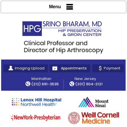
Menu
Imaging Upload
Payment
Appointments
Manhattan
New Jersey
(212) 691-3535
(201) 904-2121