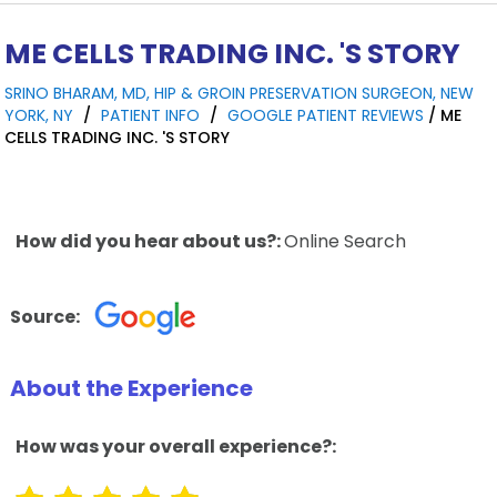
ME CELLS TRADING INC. 'S STORY
SRINO BHARAM, MD, HIP & GROIN PRESERVATION SURGEON, NEW
YORK, NY
/
PATIENT INFO
/
GOOGLE PATIENT REVIEWS
/ ME
CELLS TRADING INC. 'S STORY
How did you hear about us?:
Online Search
Source:
About the Experience
How was your overall experience?: