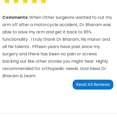
Comments:
When Other surgeons wanted to cut my
arm off after a motorcycle accident, Dr Bharam was
able to save my arm and get it back to 95%
functionality . I truly thank Dr Bharam, his manor and
all his talents . Fifteen years have past since my
surgery and there has been no pain or screws
backing out like other stories you might hear. Highly
recommended for orthopedic needs. God bless Dr
Bharam & team.
Read All Reviews