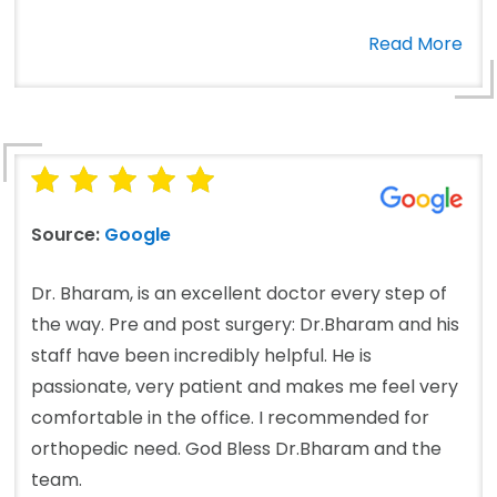
Read More
Source:
Google
Dr. Bharam, is an excellent doctor every step of
the way. Pre and post surgery: Dr.Bharam and his
staff have been incredibly helpful. He is
passionate, very patient and makes me feel very
comfortable in the office. I recommended for
orthopedic need. God Bless Dr.Bharam and the
team.