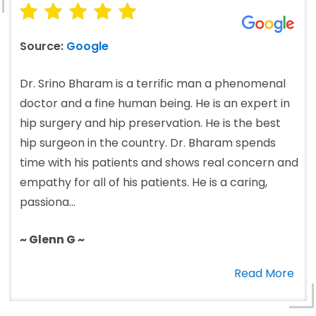
Source:
Google
Dr. Srino Bharam is a terrific man a phenomenal
doctor and a fine human being. He is an expert in
hip surgery and hip preservation. He is the best
hip surgeon in the country. Dr. Bharam spends
time with his patients and shows real concern and
empathy for all of his patients. He is a caring,
passiona...
~ Glenn G ~
Read More