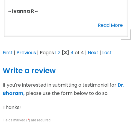
~ Ivanna R ~
Read More
First
|
Previous
| Pages
1
2
[3]
4
of 4 |
Next
|
Last
Write a review
If you're interested in submitting a testimonial for
Dr.
Bharam,
please use the form below to do so.
Thanks!
*
Fields marked (
) are required