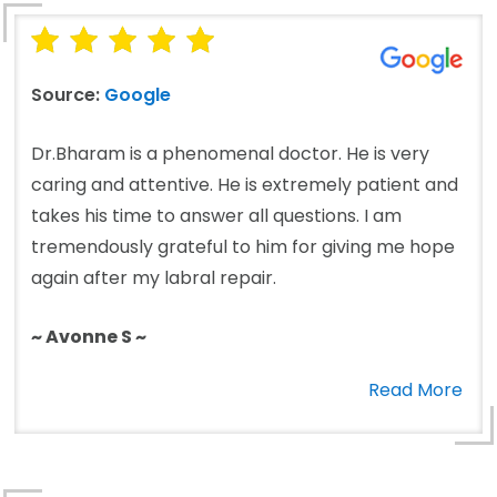
Source:
Google
Dr.Bharam is a phenomenal doctor. He is very
caring and attentive. He is extremely patient and
takes his time to answer all questions. I am
tremendously grateful to him for giving me hope
again after my labral repair.
~ Avonne S ~
Read More