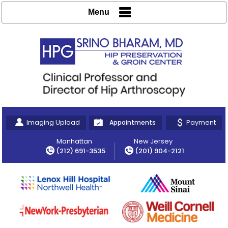
Menu
Imaging Upload
Payment
Appointments
Manhattan
New Jersey
(212) 691-3535
(201) 904-2121