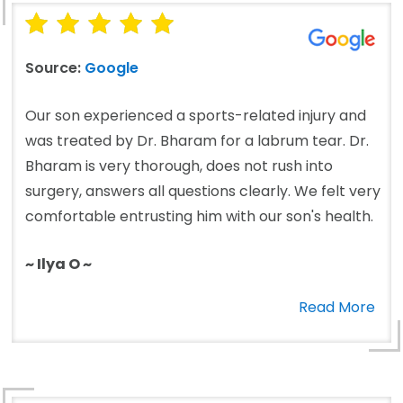
Source:
Google
Our son experienced a sports-related injury and
was treated by Dr. Bharam for a labrum tear. Dr.
Bharam is very thorough, does not rush into
surgery, answers all questions clearly. We felt very
comfortable entrusting him with our son's health.
~ Ilya O ~
Read More