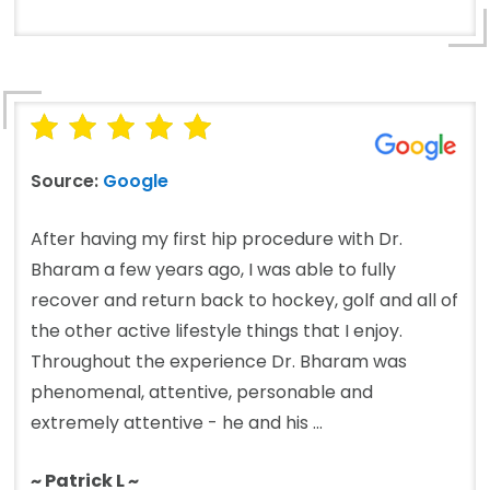
Source:
Google
After having my first hip procedure with Dr.
Bharam a few years ago, I was able to fully
recover and return back to hockey, golf and all of
the other active lifestyle things that I enjoy.
Throughout the experience Dr. Bharam was
phenomenal, attentive, personable and
extremely attentive - he and his ...
~ Patrick L ~