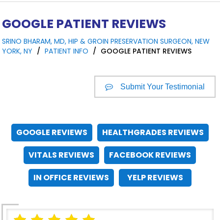
GOOGLE PATIENT REVIEWS
SRINO BHARAM, MD, HIP & GROIN PRESERVATION SURGEON, NEW
YORK, NY
/
PATIENT INFO
/
GOOGLE PATIENT REVIEWS
Submit Your Testimonial
GOOGLE REVIEWS
HEALTHGRADES REVIEWS
VITALS REVIEWS
FACEBOOK REVIEWS
IN OFFICE REVIEWS
YELP REVIEWS