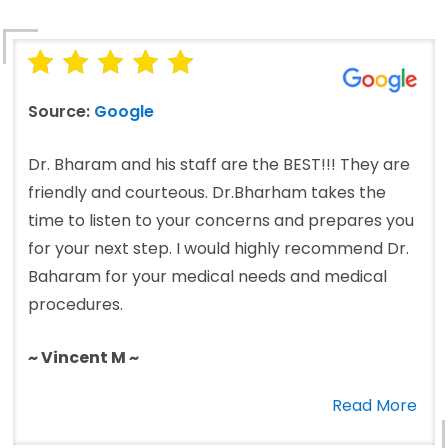
Source:
Google
Dr. Bharam and his staff are the BEST!!! They are
friendly and courteous. Dr.Bharham takes the
time to listen to your concerns and prepares you
for your next step. I would highly recommend Dr.
Baharam for your medical needs and medical
procedures.
~ Vincent M ~
Read More