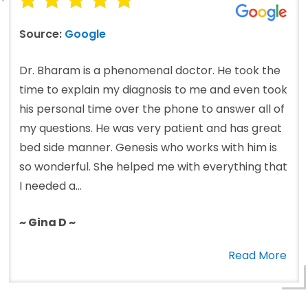
Source:
Google
Dr. Bharam is a phenomenal doctor. He took the
time to explain my diagnosis to me and even took
his personal time over the phone to answer all of
my questions. He was very patient and has great
bed side manner. Genesis who works with him is
so wonderful. She helped me with everything that
I needed a...
~ Gina D ~
Read More