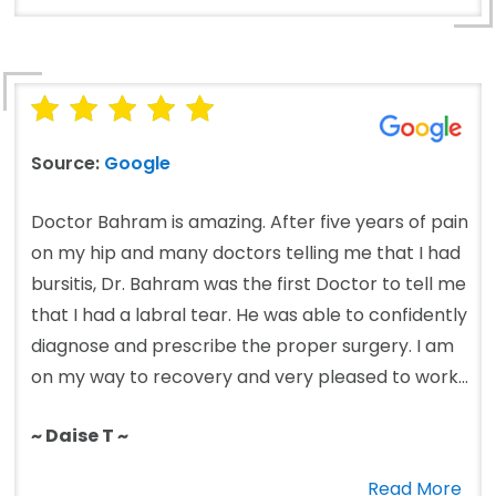
Source:
Google
Doctor Bahram is amazing. After five years of pain
on my hip and many doctors telling me that I had
bursitis, Dr. Bahram was the first Doctor to tell me
that I had a labral tear. He was able to confidently
diagnose and prescribe the proper surgery. I am
on my way to recovery and very pleased to work...
~ Daise T ~
Read More