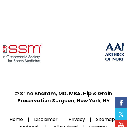
©
Srino Bharam, MD, MBA, Hip & Groin
Preservation Surgeon, New York, NY
Home
|
Disclaimer
|
Privacy
|
Sitemap
|