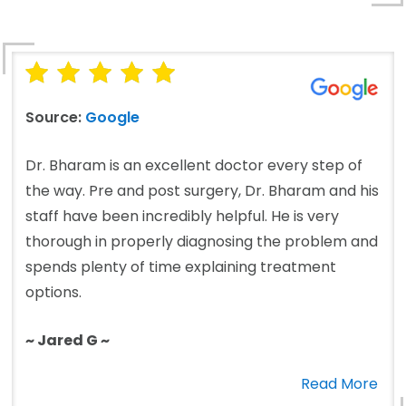
Source:
Google
Dr. Bharam is an excellent doctor every step of
the way. Pre and post surgery, Dr. Bharam and his
staff have been incredibly helpful. He is very
thorough in properly diagnosing the problem and
spends plenty of time explaining treatment
options.
~ Jared G ~
Read More