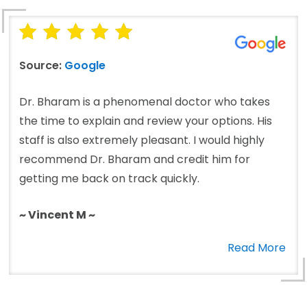
Source:
Google
Dr. Bharam is a phenomenal doctor who takes
the time to explain and review your options. His
staff is also extremely pleasant. I would highly
recommend Dr. Bharam and credit him for
getting me back on track quickly.
~ Vincent M ~
Read More