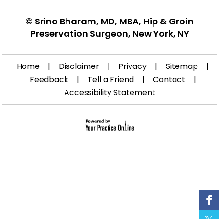
©
Srino Bharam, MD, MBA, Hip & Groin
Preservation Surgeon, New York, NY
Home
|
Disclaimer
|
Privacy
|
Sitemap
|
Feedback
|
Tell a Friend
|
Contact
|
Accessibility Statement