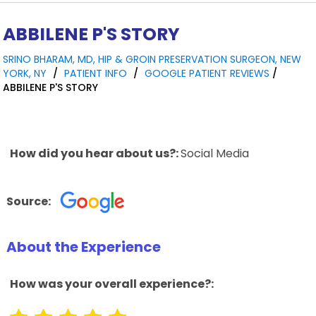
ABBILENE P'S STORY
SRINO BHARAM, MD, HIP & GROIN PRESERVATION SURGEON, NEW
YORK, NY
/
PATIENT INFO
/
GOOGLE PATIENT REVIEWS
/
ABBILENE P'S STORY
How did you hear about us?:
Social Media
Source:
About the Experience
How was your overall experience?: