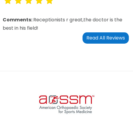
Comments:
Receptionists r great,the doctor is the
best in his field!
Read All Reviews