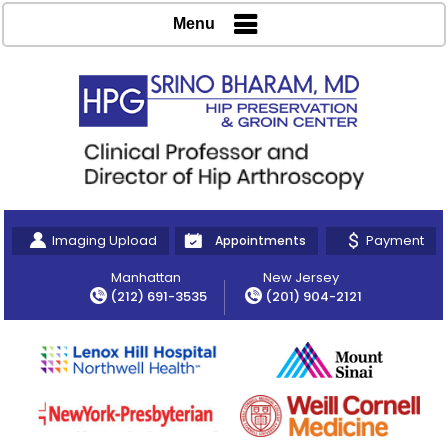
Menu
Imaging Upload
Payment
Appointments
Manhattan
New Jersey
(212) 691-3535
(201) 904-2121