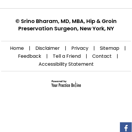
©
Srino Bharam, MD, MBA, Hip & Groin
Preservation Surgeon, New York, NY
Home
|
Disclaimer
|
Privacy
|
Sitemap
|
Feedback
|
Tell a Friend
|
Contact
|
Accessibility Statement