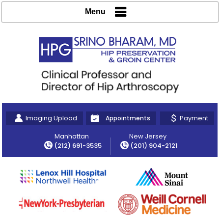
Menu
Imaging Upload
Payment
Appointments
Manhattan
New Jersey
(212) 691-3535
(201) 904-2121