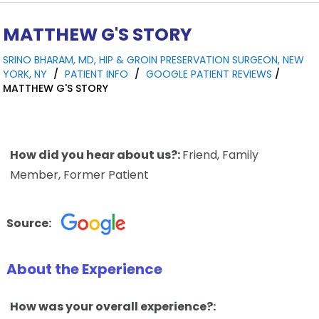
MATTHEW G'S STORY
SRINO BHARAM, MD, HIP & GROIN PRESERVATION SURGEON, NEW
YORK, NY
/
PATIENT INFO
/
GOOGLE PATIENT REVIEWS
/
MATTHEW G'S STORY
How did you hear about us?:
Friend, Family
Member, Former Patient
Source:
About the Experience
How was your overall experience?: