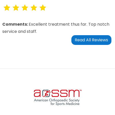
Comments:
Excellent treatment thus far. Top notch
service and staff.
Read All Reviews