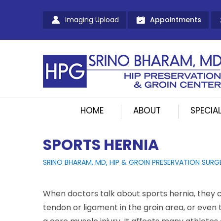
Imaging Upload
Appointments
HOME
ABOUT
SPECIAL
SPORTS HERNIA
SRINO BHARAM, MD, HIP & GROIN PRESERVATION SURG
When doctors talk about sports hernia, they c
tendon or ligament in the groin area, or even