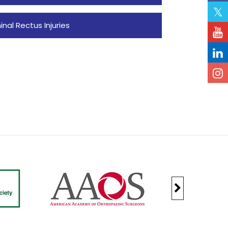
nal Rectus Injuries