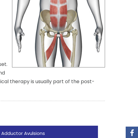
set.
nd
cal therapy is usually part of the post-
 Adductor Avulsions