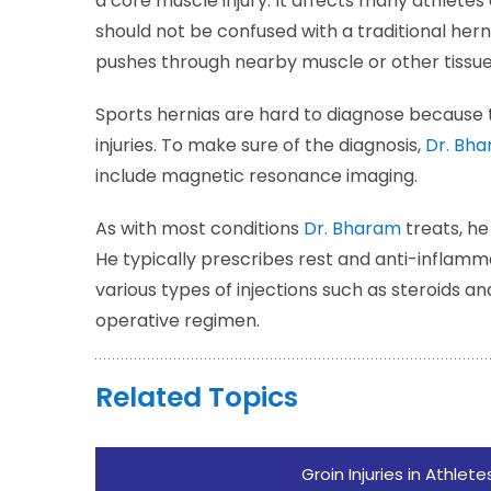
a core muscle injury. It affects many athletes 
should not be confused with a traditional her
pushes through nearby muscle or other tissue
Sports hernias are hard to diagnose because t
injuries. To make sure of the diagnosis,
Dr. Bh
include magnetic resonance imaging.
As with most conditions
Dr. Bharam
treats, he
He typically prescribes rest and anti-inflam
various types of injections such as steroids a
operative regimen.
Related Topics
Groin Injuries in Athlete