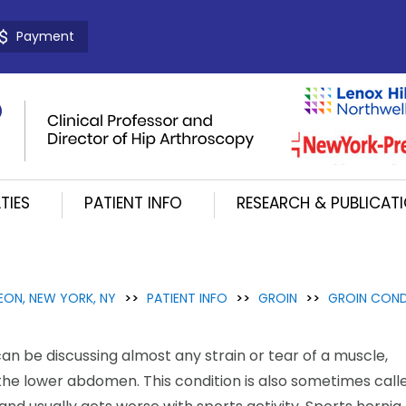
Payment
TIES
PATIENT INFO
RESEARCH & PUBLICAT
EON, NEW YORK, NY
>>
PATIENT INFO
>>
GROIN
>>
GROIN COND
an be discussing almost any strain or tear of a muscle,
 the lower abdomen. This condition is also sometimes call