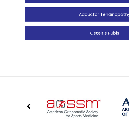
Adductor Tendinopath
Osteitis Pubis