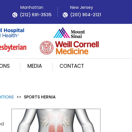
Manhattan
New Jersey
(212) 691-3535
(201) 904-2121
IONS
MEDIA
CONTACT
ITIONS
>>
SPORTS HERNIA
ed