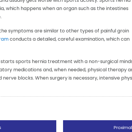
and usually gets worse with sports activity. Sports hernia
nia, which happens when an organ such as the intestines
.
he symptoms are similar to other types of painful groin
aram
conducts a detailed, careful examination, which can
 starts sports hernia treatment with a non-surgical mind
matory medications and, when needed, physical therapy a
nd nerve blocks. When surgery is necessary, intensive physi
s
Proximal