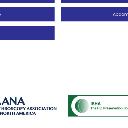
y
Abdomi