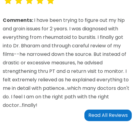
Comments:
I have been trying to figure out my hip
and groin issues for 2 years. I was diagnosed with
everything from rheumatoid to bursitis. I finally got
into Dr. Bharam and through careful review of my
films--he narrowed down the source. But instead of
drastic or excessive measures, he advised
strengthening thru PT and a return visit to monitor. I
felt extremely relieved as he explained everything to
me in detail with patience...which many doctors don't
do. I feel I am on the right path with the right
doctor...finally!
Read All Reviews