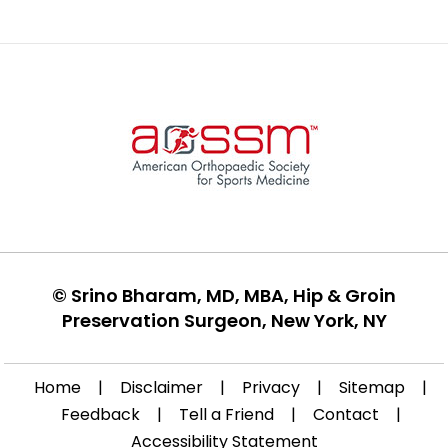
©
Srino Bharam, MD, MBA, Hip & Groin
Preservation Surgeon, New York, NY
Home
|
Disclaimer
|
Privacy
|
Sitemap
|
Feedback
|
Tell a Friend
|
Contact
|
Accessibility Statement