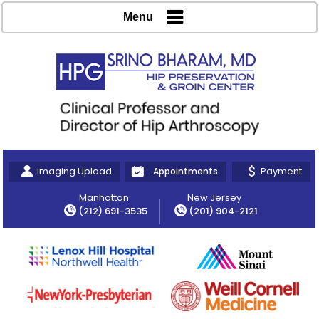
Menu
Imaging Upload
Payment
Appointments
Manhattan
New Jersey
(212) 691-3535
(201) 904-2121