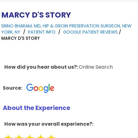
MARCY D'S STORY
SRINO BHARAM, MD, HIP & GROIN PRESERVATION SURGEON, NEW
YORK, NY
/
PATIENT INFO
/
GOOGLE PATIENT REVIEWS
/
MARCY D'S STORY
How did you hear about us?:
Online Search
Source:
About the Experience
How was your overall experience?: