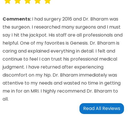
Comments:
I had surgery 2016 and Dr. Bharam was
the surgeon. I researched many surgeons and I must
say I hit the jackpot. His staff are all professionals and
helpful. One of my favorites is Genesis. Dr. Bharam is
caring and explained everything in detail. I felt and
continue to feel I can trust his professional medical
judgment. I have returned after experiencing
discomfort on my hip. Dr. Bharam immediately was
attentive to my needs and wasted no time in getting
me in for an MRI. I highly recommend Dr. Bharam to
all.
Read All Reviews