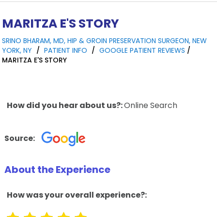
MARITZA E'S STORY
SRINO BHARAM, MD, HIP & GROIN PRESERVATION SURGEON, NEW
YORK, NY
/
PATIENT INFO
/
GOOGLE PATIENT REVIEWS
/
MARITZA E'S STORY
How did you hear about us?:
Online Search
Source:
About the Experience
How was your overall experience?: