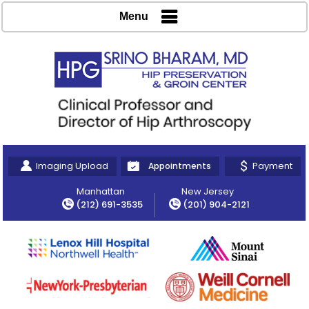
Menu
Imaging Upload
Payment
Appointments
Manhattan
New Jersey
(212) 691-3535
(201) 904-2121