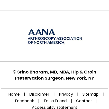
©
Srino Bharam, MD, MBA, Hip & Groin
Preservation Surgeon, New York, NY
Home
|
Disclaimer
|
Privacy
|
Sitemap
|
Feedback
|
Tell a Friend
|
Contact
|
Accessibility Statement