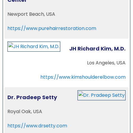
Newport Beach, USA
https://www.purehairrestoration.com
JH Richard Kim, M.D.
Los Angeles, USA
https://www.kimshoulderelbow.com
Dr. Pradeep Setty
Royal Oak, USA
https://www.drsetty.com