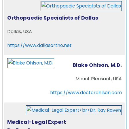
Orthopaedic Specialists of Dallas
Dallas, USA
https://www.dallasortho.net
Blake Ohlson, M.D.
Mount Pleasant, USA
https://www.doctorohlson.com
Medical-Legal Expert