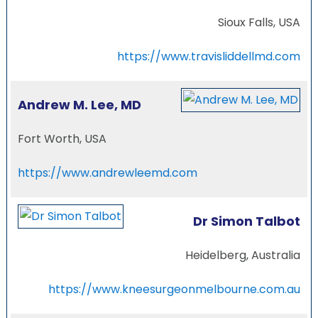
Sioux Falls, USA
https://www.travisliddellmd.com
Andrew M. Lee, MD
Fort Worth, USA
https://www.andrewleemd.com
Dr Simon Talbot
Heidelberg, Australia
https://www.kneesurgeonmelbourne.com.au