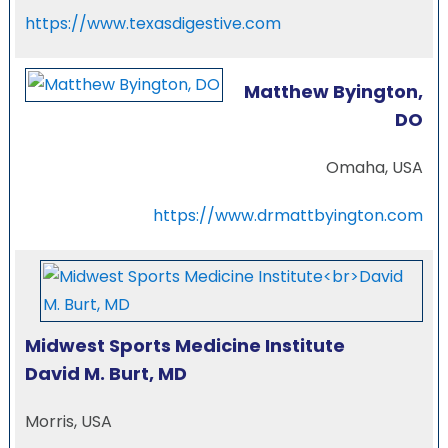
https://www.texasdigestive.com
Matthew Byington,
DO
Omaha, USA
https://www.drmattbyington.com
Midwest Sports Medicine Institute
David M. Burt, MD
Morris, USA