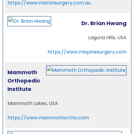
https://www.martinsurgery.com.au
Dr. Brian Hwang
Laguna Hills, USA
https://www.mispinesurgery.com
Mammoth
Orthopedic
Institute
Mammoth Lakes, USA
https://www.mammothortho.com