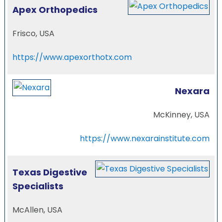
Apex Orthopedics
Frisco, USA
https://www.apexorthotx.com
Nexara
McKinney, USA
https://www.nexarainstitute.com
Texas Digestive
Specialists
McAllen, USA