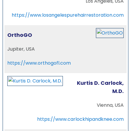
Los Angeles, USA
https://www.losangelespurehairrestoration.com
OrthoGO
Jupiter, USA
https://www.orthogofl.com
Kurtis D. Carlock,
M.D.
Vienna, USA
https://www.carlockhipandknee.com