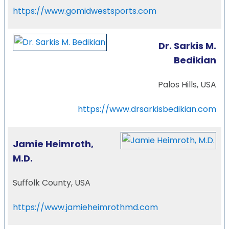
https://www.gomidwestsports.com
Dr. Sarkis M.
Bedikian
Palos Hills, USA
https://www.drsarkisbedikian.com
Jamie Heimroth,
M.D.
Suffolk County, USA
https://www.jamieheimrothmd.com