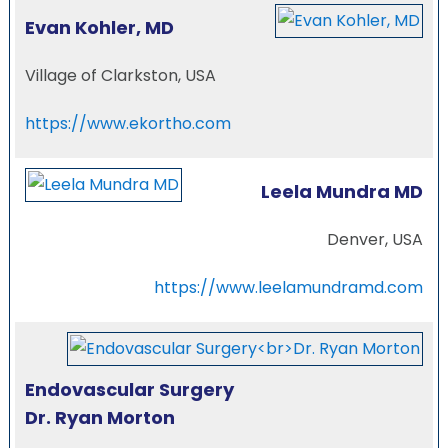
Evan Kohler, MD
Village of Clarkston, USA
https://www.ekortho.com
Leela Mundra MD
Denver, USA
https://www.leelamundramd.com
Endovascular Surgery
Dr. Ryan Morton