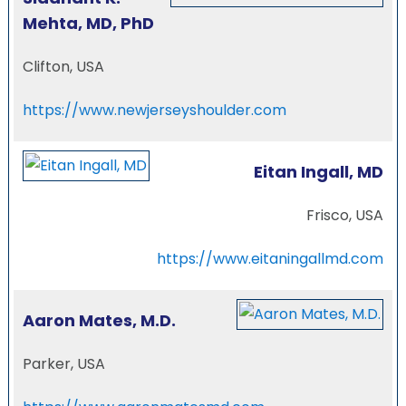
Mehta, MD, PhD
Clifton, USA
https://www.newjerseyshoulder.com
Eitan Ingall, MD
Frisco, USA
https://www.eitaningallmd.com
Aaron Mates, M.D.
Parker, USA