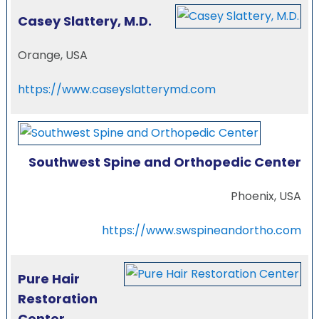
Casey Slattery, M.D.
Orange, USA
https://www.caseyslatterymd.com
Southwest Spine and Orthopedic Center
Phoenix, USA
https://www.swspineandortho.com
Pure Hair
Restoration
Center