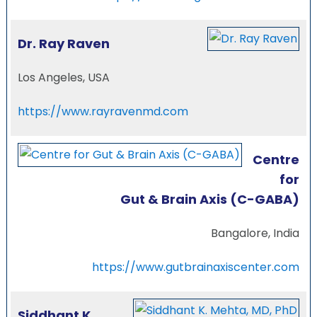
Dr. Ray Raven
Los Angeles, USA
https://www.rayravenmd.com
Centre
for
Gut & Brain Axis (C-GABA)
Bangalore, India
https://www.gutbrainaxiscenter.com
Siddhant K.