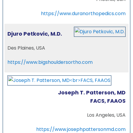
https://www.duranorthopedics.com
Djuro Petkovic, M.D.
Des Plaines, USA
https://www.bigshouldersortho.com
Joseph T. Patterson, MD
FACS, FAAOS
Los Angeles, USA
https://www.josephpattersonmd.com