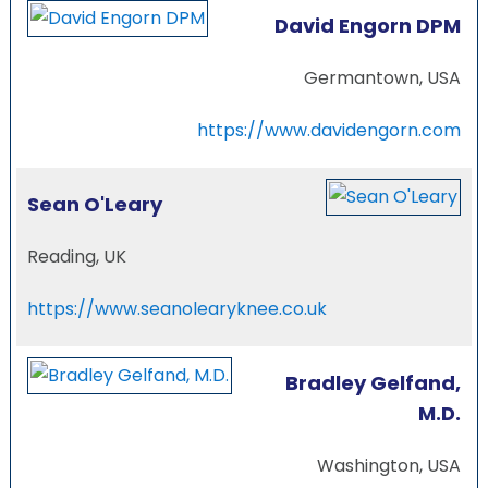
David Engorn DPM
Germantown, USA
https://www.davidengorn.com
Sean O'Leary
Reading, UK
https://www.seanolearyknee.co.uk
Bradley Gelfand,
M.D.
Washington, USA