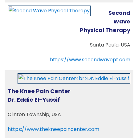
Second
Wave
Physical Therapy
Santa Paula, USA
https://www.secondwavept.com
The Knee Pain Center
Dr. Eddie El-Yussif
Clinton Township, USA
https://www.thekneepaincenter.com