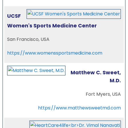
UCSF
Women's Sports Medicine Center
San Francisco, USA
https://www.womenssportsmedicine.com
Matthew C. Sweet,
M.D.
Fort Myers, USA
https://www.matthewsweetmd.com