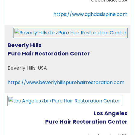
https://www.aghdasispine.com
Beverly Hills
Pure Hair Restoration Center
Beverly Hills, USA
https://www.beverlyhillspurehairrestoration.com
Los Angeles
Pure Hair Restoration Center