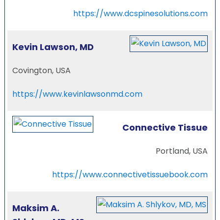
https://www.dcspinesolutions.com
Kevin Lawson, MD
Covington, USA
https://www.kevinlawsonmd.com
Connective Tissue
Portland, USA
https://www.connectivetissuebook.com
Maksim A.