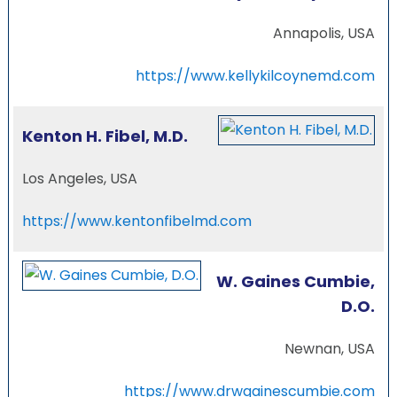
Annapolis, USA
https://www.kellykilcoynemd.com
Kenton H. Fibel, M.D.
Los Angeles, USA
https://www.kentonfibelmd.com
W. Gaines Cumbie,
D.O.
Newnan, USA
https://www.drwgainescumbie.com