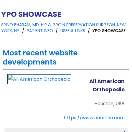
YPO SHOWCASE
SRINO BHARAM, MD, HIP & GROIN PRESERVATION SURGEON, NEW
YORK, NY
/
PATIENT INFO
/
USEFUL LINKS
/
YPO SHOWCASE
Most recent website
developments
All American
Orthopedic
Houston, USA
https://www.aaortho.com