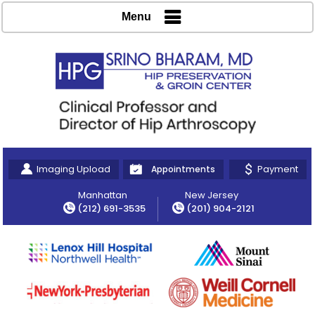
Menu
Imaging Upload
Payment
Appointments
Manhattan
New Jersey
(212) 691-3535
(201) 904-2121