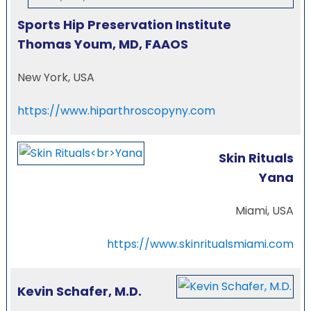
Sports Hip Preservation Institute
Thomas Youm, MD, FAAOS
New York, USA
https://www.hiparthroscopyny.com
Skin Rituals
Yana
Miami, USA
https://www.skinritualsmiami.com
Kevin Schafer, M.D.