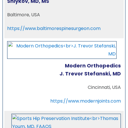
Shlykov, MD, MS
Baltimore, USA
https://www.baltimorespinesurgeon.com
Modern Orthopedics
J. Trevor Stefanski, MD
Cincinnati, USA
https://www.modernjoints.com