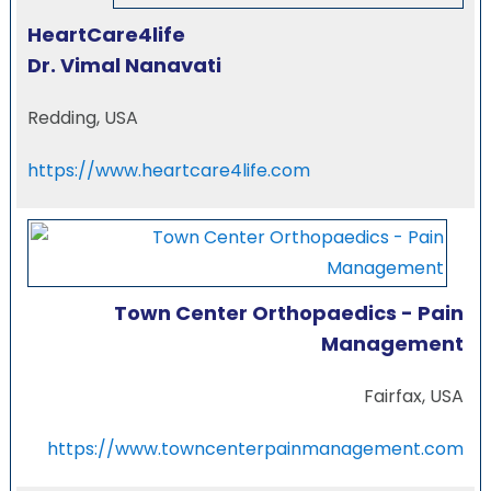
HeartCare4life
Dr. Vimal Nanavati
Redding, USA
https://www.heartcare4life.com
Town Center Orthopaedics - Pain
Management
Fairfax, USA
https://www.towncenterpainmanagement.com