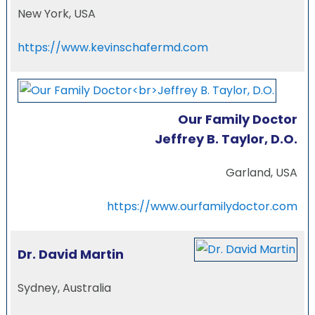
New York, USA
https://www.kevinschafermd.com
Our Family Doctor
Jeffrey B. Taylor, D.O.
Garland, USA
https://www.ourfamilydoctor.com
Dr. David Martin
Sydney, Australia