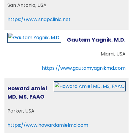
San Antonio, USA
https://www.snapclinic.net
Gautam Yagnik, M.D.
Miami, USA
https://www.gautamyagnikmd.com
Howard Amiel
MD, MS, FAAO
Parker, USA
https://www.howardamielmd.com