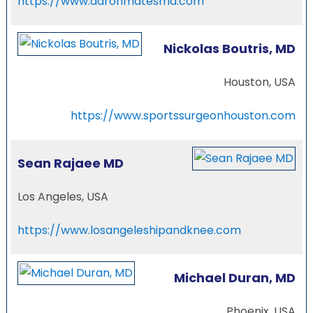
https://www.aaronmatesmd.com
Nickolas Boutris, MD
Houston, USA
https://www.sportssurgeonhouston.com
Sean Rajaee MD
Los Angeles, USA
https://www.losangeleshipandknee.com
Michael Duran, MD
Phoenix, USA