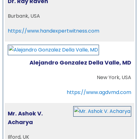
Dr. Ray Raven
Burbank, USA
https://www.handexpertwitness.com
Alejandro Gonzalez Della Valle, MD
New York, USA
https://www.agdvmd.com
Mr. Ashok V.
Acharya
Ilford, UK