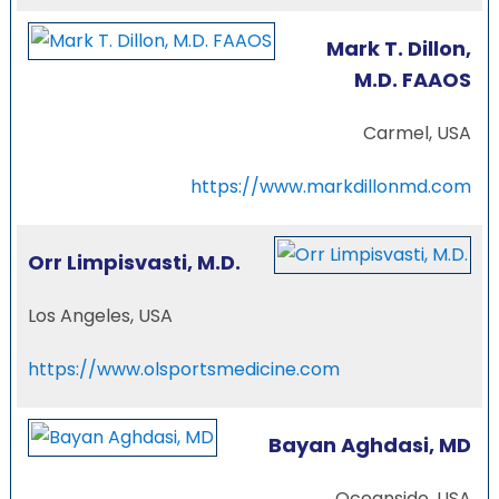
Mark T. Dillon,
M.D. FAAOS
Carmel, USA
https://www.markdillonmd.com
Orr Limpisvasti, M.D.
Los Angeles, USA
https://www.olsportsmedicine.com
Bayan Aghdasi, MD
Oceanside, USA