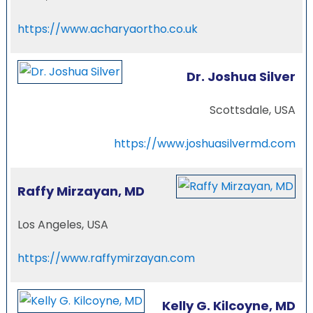
https://www.acharyaortho.co.uk
Dr. Joshua Silver
Scottsdale, USA
https://www.joshuasilvermd.com
Raffy Mirzayan, MD
Los Angeles, USA
https://www.raffymirzayan.com
Kelly G. Kilcoyne, MD