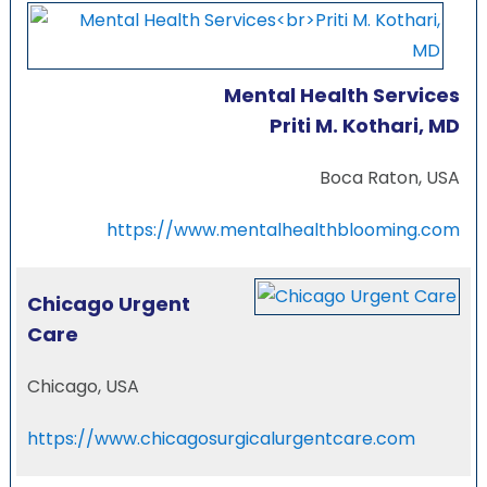
Mental Health Services
Priti M. Kothari, MD
Boca Raton, USA
https://www.mentalhealthblooming.com
Chicago Urgent
Care
Chicago, USA
https://www.chicagosurgicalurgentcare.com