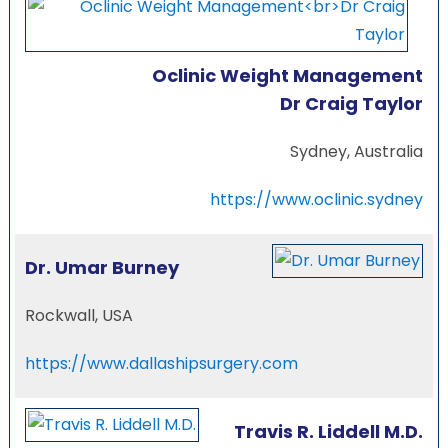
Oclinic Weight Management
Dr Craig Taylor
Sydney, Australia
https://www.oclinic.sydney
Dr. Umar Burney
Rockwall, USA
https://www.dallashipsurgery.com
Travis R. Liddell M.D.