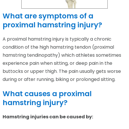
What are symptoms of a
proximal hamstring injury?
A proximal hamstring injury is typically a chronic
condition of the high hamstring tendon (proximal
hamstring tendinopathy) which athletes sometimes
experience pain when sitting, or deep pain in the
buttocks or upper thigh. The pain usually gets worse
during or after running, biking or prolonged sitting.
What causes a proximal
hamstring injury?
Hamstring injuries can be caused by: