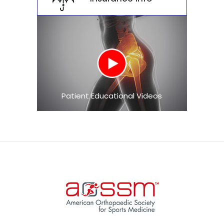
Patient Educational Videos