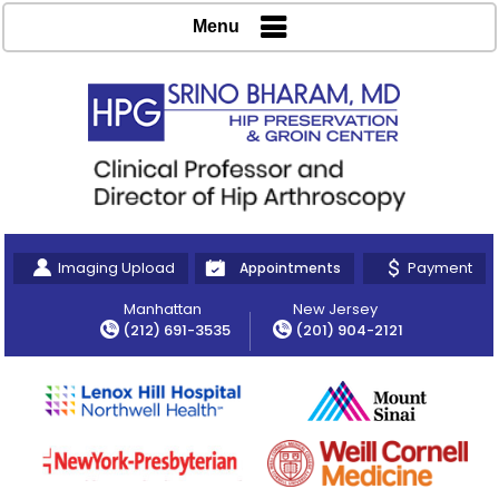
Menu
Imaging Upload
Payment
Appointments
Manhattan
New Jersey
(212) 691-3535
(201) 904-2121