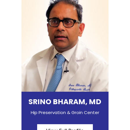
SRINO BHARAM, MD
Hip Preservation & Groin Center