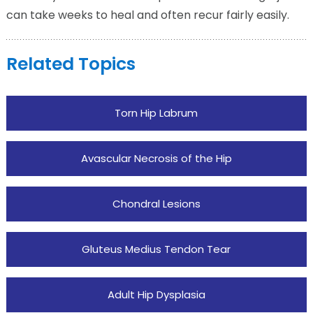
can take weeks to heal and often recur fairly easily.
Related Topics
Torn Hip Labrum
Avascular Necrosis of the Hip
Chondral Lesions
Gluteus Medius Tendon Tear
Adult Hip Dysplasia