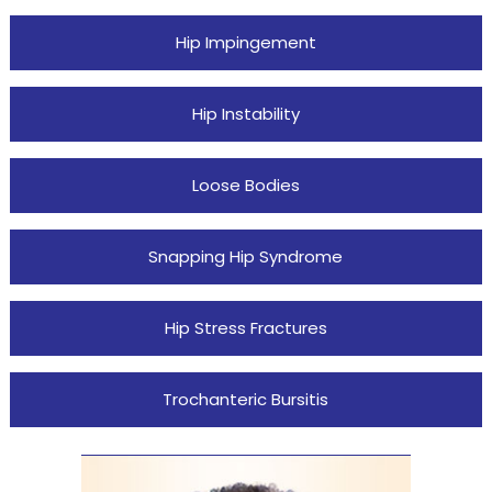
Hip Impingement
Hip Instability
Loose Bodies
Snapping Hip Syndrome
Hip Stress Fractures
Trochanteric Bursitis