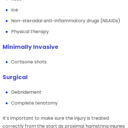
Ice
Non-steroidal anti-inflammatory drugs (NSAIDs)
Physical therapy
Minimally Invasive
Cortisone shots
Surgical
Debridement
Complete tenotomy
It’s important to make sure the injury is treated
correctly from the start as proximal hamstring injuries