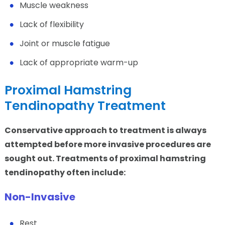
Muscle weakness
Lack of flexibility
Joint or muscle fatigue
Lack of appropriate warm-up
Proximal Hamstring
Tendinopathy Treatment
Conservative approach to treatment is always
attempted before more invasive procedures are
sought out. Treatments of proximal hamstring
tendinopathy often include:
Non-Invasive
Rest