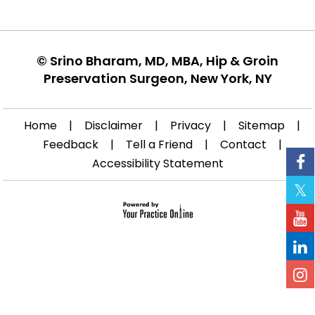
©
Srino Bharam, MD, MBA, Hip & Groin
Preservation Surgeon, New York, NY
Home
|
Disclaimer
|
Privacy
|
Sitemap
|
Feedback
|
Tell a Friend
|
Contact
|
Accessibility Statement