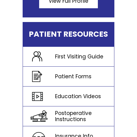
View Full Profile
PATIENT RESOURCES
First Visiting Guide
Patient Forms
Education Videos
Postoperative
Instructions
Insurance Info