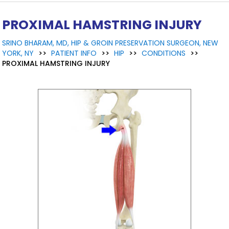
PROXIMAL HAMSTRING INJURY
SRINO BHARAM, MD, HIP & GROIN PRESERVATION SURGEON, NEW
YORK, NY
>>
PATIENT INFO
>>
HIP
>>
CONDITIONS
>>
PROXIMAL HAMSTRING INJURY