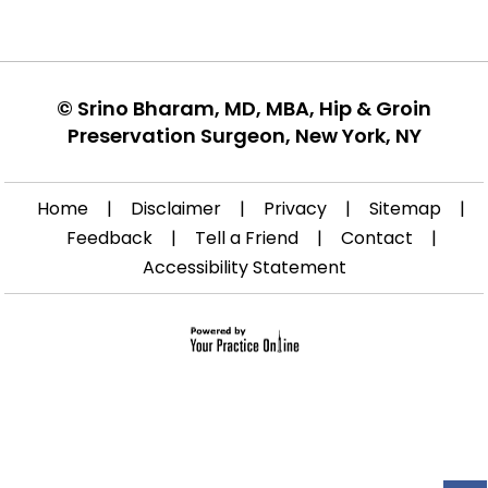
©
Srino Bharam, MD, MBA, Hip & Groin
Preservation Surgeon, New York, NY
Home
|
Disclaimer
|
Privacy
|
Sitemap
|
Feedback
|
Tell a Friend
|
Contact
|
Accessibility Statement