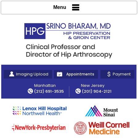
Menu
Imaging Upload
Payment
Appointments
Manhattan
New Jersey
(212) 691-3535
(201) 904-2121