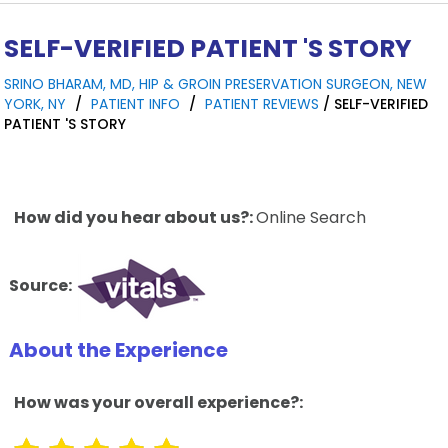
SELF-VERIFIED PATIENT 'S STORY
SRINO BHARAM, MD, HIP & GROIN PRESERVATION SURGEON, NEW
YORK, NY
/
PATIENT INFO
/
PATIENT REVIEWS
/ SELF-VERIFIED
PATIENT 'S STORY
How did you hear about us?:
Online Search
Source:
About the Experience
How was your overall experience?: