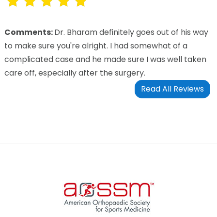
Comments:
Dr. Bharam definitely goes out of his way
to make sure you're alright. I had somewhat of a
complicated case and he made sure I was well taken
care off, especially after the surgery.
Read All Reviews