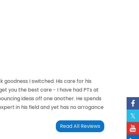
k goodness I switched. His care for his
 get you the best care - I have had PTs at
bouncing ideas off one another. He spends
expert in his field and yet has no arrogance
Read All Reviews