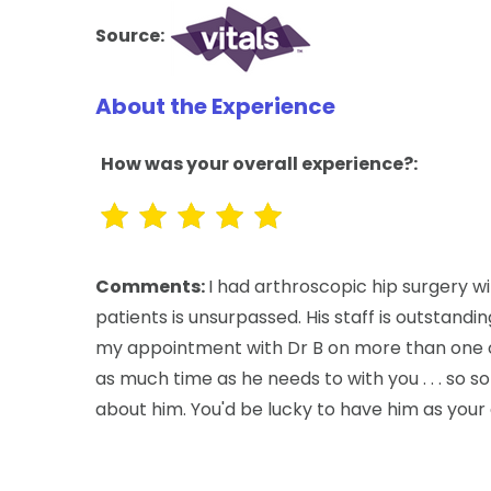
Source:
About the Experience
How was your overall experience?:
Comments:
I had arthroscopic hip surgery wi
patients is unsurpassed. His staff is outstandi
my appointment with Dr B on more than one oc
as much time as he needs to with you . . . so s
about him. You'd be lucky to have him as your