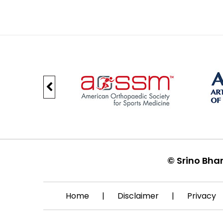
©
Srino Bha
Home
|
Disclaimer
|
Privacy