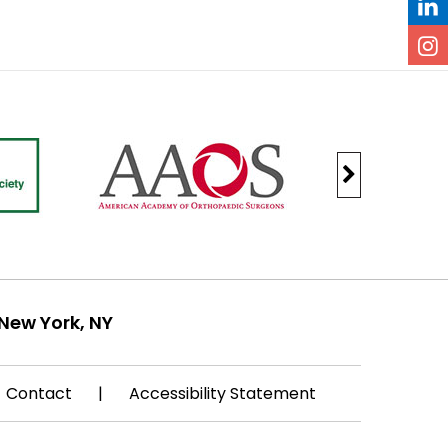
New York, NY
Contact
|
Accessibility Statement