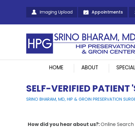
Imaging Upload
Appointments
HOME
ABOUT
SPECIAL
SELF-VERIFIED PATIENT 
SRINO BHARAM, MD, HIP & GROIN PRESERVATION SURG
How did you hear about us?:
Online Search