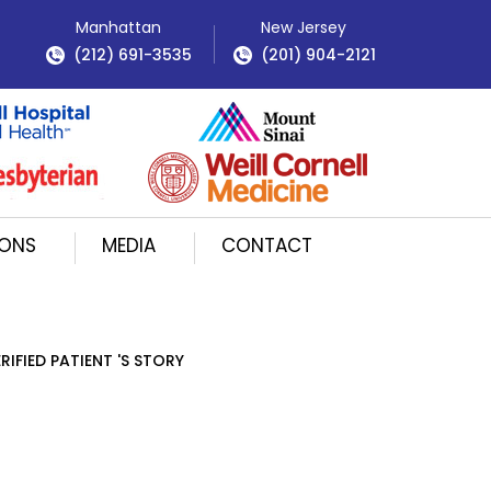
Manhattan
New Jersey
(212) 691-3535
(201) 904-2121
IONS
MEDIA
CONTACT
RIFIED PATIENT 'S STORY