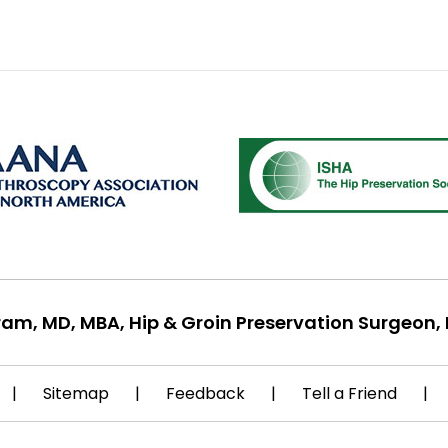
ram, MD, MBA, Hip & Groin Preservation Surgeon, 
|
Sitemap
|
Feedback
|
Tell a Friend
|