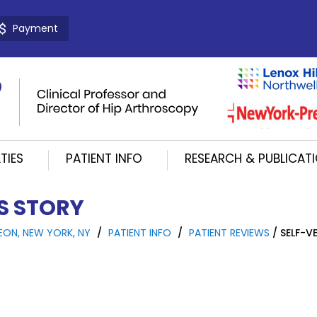
Payment
TIES
PATIENT INFO
RESEARCH & PUBLICAT
'S STORY
EON, NEW YORK, NY
/
PATIENT INFO
/
PATIENT REVIEWS
/ SELF-VE