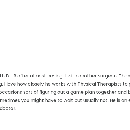
th Dr. B after almost having it with another surgeon. Than
ng. I love how closely he works with Physical Therapists to
casions sort of figuring out a game plan together and 
ometimes you might have to wait but usually not. He is an 
 doctor.