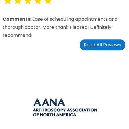
Comments:
Ease of scheduling appointments and
thorough doctor. More thank Pleased! Definitely
recommend!
Read All Reviews