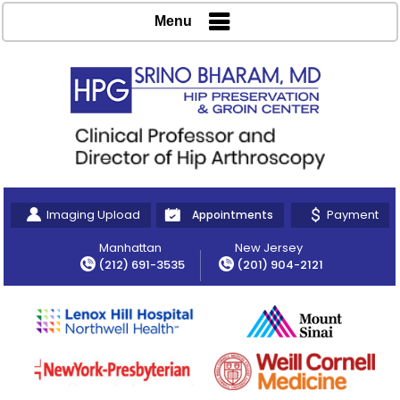
Menu
Imaging Upload
Payment
Appointments
Manhattan
New Jersey
(212) 691-3535
(201) 904-2121