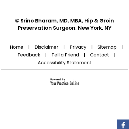
©
Srino Bharam, MD, MBA, Hip & Groin
Preservation Surgeon, New York, NY
Home
|
Disclaimer
|
Privacy
|
Sitemap
|
Feedback
|
Tell a Friend
|
Contact
|
Accessibility Statement