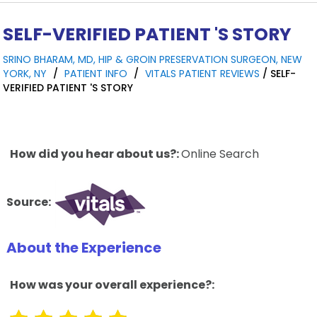
SELF-VERIFIED PATIENT 'S STORY
SRINO BHARAM, MD, HIP & GROIN PRESERVATION SURGEON, NEW
YORK, NY
/
PATIENT INFO
/
VITALS PATIENT REVIEWS
/ SELF-
VERIFIED PATIENT 'S STORY
How did you hear about us?:
Online Search
Source:
About the Experience
How was your overall experience?: