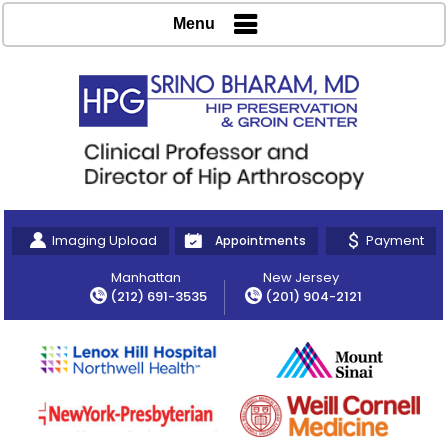
Menu
Imaging Upload
Payment
Appointments
Manhattan
New Jersey
(212) 691-3535
(201) 904-2121