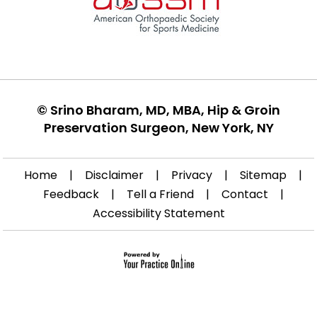
©
Srino Bharam, MD, MBA, Hip & Groin
Preservation Surgeon, New York, NY
Home
|
Disclaimer
|
Privacy
|
Sitemap
|
Feedback
|
Tell a Friend
|
Contact
|
Accessibility Statement