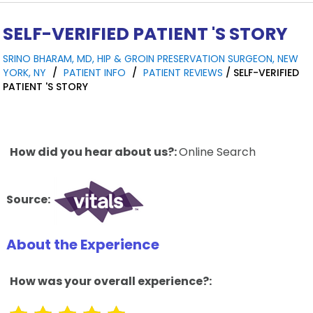
SELF-VERIFIED PATIENT 'S STORY
SRINO BHARAM, MD, HIP & GROIN PRESERVATION SURGEON, NEW
YORK, NY
/
PATIENT INFO
/
PATIENT REVIEWS
/ SELF-VERIFIED
PATIENT 'S STORY
How did you hear about us?:
Online Search
Source:
About the Experience
How was your overall experience?: