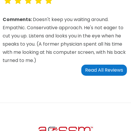
Comments:
Doesn't keep you waiting around.
Empathic. Conservative approach. He's not eager to
cut you up. Listens and looks you in the eye when he
speaks to you. (A former physician spent all his time
with me looking at his computer screen, with his back
turned to me.)
Read All Reviews