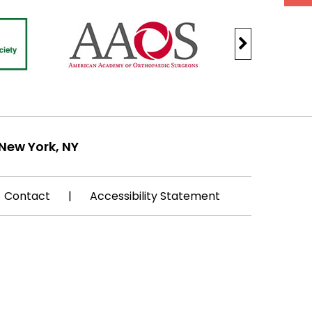
New York, NY
Contact
|
Accessibility Statement