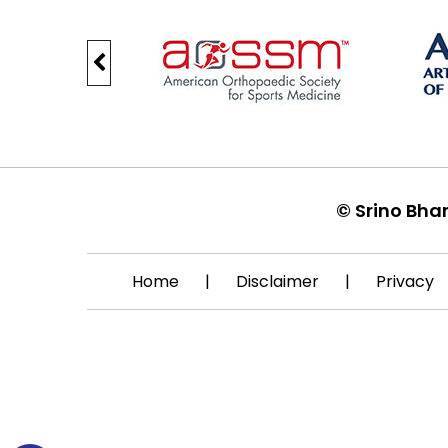
©
Srino Bha
Home
|
Disclaimer
|
Privacy