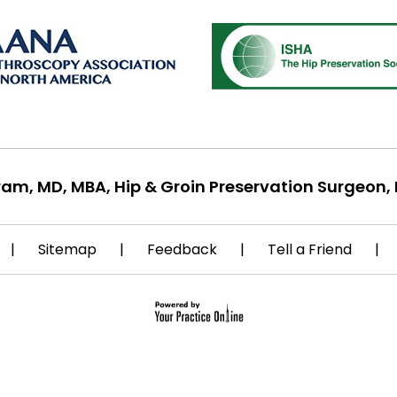
ram, MD, MBA, Hip & Groin Preservation Surgeon, 
|
Sitemap
|
Feedback
|
Tell a Friend
|