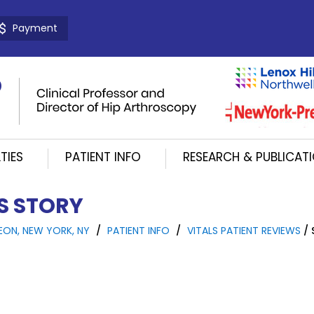
Payment
TIES
PATIENT INFO
RESEARCH & PUBLICAT
'S STORY
EON, NEW YORK, NY
/
PATIENT INFO
/
VITALS PATIENT REVIEWS
/ 