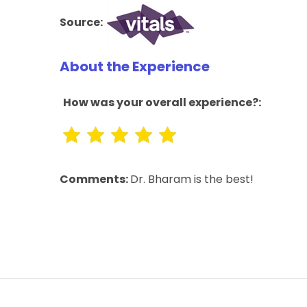
Source:
About the Experience
How was your overall experience?:
Comments:
Dr. Bharam is the best!