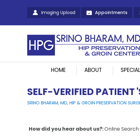
Imaging Upload
Appointments
HOME
ABOUT
SPECIAL
SELF-VERIFIED PATIENT 
SRINO BHARAM, MD, HIP & GROIN PRESERVATION SURG
How did you hear about us?:
Online Search