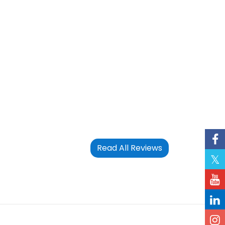
Read All Reviews