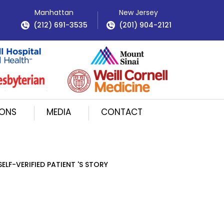
Manhattan
New Jersey
(212) 691-3535
(201) 904-2121
IONS
MEDIA
CONTACT
SELF-VERIFIED PATIENT 'S STORY