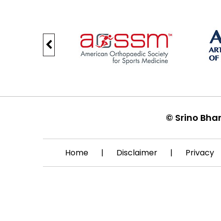
©
Srino Bha
Home
|
Disclaimer
|
Privacy