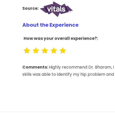
Source:
About the Experience
How was your overall experience?:
Comments:
Highly recommend Dr. Bharam, I 
skills was able to identify my hip problem and