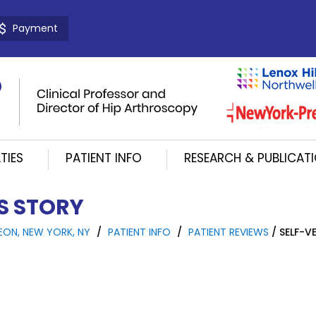
Payment
TIES
PATIENT INFO
RESEARCH & PUBLICAT
'S STORY
EON, NEW YORK, NY
/
PATIENT INFO
/
PATIENT REVIEWS
/ SELF-VE