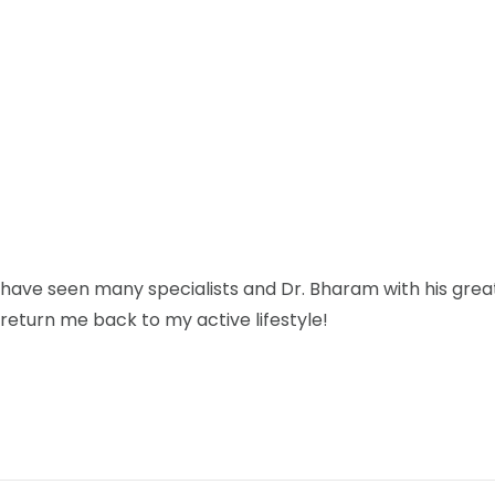
have seen many specialists and Dr. Bharam with his gre
 return me back to my active lifestyle!