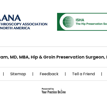
ram, MD, MBA, Hip & Groin Preservation Surgeon, 
|
Sitemap
|
Feedback
|
Tell a Friend
|