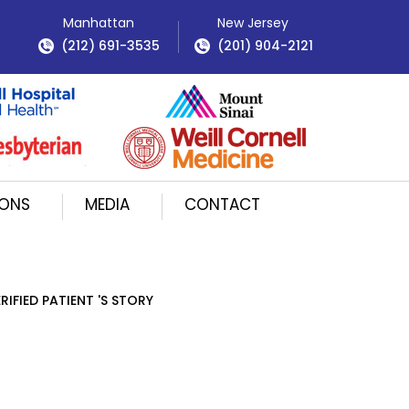
Manhattan
New Jersey
(212) 691-3535
(201) 904-2121
IONS
MEDIA
CONTACT
RIFIED PATIENT 'S STORY