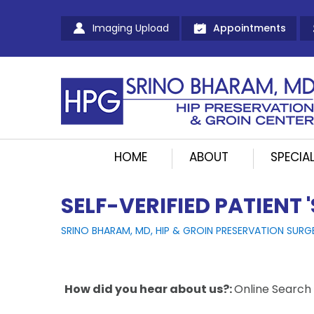
Imaging Upload
Appointments
HOME
ABOUT
SPECIAL
SELF-VERIFIED PATIENT 
SRINO BHARAM, MD, HIP & GROIN PRESERVATION SURG
How did you hear about us?:
Online Search