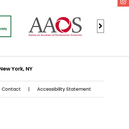
New York, NY
Contact
|
Accessibility Statement