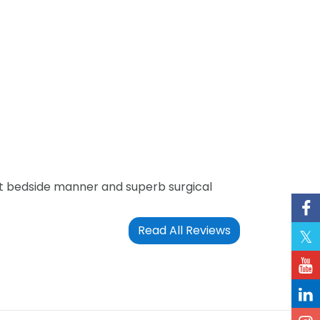
at bedside manner and superb surgical
Read All Reviews