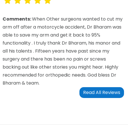
Comments:
When Other surgeons wanted to cut my
arm off after a motorcycle accident, Dr Bharam was
able to save my arm and get it back to 95%
functionality . I truly thank Dr Bharam, his manor and
all his talents . Fifteen years have past since my
surgery and there has been no pain or screws
backing out like other stories you might hear. Highly
recommended for orthopedic needs. God bless Dr
Bharam & team.
Read All Reviews