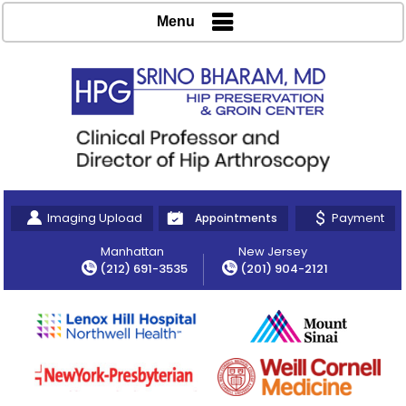
Menu
Imaging Upload
Payment
Appointments
Manhattan
New Jersey
(212) 691-3535
(201) 904-2121