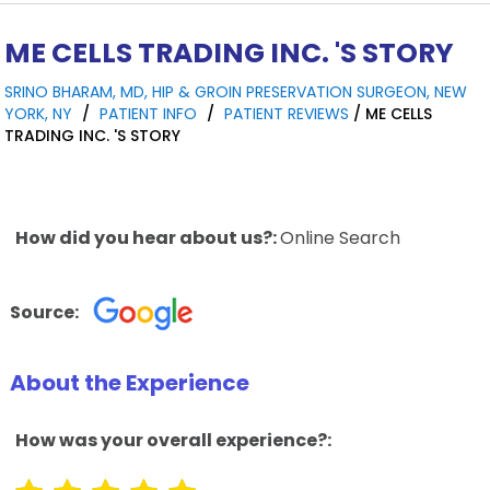
ME CELLS TRADING INC. 'S STORY
SRINO BHARAM, MD, HIP & GROIN PRESERVATION SURGEON, NEW
YORK, NY
/
PATIENT INFO
/
PATIENT REVIEWS
/ ME CELLS
TRADING INC. 'S STORY
How did you hear about us?:
Online Search
Source:
About the Experience
How was your overall experience?: