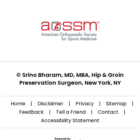
©
Srino Bharam, MD, MBA, Hip & Groin
Preservation Surgeon, New York, NY
Home
|
Disclaimer
|
Privacy
|
Sitemap
|
Feedback
|
Tell a Friend
|
Contact
|
Accessibility Statement