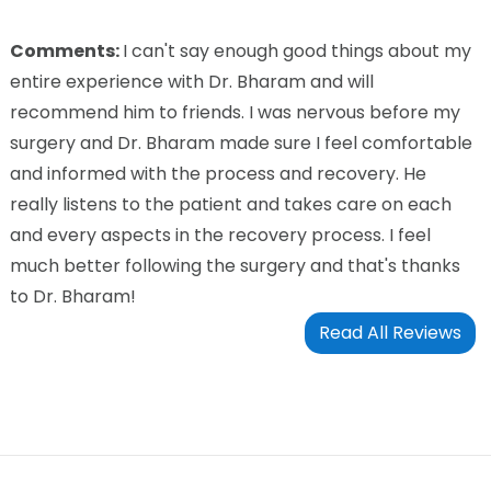
Comments:
I can't say enough good things about my
entire experience with Dr. Bharam and will
recommend him to friends. I was nervous before my
surgery and Dr. Bharam made sure I feel comfortable
and informed with the process and recovery. He
really listens to the patient and takes care on each
and every aspects in the recovery process. I feel
much better following the surgery and that's thanks
to Dr. Bharam!
Read All Reviews