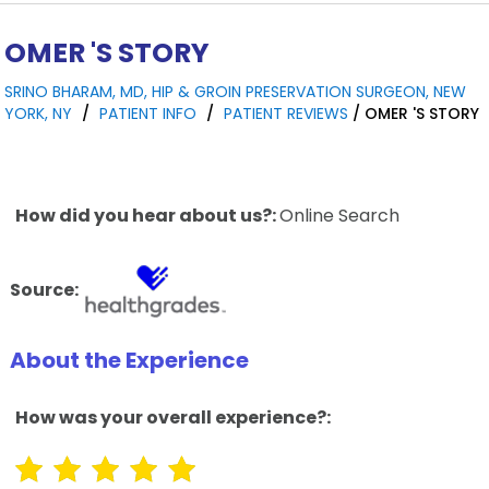
OMER 'S STORY
SRINO BHARAM, MD, HIP & GROIN PRESERVATION SURGEON, NEW
YORK, NY
/
PATIENT INFO
/
PATIENT REVIEWS
/ OMER 'S STORY
How did you hear about us?:
Online Search
Source:
About the Experience
How was your overall experience?: