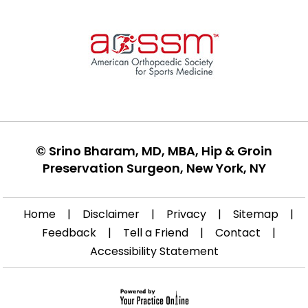
©
Srino Bharam, MD, MBA, Hip & Groin
Preservation Surgeon, New York, NY
Home
|
Disclaimer
|
Privacy
|
Sitemap
|
Feedback
|
Tell a Friend
|
Contact
|
Accessibility Statement