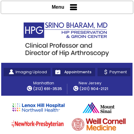
Menu
Imaging Upload
Payment
Appointments
Manhattan
New Jersey
(212) 691-3535
(201) 904-2121