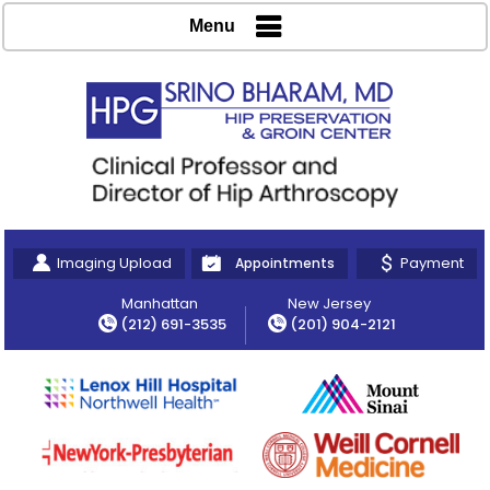
Menu
Imaging Upload
Payment
Appointments
Manhattan
New Jersey
(212) 691-3535
(201) 904-2121