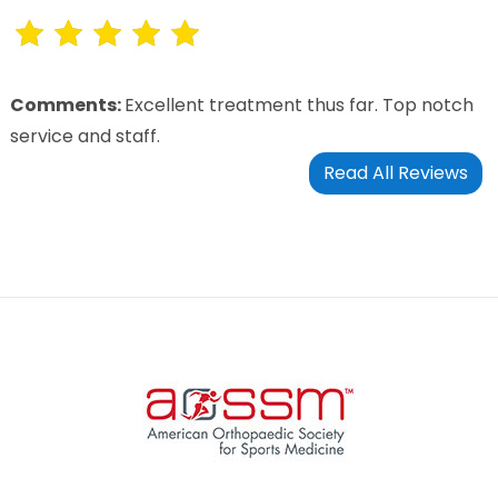
Comments:
Excellent treatment thus far. Top notch
service and staff.
Read All Reviews