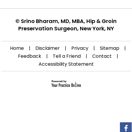
©
Srino Bharam, MD, MBA, Hip & Groin
Preservation Surgeon, New York, NY
Home
|
Disclaimer
|
Privacy
|
Sitemap
|
Feedback
|
Tell a Friend
|
Contact
|
Accessibility Statement