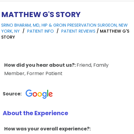
MATTHEW G'S STORY
SRINO BHARAM, MD, HIP & GROIN PRESERVATION SURGEON, NEW
YORK, NY
/
PATIENT INFO
/
PATIENT REVIEWS
/ MATTHEW G'S
STORY
How did you hear about us?:
Friend, Family
Member, Former Patient
Source:
About the Experience
How was your overall experience?: