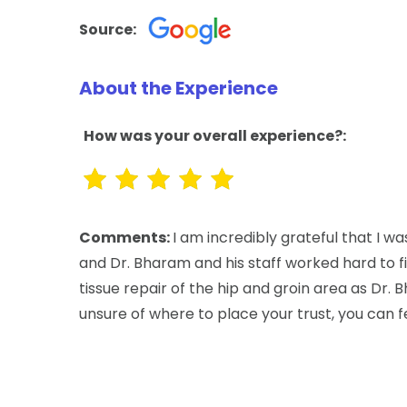
Source:
About the Experience
How was your overall experience?:
Comments:
I am incredibly grateful that I w
and Dr. Bharam and his staff worked hard to f
tissue repair of the hip and groin area as Dr. 
unsure of where to place your trust, you can f