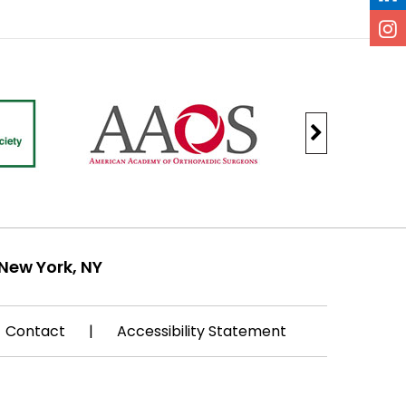
New York, NY
Contact
|
Accessibility Statement