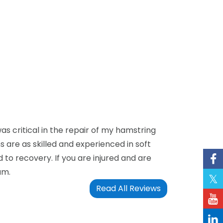
as critical in the repair of my hamstring
 are as skilled and experienced in soft
 to recovery. If you are injured and are
am.
Read All Reviews