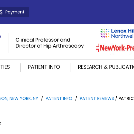
Payment
TIES
PATIENT INFO
RESEARCH & PUBLICAT
EON, NEW YORK, NY
/
PATIENT INFO
/
PATIENT REVIEWS
/ PATRIC
t