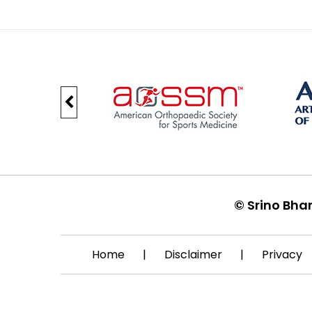
©
Srino Bha
Home
|
Disclaimer
|
Privacy