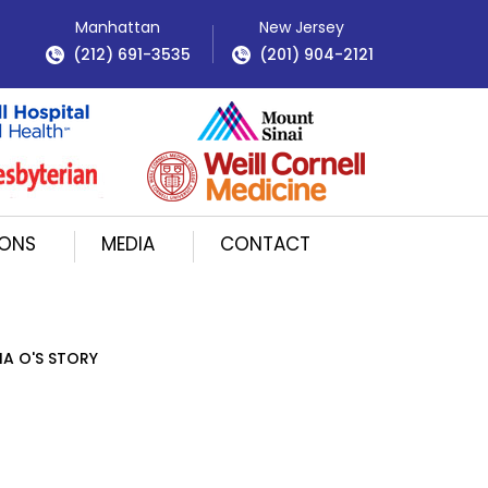
Manhattan
New Jersey
(212) 691-3535
(201) 904-2121
IONS
MEDIA
CONTACT
IA O'S STORY