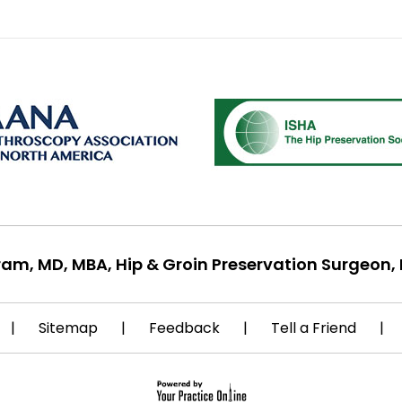
ram, MD, MBA, Hip & Groin Preservation Surgeon, 
|
Sitemap
|
Feedback
|
Tell a Friend
|