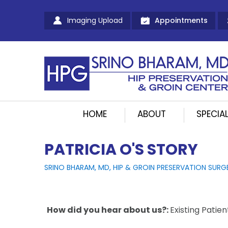
Imaging Upload
Appointments
HOME
ABOUT
SPECIAL
PATRICIA O'S STORY
SRINO BHARAM, MD, HIP & GROIN PRESERVATION SURG
How did you hear about us?:
Existing Patien