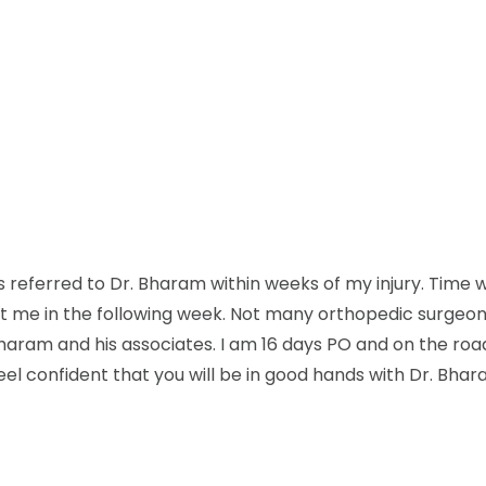
as referred to Dr. Bharam within weeks of my injury. Time w
it me in the following week. Not many orthopedic surgeons
Bharam and his associates. I am 16 days PO and on the road
eel confident that you will be in good hands with Dr. Bhar