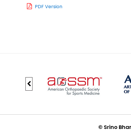
PDF Version
©
Srino Bha