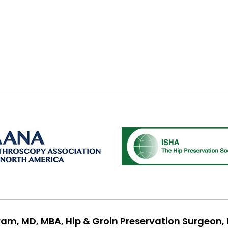
ram, MD, MBA, Hip & Groin Preservation Surgeon, 