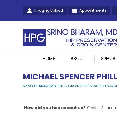
Imaging Upload
Appointments
HOME
ABOUT
SPECIAL
MICHAEL SPENCER PHILL
SRINO BHARAM, MD, HIP & GROIN PRESERVATION SURG
How did you hear about us?:
Online Search