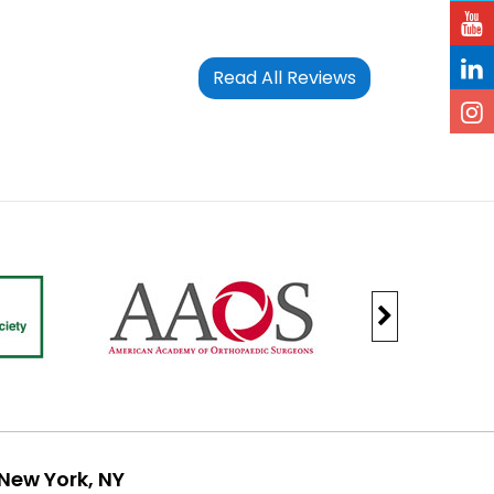
Read All Reviews
New York, NY