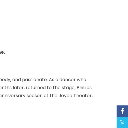
e.
he body, and passionate. As a dancer who
ths later, returned to the stage, Phillips
nniversary season at the Joyce Theater,