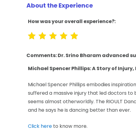
About the Experience
How was your overall experience?:
Comments:
Dr. Srino Bharam advanced su
Michael Spencer Phillips: A Story of Injury
Michael Spencer Phillips embodies inspiration.
suffered a massive injury that led doctors to 
seems almost otherworldly. The RIOULT Danc
and he says he is dancing better than ever.
Click here
to know more.