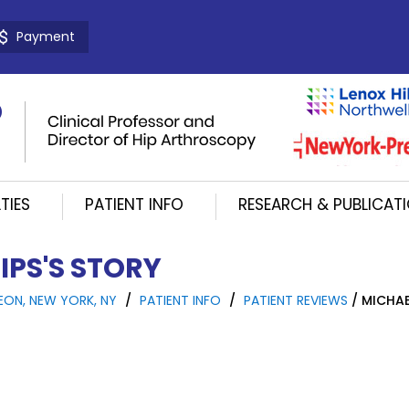
Payment
TIES
PATIENT INFO
RESEARCH & PUBLICAT
IPS'S STORY
EON, NEW YORK, NY
/
PATIENT INFO
/
PATIENT REVIEWS
/ MICHAE