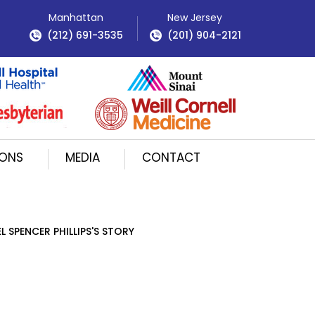
Manhattan
New Jersey
(212) 691-3535
(201) 904-2121
IONS
MEDIA
CONTACT
L SPENCER PHILLIPS'S STORY