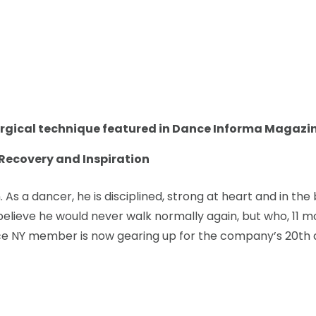
rgical technique featured in Dance Informa Magazin
, Recovery and Inspiration
 As a dancer, he is disciplined, strong at heart and in t
believe he would never walk normally again, but who, 11 mon
e NY member is now gearing up for the company’s 20th a