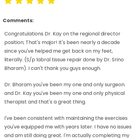
Comments:
Congratulations Dr. Kay on the regional director
position; That's major! It's been nearly a decade
since you've helped me get back on my feet,
literally. (S/p labral tissue repair done by Dr. Srino
Bharam). I can't thank you guys enough.
Dr. Bharam you've been my one and only surgeon.
and Dr. Kay you've been my one and only physical
therapist and that's a great thing.
I've been consistent with maintaining the exercises
you've equipped me with years later. I have no issues
and am still doing great. I'm actually completing my