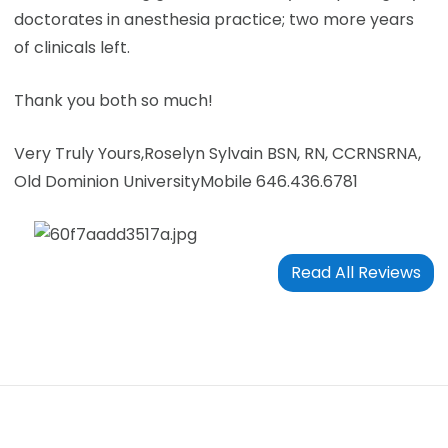
doctorates in anesthesia practice; two more years
of clinicals left.
Thank you both so much!
Very Truly Yours,
Roselyn Sylvain BSN, RN, CCRN
SRNA,
Old Dominion University
Mobile 646.436.6781
Read All Reviews