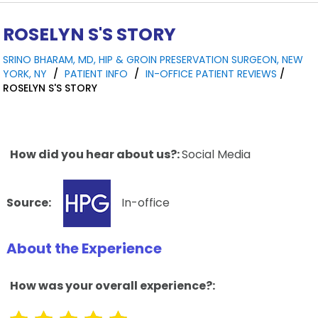
ROSELYN S'S STORY
SRINO BHARAM, MD, HIP & GROIN PRESERVATION SURGEON, NEW
YORK, NY
/
PATIENT INFO
/
IN-OFFICE PATIENT REVIEWS
/
ROSELYN S'S STORY
How did you hear about us?:
Social Media
Source:
In-office
About the Experience
How was your overall experience?: