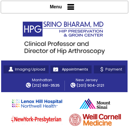
Menu
Imaging Upload
Payment
Appointments
Manhattan
New Jersey
(212) 691-3535
(201) 904-2121