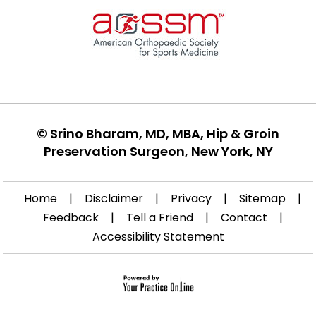
©
Srino Bharam, MD, MBA, Hip & Groin
Preservation Surgeon, New York, NY
Home
|
Disclaimer
|
Privacy
|
Sitemap
|
Feedback
|
Tell a Friend
|
Contact
|
Accessibility Statement