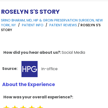
ROSELYN S'S STORY
SRINO BHARAM, MD, HIP & GROIN PRESERVATION SURGEON, NEW
YORK, NY
/
PATIENT INFO
/
PATIENT REVIEWS
/ ROSELYN S'S
STORY
How did you hear about us?:
Social Media
Source:
In-office
About the Experience
How was your overall experience?: