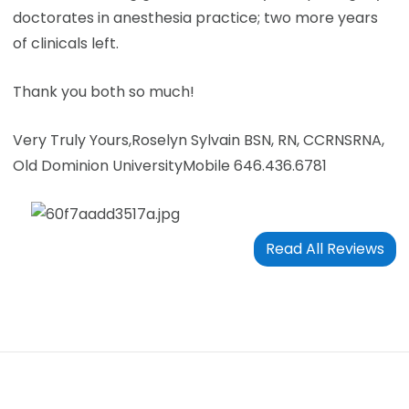
doctorates in anesthesia practice; two more years
of clinicals left.
Thank you both so much!
Very Truly Yours,
Roselyn Sylvain BSN, RN, CCRN
SRNA,
Old Dominion University
Mobile 646.436.6781
Read All Reviews