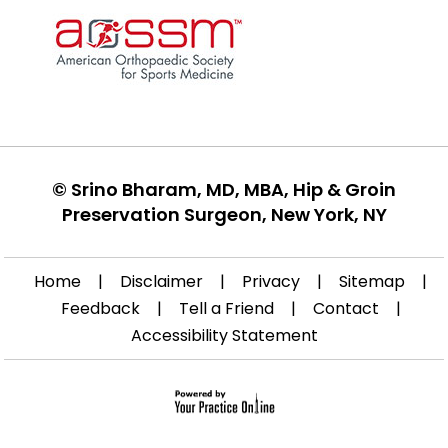
©
Srino Bharam, MD, MBA, Hip & Groin
Preservation Surgeon, New York, NY
Home
|
Disclaimer
|
Privacy
|
Sitemap
|
Feedback
|
Tell a Friend
|
Contact
|
Accessibility Statement