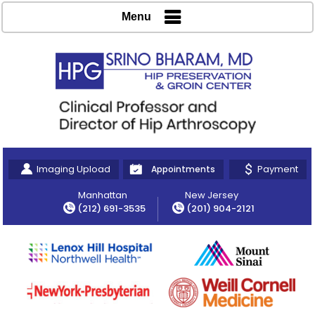
Menu
Imaging Upload
Payment
Appointments
Manhattan
New Jersey
(212) 691-3535
(201) 904-2121