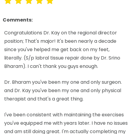
Comments:
Congratulations Dr. Kay on the regional director
position; That's major! It's been nearly a decade
since you've helped me get back on my feet,
literally. (S/p labral tissue repair done by Dr. Srino
Bharam). I can't thank you guys enough.
Dr. Bharam you've been my one and only surgeon.
and Dr. Kay you've been my one and only physical
therapist and that's a great thing.
I've been consistent with maintaining the exercises
you've equipped me with years later. I have no issues
and am still doing great. I'm actually completing my