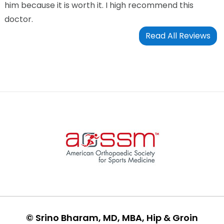
him because it is worth it. I high recommend this
doctor.
Read All Reviews
©
Srino Bharam, MD, MBA, Hip & Groin