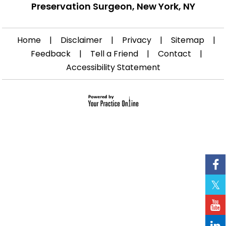
Preservation Surgeon, New York, NY
Home
|
Disclaimer
|
Privacy
|
Sitemap
|
Feedback
|
Tell a Friend
|
Contact
|
Accessibility Statement