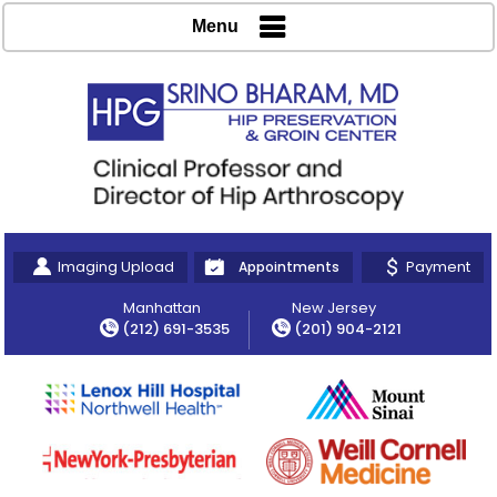
Menu
Imaging Upload
Payment
Appointments
Manhattan
New Jersey
(212) 691-3535
(201) 904-2121