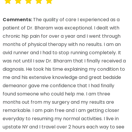
Comments:
The quality of care I experienced as a
patient of Dr. Bharam was exceptional. I dealt with
chronic hip pain for over a year and I went through
months of physical therapy with no results. I am an
avid runner and I had to stop running completely. It
was not until I saw Dr. Bharam that I finally received a
diagnosis. He took his time explaining my condition to
me and his extensive knowledge and great bedside
demeanor gave me confidence that I had finally
found someone who could help me. I am three
months out from my surgery and my results are
remarkable. I am pain free and I am getting closer
everyday to resuming my normal activities. I live in
upstate NY and I travel over 2 hours each way to see