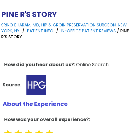
PINE R'S STORY
SRINO BHARAM, MD, HIP & GROIN PRESERVATION SURGEON, NEW
YORK, NY
/
PATIENT INFO
/
IN-OFFICE PATIENT REVIEWS
/ PINE
R'S STORY
How did you hear about us?:
Online Search
Source:
About the Experience
How was your overall experience?: