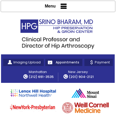
Menu
Imaging Upload
Payment
Appointments
Manhattan
New Jersey
(212) 691-3535
(201) 904-2121