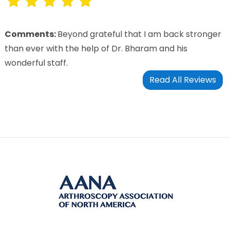
Comments:
Beyond grateful that I am back stronger
than ever with the help of Dr. Bharam and his
wonderful staff.
Read All Reviews