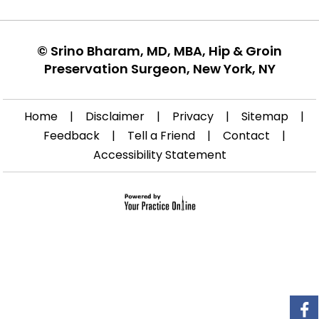
©
Srino Bharam, MD, MBA, Hip & Groin
Preservation Surgeon, New York, NY
Home
|
Disclaimer
|
Privacy
|
Sitemap
|
Feedback
|
Tell a Friend
|
Contact
|
Accessibility Statement