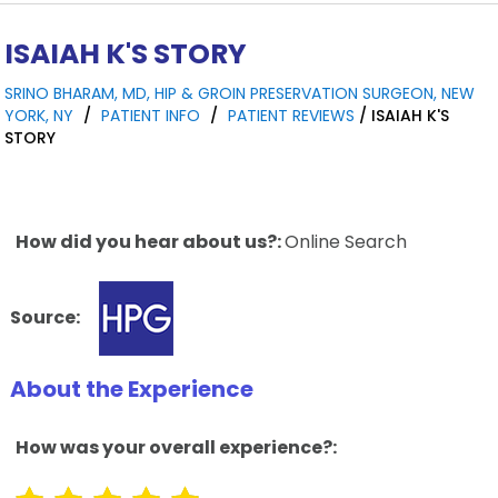
ISAIAH K'S STORY
SRINO BHARAM, MD, HIP & GROIN PRESERVATION SURGEON, NEW
YORK, NY
/
PATIENT INFO
/
PATIENT REVIEWS
/ ISAIAH K'S
STORY
How did you hear about us?:
Online Search
Source:
About the Experience
How was your overall experience?: