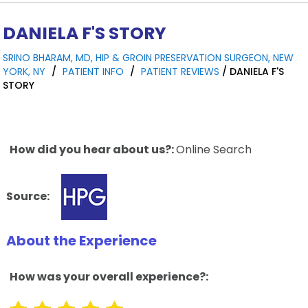
DANIELA F'S STORY
SRINO BHARAM, MD, HIP & GROIN PRESERVATION SURGEON, NEW
YORK, NY
/
PATIENT INFO
/
PATIENT REVIEWS
/ DANIELA F'S
STORY
How did you hear about us?:
Online Search
Source:
About the Experience
How was your overall experience?: