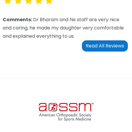
Comments:
Dr Bharam and his staff are very nice
and caring, he made my daughter very comfortable
and explained everything to us.
Read All Reviews