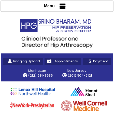
Menu
Imaging Upload
Payment
Appointments
Manhattan
New Jersey
(212) 691-3535
(201) 904-2121