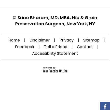
©
Srino Bharam, MD, MBA, Hip & Groin
Preservation Surgeon, New York, NY
Home
|
Disclaimer
|
Privacy
|
Sitemap
|
Feedback
|
Tell a Friend
|
Contact
|
Accessibility Statement