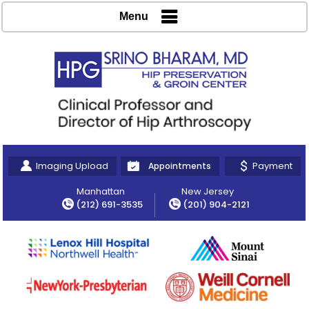
Menu
Imaging Upload
Payment
Appointments
Manhattan
New Jersey
(212) 691-3535
(201) 904-2121