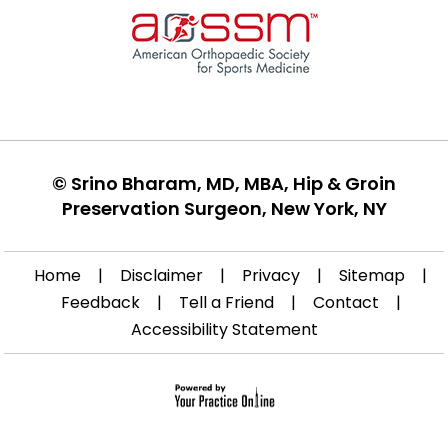
©
Srino Bharam, MD, MBA, Hip & Groin
Preservation Surgeon, New York, NY
Home
|
Disclaimer
|
Privacy
|
Sitemap
|
Feedback
|
Tell a Friend
|
Contact
|
Accessibility Statement