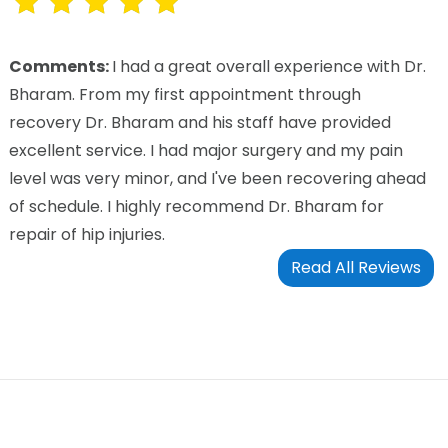
Comments:
I had a great overall experience with Dr.
Bharam. From my first appointment through
recovery Dr. Bharam and his staff have provided
excellent service. I had major surgery and my pain
level was very minor, and I've been recovering ahead
of schedule. I highly recommend Dr. Bharam for
repair of hip injuries.
Read All Reviews