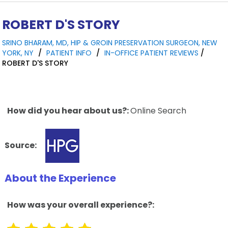
ROBERT D'S STORY
SRINO BHARAM, MD, HIP & GROIN PRESERVATION SURGEON, NEW
YORK, NY
/
PATIENT INFO
/
IN-OFFICE PATIENT REVIEWS
/
ROBERT D'S STORY
How did you hear about us?:
Online Search
Source:
About the Experience
How was your overall experience?: