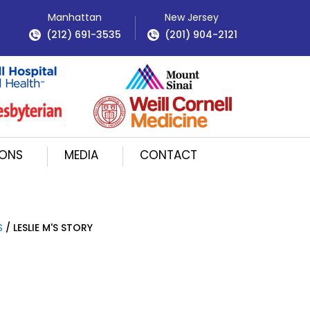
Manhattan
New Jersey
(212) 691-3535
(201) 904-2121
IONS
MEDIA
CONTACT
S
/ LESLIE M'S STORY