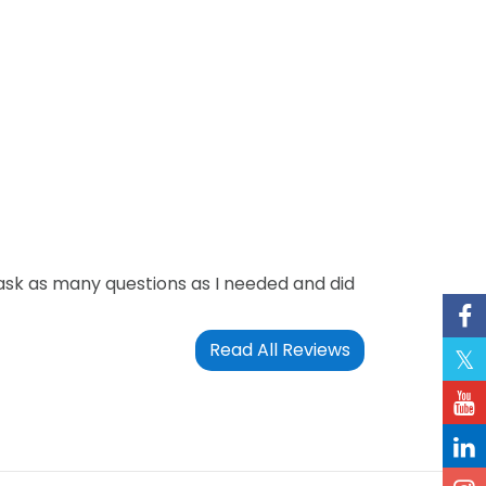
ask as many questions as I needed and did
Read All Reviews