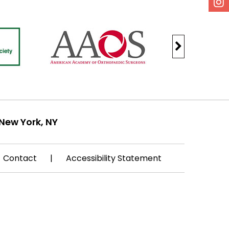
New York, NY
Contact
|
Accessibility Statement