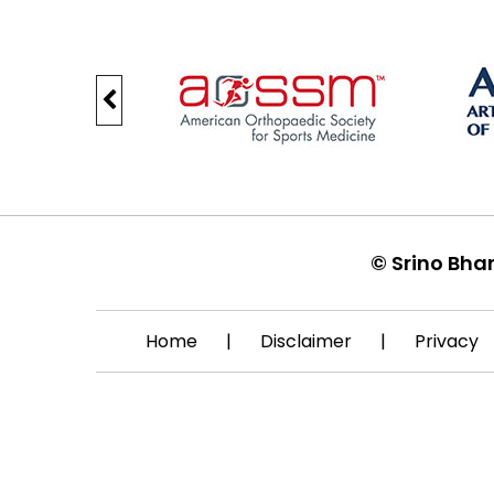
©
Srino Bha
Home
|
Disclaimer
|
Privacy