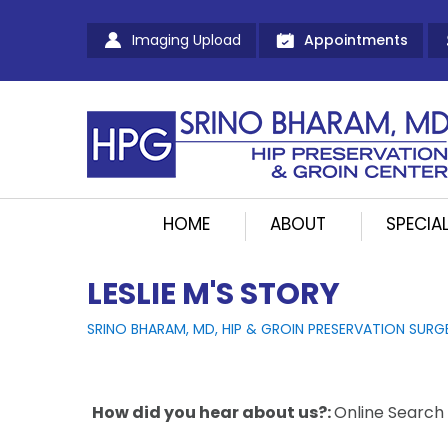
Imaging Upload
Appointments
HOME
ABOUT
SPECIAL
LESLIE M'S STORY
SRINO BHARAM, MD, HIP & GROIN PRESERVATION SURG
How did you hear about us?:
Online Search