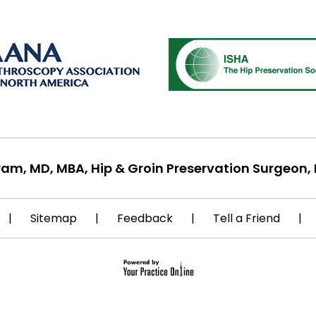
ram, MD, MBA, Hip & Groin Preservation Surgeon, 
|
Sitemap
|
Feedback
|
Tell a Friend
|