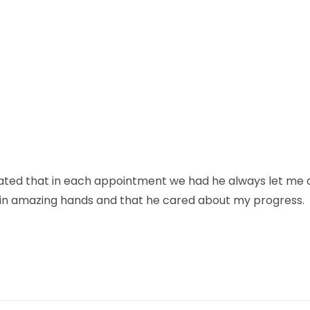
ciated that in each appointment we had he always let me 
was in amazing hands and that he cared about my progress.