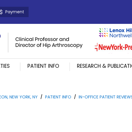
Payment
TIES
PATIENT INFO
RESEARCH & PUBLICAT
EON, NEW YORK, NY
/
PATIENT INFO
/
IN-OFFICE PATIENT REVIEW