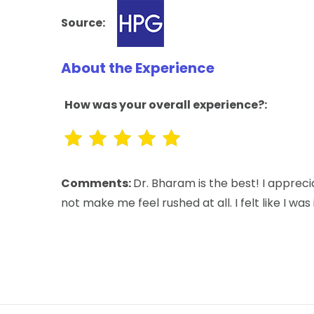
Source:
About the Experience
How was your overall experience?:
Comments:
Dr. Bharam is the best! I appre
not make me feel rushed at all. I felt like I 