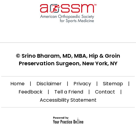
©
Srino Bharam, MD, MBA, Hip & Groin
Preservation Surgeon, New York, NY
Home
|
Disclaimer
|
Privacy
|
Sitemap
|
Feedback
|
Tell a Friend
|
Contact
|
Accessibility Statement