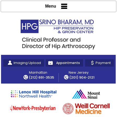
Menu
Imaging Upload
Payment
Appointments
Manhattan
New Jersey
(212) 691-3535
(201) 904-2121