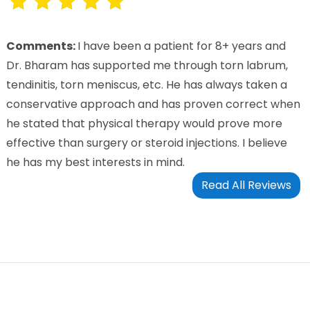
Comments:
I have been a patient for 8+ years and
Dr. Bharam has supported me through torn labrum,
tendinitis, torn meniscus, etc. He has always taken a
conservative approach and has proven correct when
he stated that physical therapy would prove more
effective than surgery or steroid injections. I believe
he has my best interests in mind.
Read All Reviews