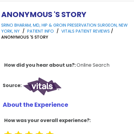
ANONYMOUS 'S STORY
SRINO BHARAM, MD, HIP & GROIN PRESERVATION SURGEON, NEW
YORK, NY
/
PATIENT INFO
/
VITALS PATIENT REVIEWS
/
ANONYMOUS 'S STORY
How did you hear about us?:
Online Search
Source:
About the Experience
How was your overall experience?: