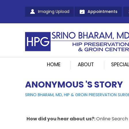
Imaging Upload
Appointments
HOME
ABOUT
SPECIAL
ANONYMOUS 'S STORY
SRINO BHARAM, MD, HIP & GROIN PRESERVATION SURG
How did you hear about us?:
Online Search