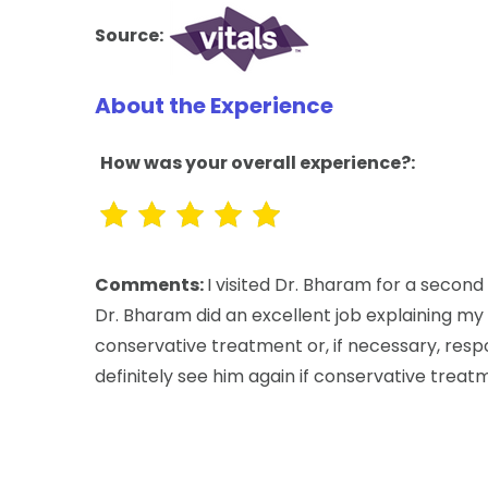
Source:
About the Experience
How was your overall experience?:
Comments:
I visited Dr. Bharam for a secon
Dr. Bharam did an excellent job explaining my 
conservative treatment or, if necessary, respo
definitely see him again if conservative treat