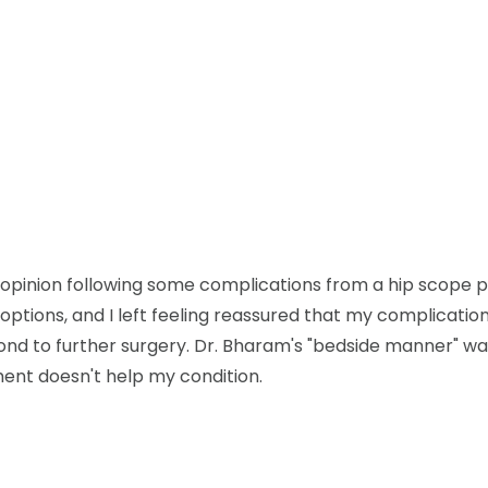
d opinion following some complications from a hip scope
options, and I left feeling reassured that my complicatio
nd to further surgery. Dr. Bharam's "bedside manner" was a
ment doesn't help my condition.