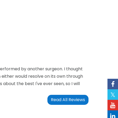
 performed by another surgeon. I thought
n either would resolve on its own through
bout the best I've ever seen, so I will
Read All Reviews