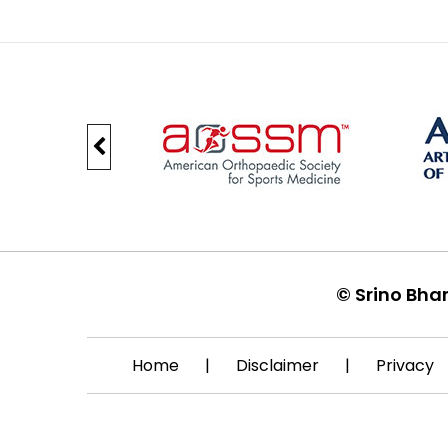
©
Srino Bha
Home
|
Disclaimer
|
Privacy