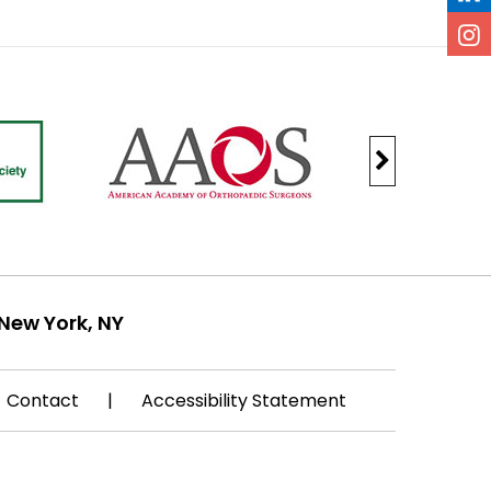
New York, NY
Contact
|
Accessibility Statement