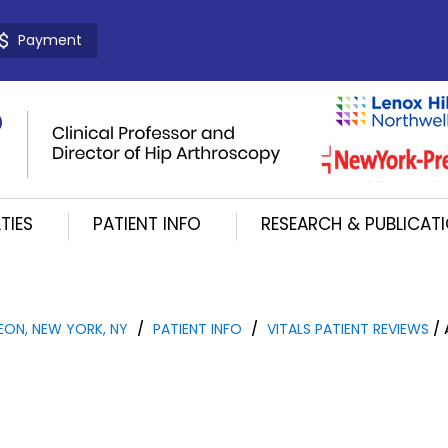
Payment
TIES
PATIENT INFO
RESEARCH & PUBLICAT
EON, NEW YORK, NY
/
PATIENT INFO
/
VITALS PATIENT REVIEWS
/ 