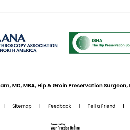
ram, MD, MBA, Hip & Groin Preservation Surgeon, 
|
Sitemap
|
Feedback
|
Tell a Friend
|