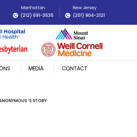
Manhattan
New Jersey
(212) 691-3535
(201) 904-2121
IONS
MEDIA
CONTACT
ANONYMOUS 'S STORY