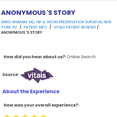
ANONYMOUS 'S STORY
SRINO BHARAM, MD, HIP & GROIN PRESERVATION SURGEON, NEW
YORK, NY
/
PATIENT INFO
/
VITALS PATIENT REVIEWS
/
ANONYMOUS 'S STORY
How did you hear about us?:
Online Search
Source:
About the Experience
How was your overall experience?: