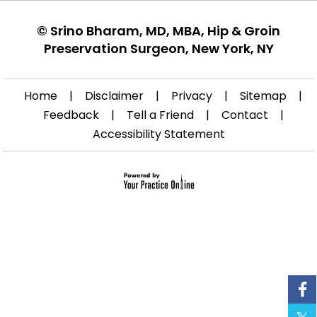
©
Srino Bharam, MD, MBA, Hip & Groin
Preservation Surgeon, New York, NY
Home
|
Disclaimer
|
Privacy
|
Sitemap
|
Feedback
|
Tell a Friend
|
Contact
|
Accessibility Statement