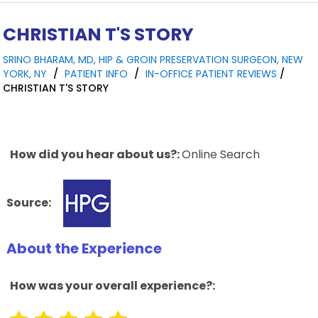
CHRISTIAN T'S STORY
SRINO BHARAM, MD, HIP & GROIN PRESERVATION SURGEON, NEW
YORK, NY
/
PATIENT INFO
/
IN-OFFICE PATIENT REVIEWS
/
CHRISTIAN T'S STORY
How did you hear about us?:
Online Search
Source:
About the Experience
How was your overall experience?: