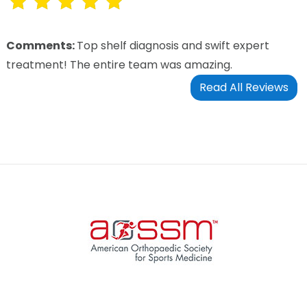
Comments:
Top shelf diagnosis and swift expert
treatment! The entire team was amazing.
Read All Reviews