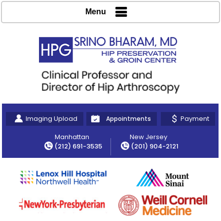
Menu
Imaging Upload
Payment
Appointments
Manhattan
New Jersey
(212) 691-3535
(201) 904-2121