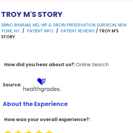
TROY M'S STORY
SRINO BHARAM, MD, HIP & GROIN PRESERVATION SURGEON, NEW
YORK, NY
/
PATIENT INFO
/
PATIENT REVIEWS
/ TROY M'S
STORY
How did you hear about us?:
Online Search
Source:
About the Experience
How was your overall experience?: