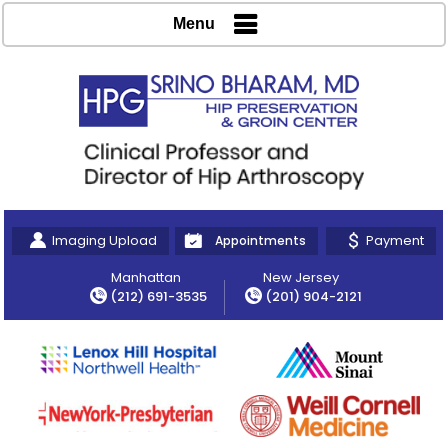
Menu
Imaging Upload
Payment
Appointments
Manhattan
New Jersey
(212) 691-3535
(201) 904-2121