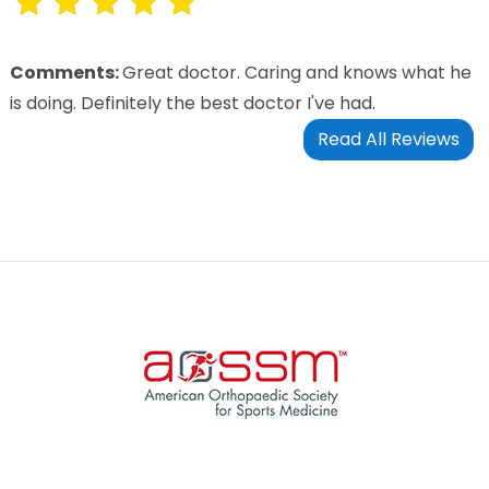
Comments:
Great doctor. Caring and knows what he
is doing. Definitely the best doctor I've had.
Read All Reviews