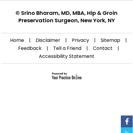
©
Srino Bharam, MD, MBA, Hip & Groin
Preservation Surgeon, New York, NY
Home
|
Disclaimer
|
Privacy
|
Sitemap
|
Feedback
|
Tell a Friend
|
Contact
|
Accessibility Statement