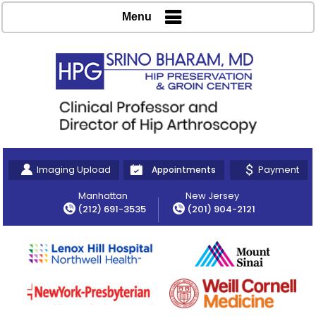
Menu
Imaging Upload
Payment
Appointments
Manhattan
New Jersey
(212) 691-3535
(201) 904-2121