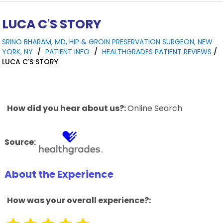
LUCA C'S STORY
SRINO BHARAM, MD, HIP & GROIN PRESERVATION SURGEON, NEW
YORK, NY
/
PATIENT INFO
/
HEALTHGRADES PATIENT REVIEWS
/
LUCA C'S STORY
How did you hear about us?:
Online Search
Source:
About the Experience
How was your overall experience?: