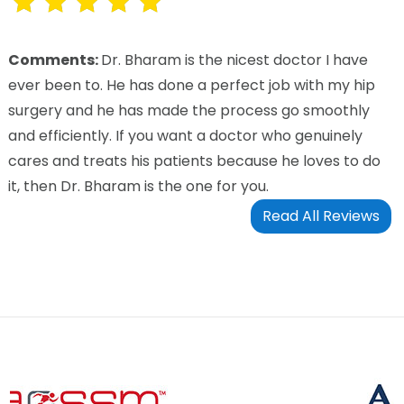
Comments:
Dr. Bharam is the nicest doctor I have
ever been to. He has done a perfect job with my hip
surgery and he has made the process go smoothly
and efficiently. If you want a doctor who genuinely
cares and treats his patients because he loves to do
it, then Dr. Bharam is the one for you.
Read All Reviews