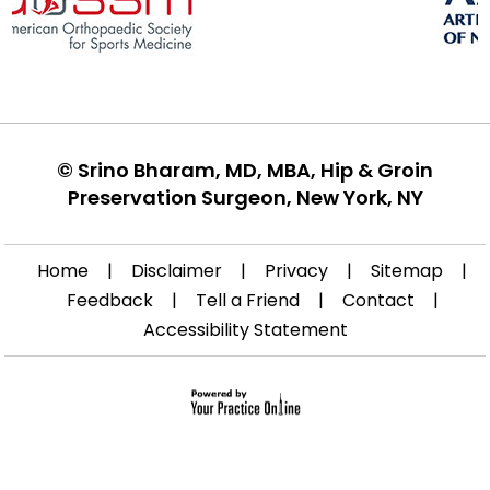
©
Srino Bharam, MD, MBA, Hip & Groin
Preservation Surgeon, New York, NY
Home
|
Disclaimer
|
Privacy
|
Sitemap
|
Feedback
|
Tell a Friend
|
Contact
|
Accessibility Statement