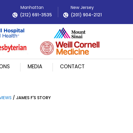
Manhattan
New Jersey
(212) 691-3535
(201) 904-2121
IONS
MEDIA
CONTACT
VIEWS
/ JAMES F'S STORY