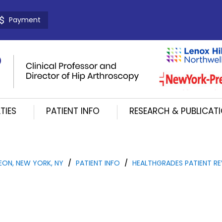
Payment
TIES
PATIENT INFO
RESEARCH & PUBLICAT
EON, NEW YORK, NY
/
PATIENT INFO
/
HEALTHGRADES PATIENT RE