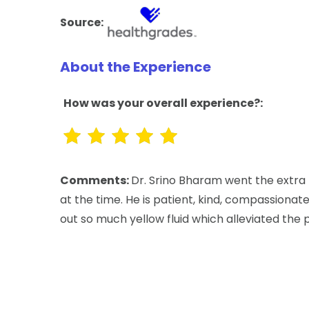
Source:
About the Experience
How was your overall experience?:
Comments:
Dr. Srino Bharam went the extra 
at the time. He is patient, kind, compassionate 
out so much yellow fluid which alleviated the 