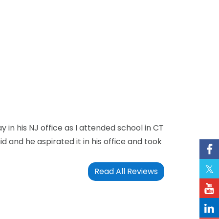
in his NJ office as I attended school in CT
id and he aspirated it in his office and took
Read All Reviews