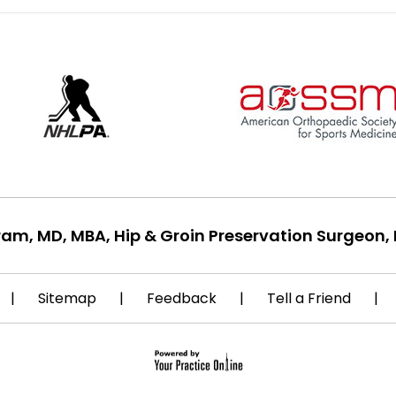
ram, MD, MBA, Hip & Groin Preservation Surgeon, 
|
Sitemap
|
Feedback
|
Tell a Friend
|