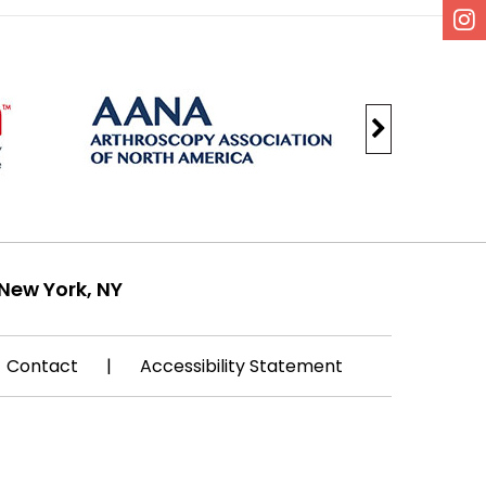
New York, NY
Contact
|
Accessibility Statement