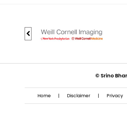
©
Srino Bha
Home
|
Disclaimer
|
Privacy