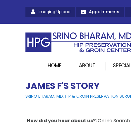
Imaging Upload
Appointments
HOME
ABOUT
SPECIAL
JAMES F'S STORY
SRINO BHARAM, MD, HIP & GROIN PRESERVATION SURG
How did you hear about us?:
Online Search