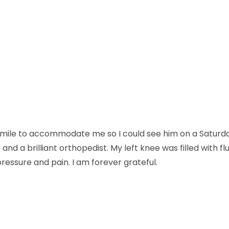
mile to accommodate me so I could see him on a Saturday 
and a brilliant orthopedist. My left knee was filled with flu
pressure and pain. I am forever grateful.