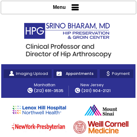
Menu
Imaging Upload
Payment
Appointments
Manhattan
New Jersey
(212) 691-3535
(201) 904-2121