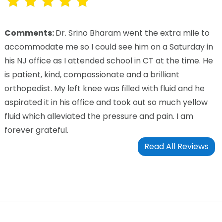
Comments:
Dr. Srino Bharam went the extra mile to
accommodate me so I could see him on a Saturday in
his NJ office as I attended school in CT at the time. He
is patient, kind, compassionate and a brilliant
orthopedist. My left knee was filled with fluid and he
aspirated it in his office and took out so much yellow
fluid which alleviated the pressure and pain. I am
forever grateful.
Read All Reviews