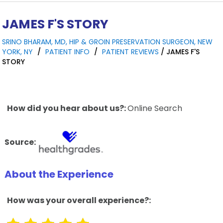
JAMES F'S STORY
SRINO BHARAM, MD, HIP & GROIN PRESERVATION SURGEON, NEW
YORK, NY
/
PATIENT INFO
/
PATIENT REVIEWS
/ JAMES F'S
STORY
How did you hear about us?:
Online Search
Source:
About the Experience
How was your overall experience?: