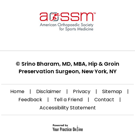
©
Srino Bharam, MD, MBA, Hip & Groin
Preservation Surgeon, New York, NY
Home
|
Disclaimer
|
Privacy
|
Sitemap
|
Feedback
|
Tell a Friend
|
Contact
|
Accessibility Statement