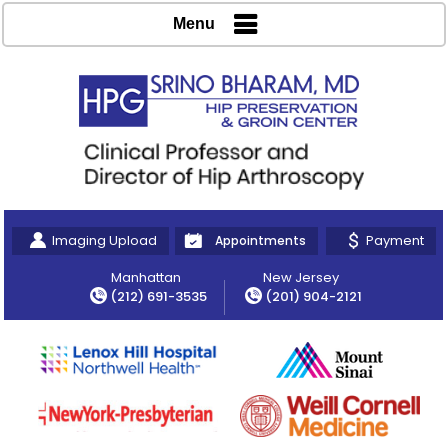
Menu
Imaging Upload
Payment
Appointments
Manhattan
New Jersey
(212) 691-3535
(201) 904-2121