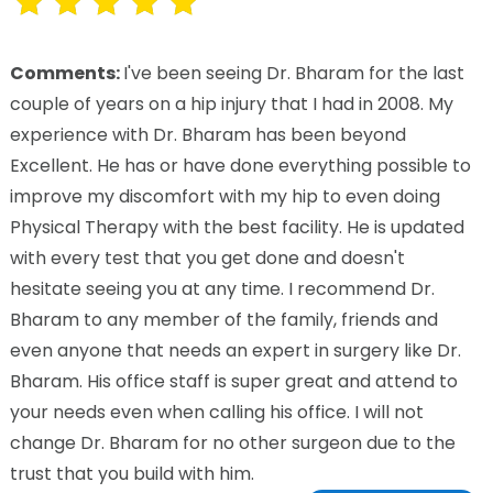
Comments:
I've been seeing Dr. Bharam for the last
couple of years on a hip injury that I had in 2008. My
experience with Dr. Bharam has been beyond
Excellent. He has or have done everything possible to
improve my discomfort with my hip to even doing
Physical Therapy with the best facility. He is updated
with every test that you get done and doesn't
hesitate seeing you at any time. I recommend Dr.
Bharam to any member of the family, friends and
even anyone that needs an expert in surgery like Dr.
Bharam. His office staff is super great and attend to
your needs even when calling his office. I will not
change Dr. Bharam for no other surgeon due to the
trust that you build with him.