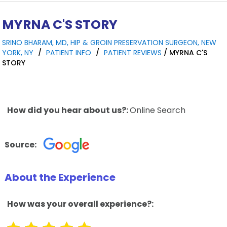
MYRNA C'S STORY
SRINO BHARAM, MD, HIP & GROIN PRESERVATION SURGEON, NEW
YORK, NY
/
PATIENT INFO
/
PATIENT REVIEWS
/ MYRNA C'S
STORY
How did you hear about us?:
Online Search
Source:
About the Experience
How was your overall experience?: