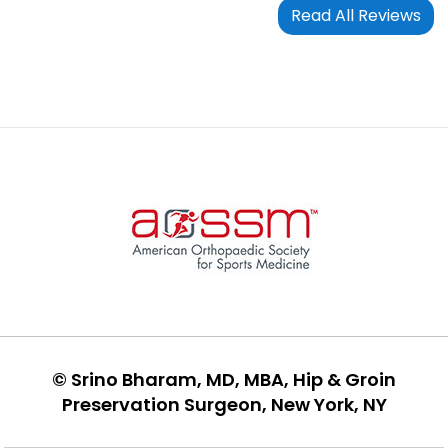
Read All Reviews
©
Srino Bharam, MD, MBA, Hip & Groin
Preservation Surgeon, New York, NY